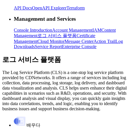
API Docs
OpenAPI Explorer
Terraform
Management and Services
Console Introduction
Account Management
IAM
Content
Management
로그 서비스 플랫폼
Certificate
Management
Cloud Monitor
Message Center
Action Trail
Log
Downloads
Service Report
Enterprise Console
로그 서비스 플랫폼
The Log Service Platform (CLS) is a one-stop log service platform
provided by CDNetworks. It offers a range of services including log
collection, data processing, log storage, log delivery, and dashboard
data visualization and analysis. CLS helps users enhance their digital
capabilities in scenarios such as R&D, operations, and security. With
dashboard analysis and visual display, you can quickly gain insights
into data correlations, trends, and logic, enabling you to identify
business issues and support business decision-making.
배우다