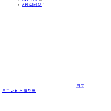
API 디버깅
뒤로
로그 서비스 플랫폼