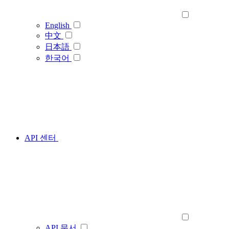
English
中文
日本語
한국어
API 센터
API 문서