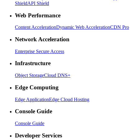
Shield
API Shield
Web Performance
Content Acceleration
Dynamic Web Acceleration
CDN Pro
Network Acceleration
Enterprise Secure Access
Infrastructure
Object Storage
Cloud DNS+
Edge Computing
Edge Application
Edge Cloud Hosting
Console Guide
Console Guide
Developer Services