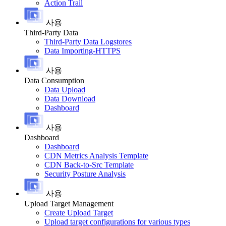
Action Trail
사용
Third-Party Data
Third-Party Data Logstores
Data Importing-HTTPS
사용
Data Consumption
Data Upload
Data Download
Dashboard
사용
Dashboard
Dashboard
CDN Metrics Analysis Template
CDN Back-to-Src Template
Security Posture Analysis
사용
Upload Target Management
Create Upload Target
Upload target configurations for various types