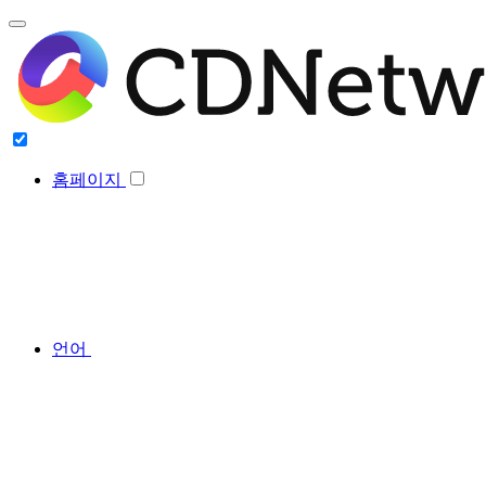
홈페이지
언어