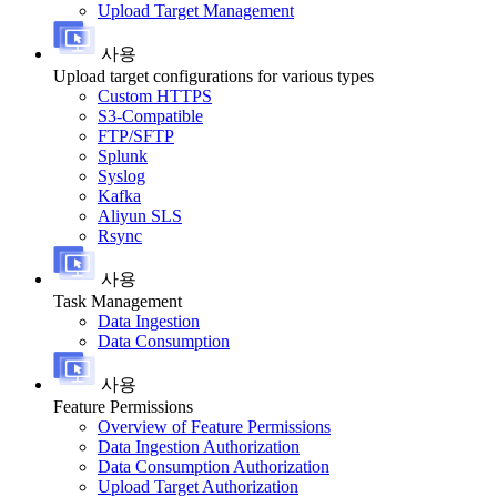
Upload Target Management
사용
Upload target configurations for various types
Custom HTTPS
S3-Compatible
FTP/SFTP
Splunk
Syslog
Kafka
Aliyun SLS
Rsync
사용
Task Management
Data Ingestion
Data Consumption
사용
Feature Permissions
Overview of Feature Permissions
Data Ingestion Authorization
Data Consumption Authorization
Upload Target Authorization