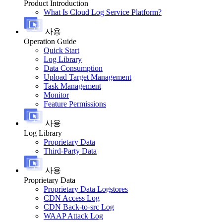
Product Introduction
What Is Cloud Log Service Platform?
사용
Operation Guide
Quick Start
Log Library
Data Consumption
Upload Target Management
Task Management
Monitor
Feature Permissions
사용
Log Library
Proprietary Data
Third-Party Data
사용
Proprietary Data
Proprietary Data Logstores
CDN Access Log
CDN Back-to-src Log
WAAP Attack Log