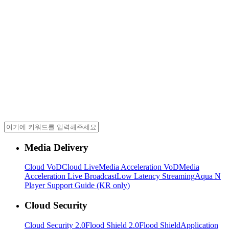
Media Delivery
Cloud VoD
Cloud Live
Media Acceleration VoD
Media
Acceleration Live Broadcast
Low Latency Streaming
Aqua N
Player Support Guide (KR only)
Cloud Security
Cloud Security 2.0
Flood Shield 2.0
Flood Shield
Application