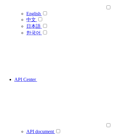
English
中文
日本語
한국어
API Center
API document