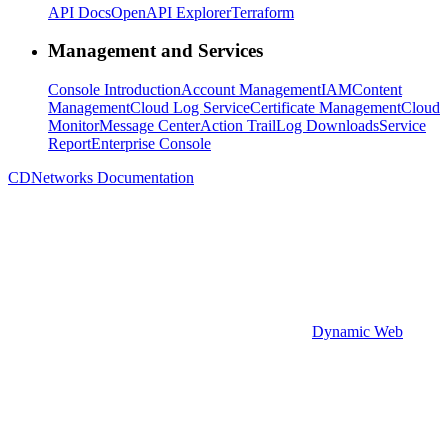
API Docs
OpenAPI Explorer
Terraform
Management and Services
Console Introduction
Account Management
IAM
Content
Management
Cloud Log Service
Certificate Management
Cloud
Monitor
Message Center
Action Trail
Log Downloads
Service
Report
Enterprise Console
CDNetworks Documentation
Dynamic Web