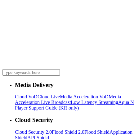
Media Delivery
Cloud VoD
Cloud Live
Media Acceleration VoD
Media
Acceleration Live Broadcast
Low Latency Streaming
Aqua N
Player Support Guide (KR only)
Cloud Security
Cloud Security 2.0
Flood Shield 2.0
Flood Shield
Application
Shield
API Shield