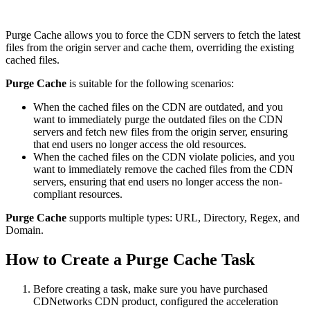
Purge Cache allows you to force the CDN servers to fetch the latest
files from the origin server and cache them, overriding the existing
cached files.
Purge Cache
is suitable for the following scenarios:
When the cached files on the CDN are outdated, and you
want to immediately purge the outdated files on the CDN
servers and fetch new files from the origin server, ensuring
that end users no longer access the old resources.
When the cached files on the CDN violate policies, and you
want to immediately remove the cached files from the CDN
servers, ensuring that end users no longer access the non-
compliant resources.
Purge Cache
supports multiple types: URL, Directory, Regex, and
Domain.
How to Create a Purge Cache Task
Before creating a task, make sure you have purchased
CDNetworks CDN product, configured the acceleration