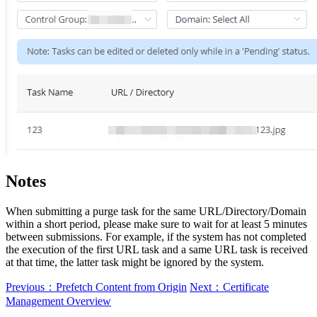
Notes
When submitting a purge task for the same URL/Directory/Domain
within a short period, please make sure to wait for at least 5 minutes
between submissions. For example, if the system has not completed
the execution of the first URL task and a same URL task is received
at that time, the latter task might be ignored by the system.
Previous：Prefetch Content from Origin
Next：Certificate
Management Overview