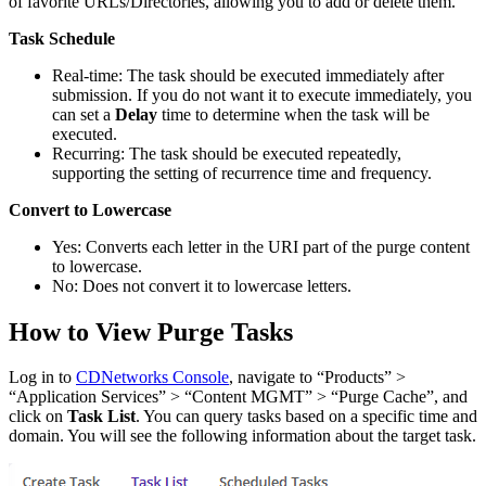
of favorite URLs/Directories, allowing you to add or delete them.
Task Schedule
Real-time: The task should be executed immediately after
submission. If you do not want it to execute immediately, you
can set a
Delay
time to determine when the task will be
executed.
Recurring: The task should be executed repeatedly,
supporting the setting of recurrence time and frequency.
Convert to Lowercase
Yes: Converts each letter in the URI part of the purge content
to lowercase.
No: Does not convert it to lowercase letters.
How to View Purge Tasks
Log in to
CDNetworks Console
, navigate to “Products” >
“Application Services” > “Content MGMT” > “Purge Cache”, and
click on
Task List
. You can query tasks based on a specific time and
domain. You will see the following information about the target task.