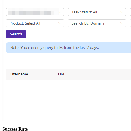
Success Rate