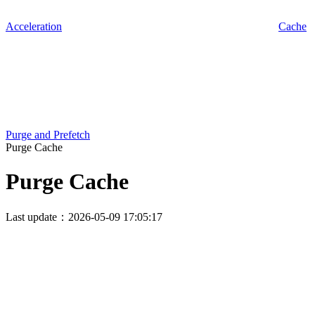
Acceleration
Cache
Purge and Prefetch
Purge Cache
Purge Cache
Last update：2026-05-09 17:05:17