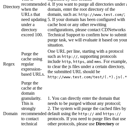
recommended
4. If you want to purge all directories under 
Directory
when the
domain, enter the root directory of the
URLs that
domain, such as:
;
http://www.test.com/
need updating
5. If your domain has been configured with
under a
cache host or any other rewriting
directory
configurations, please contact CDNetworks
exceed 100.
Technical Support to confirm how to submit
purge task, we will evaluate it based on you
situation.
One URL per line, starting with a protocol
Purge the
such as
, supporting protocols
http://
cache using
include
,
, and
. For example,
http
https
mms
Regex
regular
to clear the js files under a certain directory,
expression-
the submitted URL should be
based URLs.
http://www.test.com/test/(.*).js(.*
Purge the
cache at the
domain
granularity.
1. You can directly enter the domain that
This is
needs to be purged without any protocol;
strongly
2. The system will purge the cached files by
Domain
recommended
default using the
and
http://
https://
to contact
protocols. If you need to purge files that use
technical
other protocols, please use
Directory
or