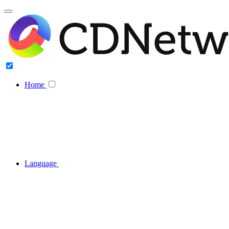
Home
Language