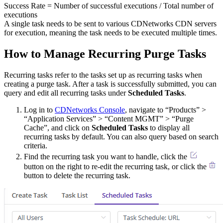
Success Rate = Number of successful executions / Total number of
executions
A single task needs to be sent to various CDNetworks CDN servers
for execution, meaning the task needs to be executed multiple times.
How to Manage Recurring Purge Tasks
Recurring tasks refer to the tasks set up as recurring tasks when
creating a purge task. After a task is successfully submitted, you can
query and edit all recurring tasks under
Scheduled Tasks
.
Log in to
CDNetworks Console
, navigate to “Products” >
“Application Services” > “Content MGMT” > “Purge
Cache”, and click on
Scheduled Tasks
to display all
recurring tasks by default. You can also query based on search
criteria.
Find the recurring task you want to handle, click the
button on the right to re-edit the recurring task, or click the
button to delete the recurring task.