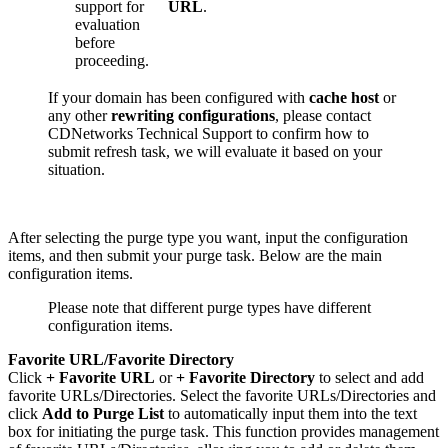
support for
URL
.
evaluation
before
proceeding.
If your domain has been configured with
cache host
or
any other
rewriting configurations
, please contact
CDNetworks Technical Support to confirm how to
submit refresh task, we will evaluate it based on your
situation.
After selecting the purge type you want, input the configuration
items, and then submit your purge task. Below are the main
configuration items.
Please note that different purge types have different
configuration items.
Favorite URL/Favorite Directory
Click
+ Favorite URL
or
+ Favorite Directory
to select and add
favorite URLs/Directories. Select the favorite URLs/Directories and
click
Add to Purge List
to automatically input them into the text
box for initiating the purge task. This function provides management