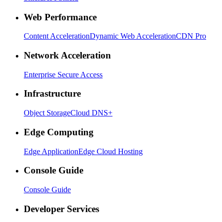
Web Performance
Content Acceleration
Dynamic Web Acceleration
CDN Pro
Network Acceleration
Enterprise Secure Access
Infrastructure
Object Storage
Cloud DNS+
Edge Computing
Edge Application
Edge Cloud Hosting
Console Guide
Console Guide
Developer Services