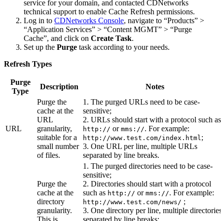
service for your domain, and contacted CDNetworks
technical support to enable Cache Refresh permissions.
Log in to
CDNetworks Console
, navigate to “Products” >
“Application Services” > “Content MGMT” > “Purge
Cache”, and click on
Create Task
.
Set up the
Purge
task according to your needs.
Refresh Types
Purge
Description
Notes
Type
Purge the
1. The purged URLs need to be case-
cache at the
sensitive;
URL
2. URLs should start with a protocol such as
URL
granularity,
or
. For example:
http://
mms://
suitable for a
;
http://www.test.com/index.html
small number
3. One URL per line, multiple URLs
of files.
separated by line breaks.
1. The purged directories need to be case-
sensitive;
Purge the
2. Directories should start with a protocol
cache at the
such as
or
. For example:
http://
mms://
directory
;
http://www.test.com/news/
granularity.
3. One directory per line, multiple directorie
This is
separated by line breaks;