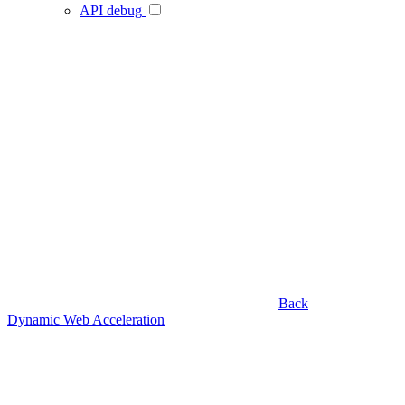
API debug
Back
Dynamic Web Acceleration