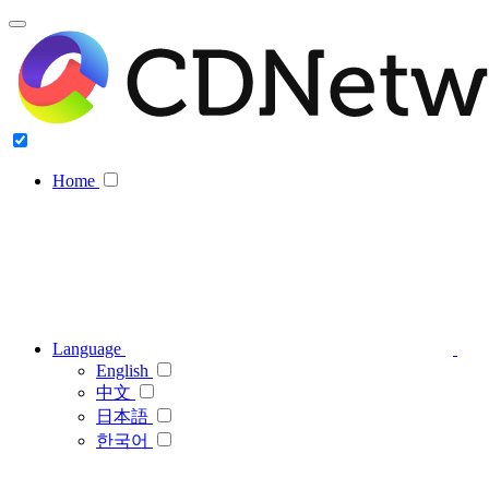
Home
Language
English
中文
日本語
한국어