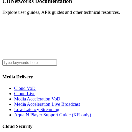
CDNetworks Documentation
Explore user guides, APIs guides and other technical resources.
Media Delivery
Cloud VoD
Cloud Live
Media Acceleration VoD
Media Acceleration Live Broadcast
Low Latency Streaming
Aqua N Player Support Guide (KR only)
Cloud Security