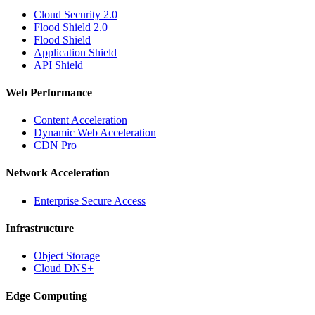
Cloud Security 2.0
Flood Shield 2.0
Flood Shield
Application Shield
API Shield
Web Performance
Content Acceleration
Dynamic Web Acceleration
CDN Pro
Network Acceleration
Enterprise Secure Access
Infrastructure
Object Storage
Cloud DNS+
Edge Computing