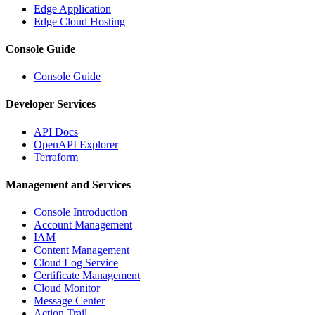
Edge Application
Edge Cloud Hosting
Console Guide
Console Guide
Developer Services
API Docs
OpenAPI Explorer
Terraform
Management and Services
Console Introduction
Account Management
IAM
Content Management
Cloud Log Service
Certificate Management
Cloud Monitor
Message Center
Action Trail