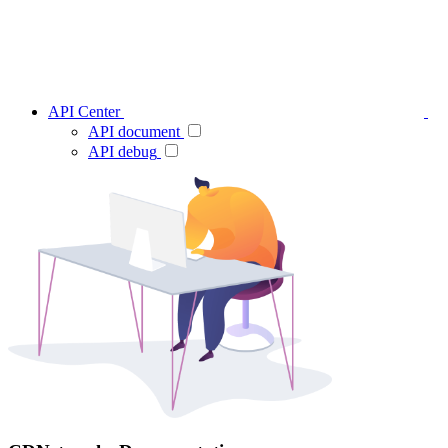
API Center
API document
API debug