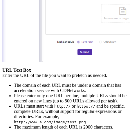
URL Text Box
Enter the URL of the file you want to prefetch as needed.
The domain of each URL must be under a domain that has
acceleration service with CDNetworks.
Please enter only one URL per line, multiple URLs should be
entered on new lines (up to 500 URLs allowed per task).
URLs must start with
or
and be specific,
http://
https://
complete URLs, without support for regular expressions or
directories. For example,
.
http://www.a.com/image/test.png
The maximum length of each URL is 2000 characters.