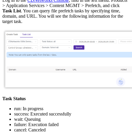
Log in to the
CDNetworks Console
, find in the left menu: Products
> Application Services > Content MGMT > Prefetch, and click
Task List
. You can query file prefetch tasks by specifying time,
domain, and URL. You will see the following information for the
target task.
Task Status
run: In progress
success: Executed successfully
wait: Queuing
failure: Execution failed
cancel: Canceled