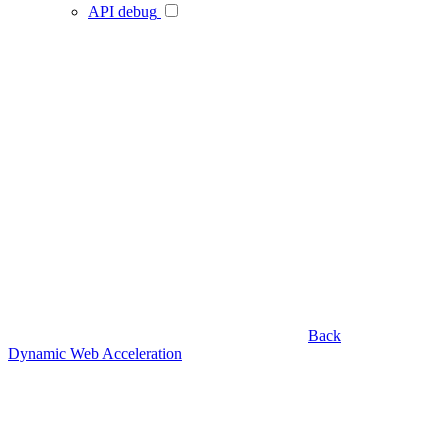
API debug
Back
Dynamic Web Acceleration