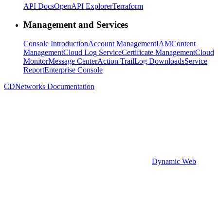
API Docs
OpenAPI Explorer
Terraform
Management and Services
Console Introduction
Account Management
IAM
Content
Management
Cloud Log Service
Certificate Management
Cloud
Monitor
Message Center
Action Trail
Log Downloads
Service
Report
Enterprise Console
CDNetworks Documentation
Dynamic Web