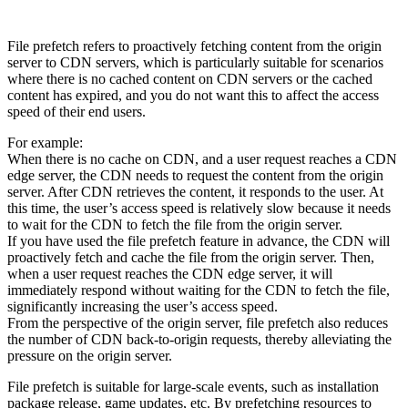
File prefetch refers to proactively fetching content from the origin
server to CDN servers, which is particularly suitable for scenarios
where there is no cached content on CDN servers or the cached
content has expired, and you do not want this to affect the access
speed of their end users.
For example:
When there is no cache on CDN, and a user request reaches a CDN
edge server, the CDN needs to request the content from the origin
server. After CDN retrieves the content, it responds to the user. At
this time, the user’s access speed is relatively slow because it needs
to wait for the CDN to fetch the file from the origin server.
If you have used the file prefetch feature in advance, the CDN will
proactively fetch and cache the file from the origin server. Then,
when a user request reaches the CDN edge server, it will
immediately respond without waiting for the CDN to fetch the file,
significantly increasing the user’s access speed.
From the perspective of the origin server, file prefetch also reduces
the number of CDN back-to-origin requests, thereby alleviating the
pressure on the origin server.
File prefetch is suitable for large-scale events, such as installation
package release, game updates, etc. By prefetching resources to