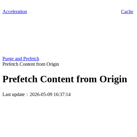
Acceleration
Cache
Purge and Prefetch
Prefetch Content from Origin
Prefetch Content from Origin
Last update：2026-05-09 16:37:14