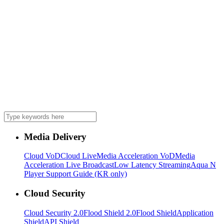
Media Delivery
Cloud VoD
Cloud Live
Media Acceleration VoD
Media
Acceleration Live Broadcast
Low Latency Streaming
Aqua N
Player Support Guide (KR only)
Cloud Security
Cloud Security 2.0
Flood Shield 2.0
Flood Shield
Application
Shield
API Shield