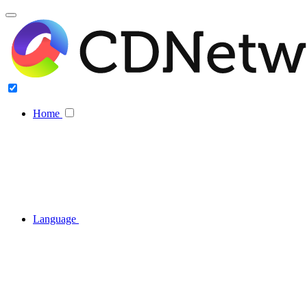
Home
Language