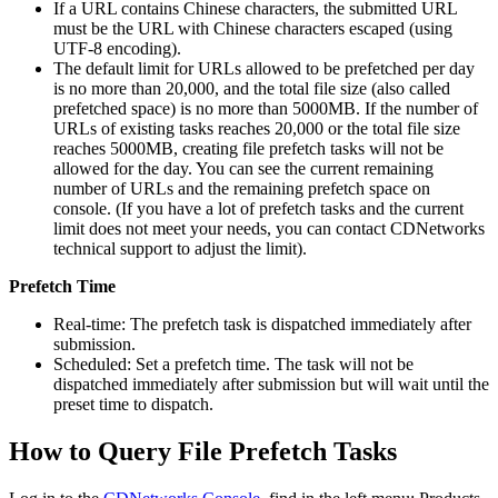
If a URL contains Chinese characters, the submitted URL
must be the URL with Chinese characters escaped (using
UTF-8 encoding).
The default limit for URLs allowed to be prefetched per day
is no more than 20,000, and the total file size (also called
prefetched space) is no more than 5000MB. If the number of
URLs of existing tasks reaches 20,000 or the total file size
reaches 5000MB, creating file prefetch tasks will not be
allowed for the day. You can see the current remaining
number of URLs and the remaining prefetch space on
console. (If you have a lot of prefetch tasks and the current
limit does not meet your needs, you can contact CDNetworks
technical support to adjust the limit).
Prefetch Time
Real-time: The prefetch task is dispatched immediately after
submission.
Scheduled: Set a prefetch time. The task will not be
dispatched immediately after submission but will wait until the
preset time to dispatch.
How to Query File Prefetch Tasks