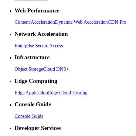
Web Performance
Content Acceleration
Dynamic Web Acceleration
CDN Pro
Network Acceleration
Enterprise Secure Access
Infrastructure
Object Storage
Cloud DNS+
Edge Computing
Edge Application
Edge Cloud Hosting
Console Guide
Console Guide
Developer Services