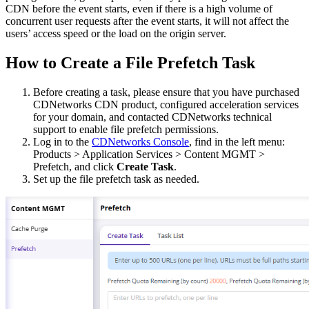
CDN before the event starts, even if there is a high volume of
concurrent user requests after the event starts, it will not affect the
users’ access speed or the load on the origin server.
How to Create a File Prefetch Task
Before creating a task, please ensure that you have purchased
CDNetworks CDN product, configured acceleration services
for your domain, and contacted CDNetworks technical
support to enable file prefetch permissions.
Log in to the
CDNetworks Console
, find in the left menu:
Products > Application Services > Content MGMT >
Prefetch, and click
Create Task
.
Set up the file prefetch task as needed.