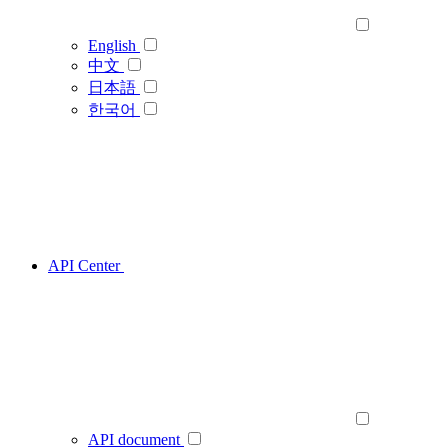
English
中文
日本語
한국어
API Center
API document