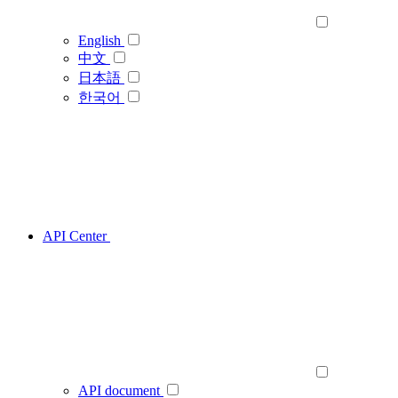
English
中文
日本語
한국어
API Center
API document