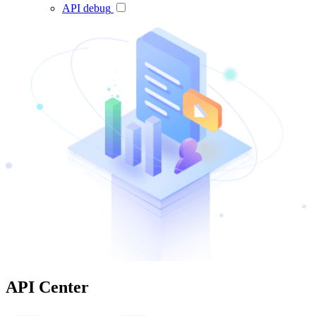
API debug
API Center