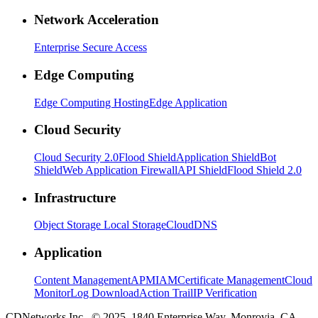
Network Acceleration
Enterprise Secure Access
Edge Computing
Edge Computing Hosting
Edge Application
Cloud Security
Cloud Security 2.0
Flood Shield
Application Shield
Bot
Shield
Web Application Firewall
API Shield
Flood Shield 2.0
Infrastructure
Object Storage
Local Storage
CloudDNS
Application
Content Management
APM
IAM
Certificate Management
Cloud
Monitor
Log Download
Action Trail
IP Verification
CDNetworks Inc., © 2025. 1840 Enterprise Way, Monrovia, CA