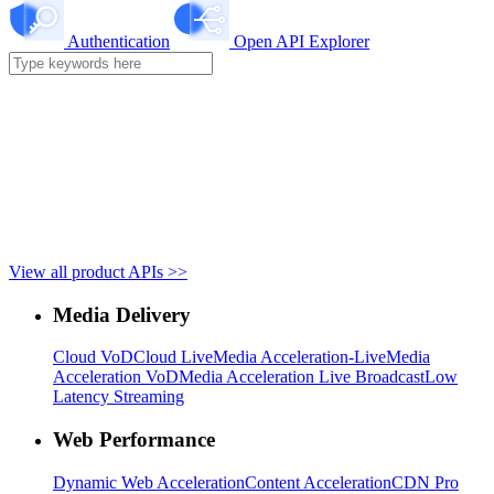
Authentication
Open API Explorer
View all product APIs >>
Media Delivery
Cloud VoD
Cloud Live
Media Acceleration-Live
Media
Acceleration VoD
Media Acceleration Live Broadcast
Low
Latency Streaming
Web Performance
Dynamic Web Acceleration
Content Acceleration
CDN Pro