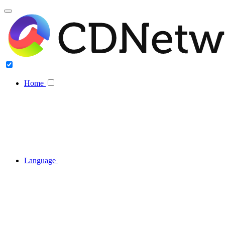
Home
Language