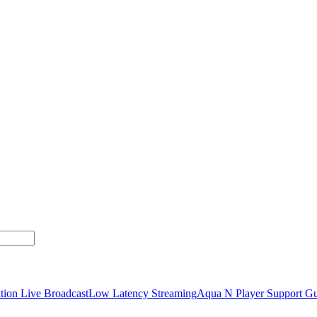
tion Live Broadcast
Low Latency Streaming
Aqua N Player Support Gu