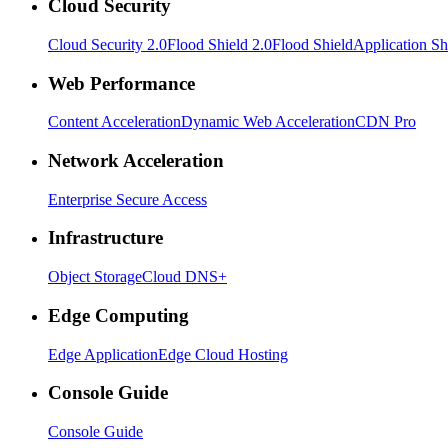
Cloud Security
Cloud Security 2.0
Flood Shield 2.0
Flood Shield
Application Sh
Web Performance
Content Acceleration
Dynamic Web Acceleration
CDN Pro
Network Acceleration
Enterprise Secure Access
Infrastructure
Object Storage
Cloud DNS+
Edge Computing
Edge Application
Edge Cloud Hosting
Console Guide
Console Guide