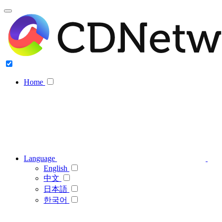
Home
Language
English
中文
日本語
한국어