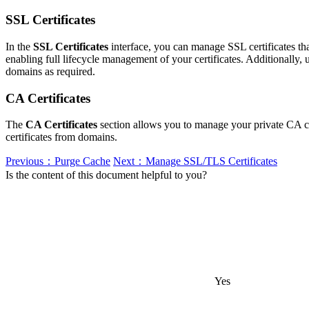
SSL Certificates
In the
SSL Certificates
interface, you can manage SSL certificates that
enabling full lifecycle management of your certificates. Additionally,
domains as required.
CA Certificates
The
CA Certificates
section allows you to manage your private CA cer
certificates from domains.
Previous：Purge Cache
Next：Manage SSL/TLS Certificates
Is the content of this document helpful to you?
Yes