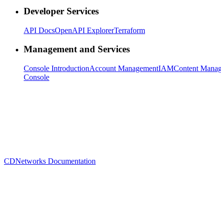
Developer Services
API Docs
OpenAPI Explorer
Terraform
Management and Services
Console Introduction
Account Management
IAM
Content Mana
Console
CDNetworks Documentation