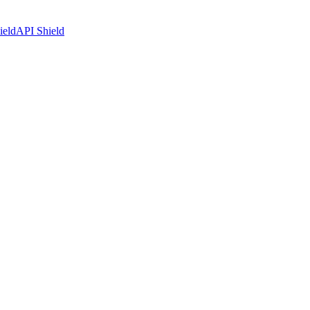
ield
API Shield