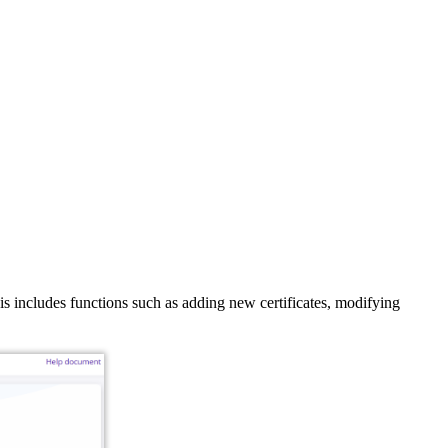
is includes functions such as adding new certificates, modifying