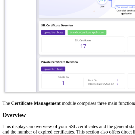
The
Certificate Management
module comprises three main functional
Overview
This displays an overview of your SSL certificates and the general statu
and the number of expired certificates. This section also offers direct l