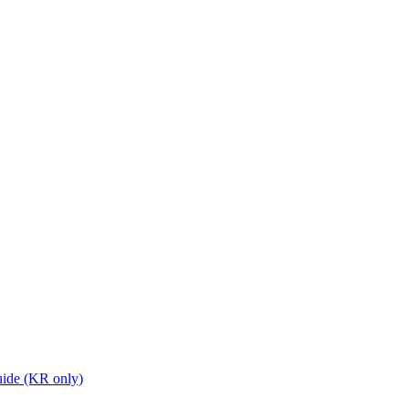
ide (KR only)