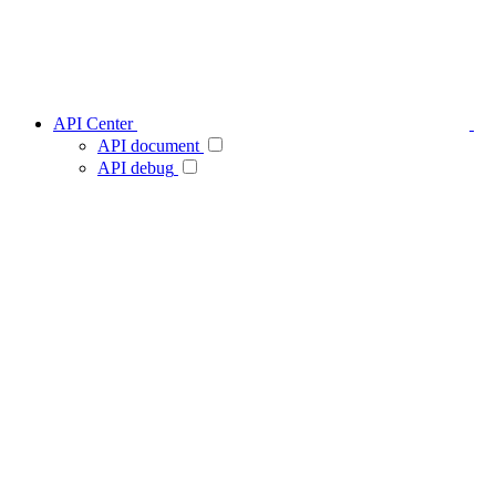
API Center
API document
API debug