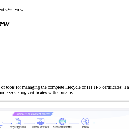
ent Overview
iew
 of tools for managing the complete lifecycle of HTTPS certificates. Th
 and associating certificates with domains.