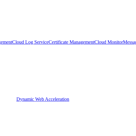
gement
Cloud Log Service
Certificate Management
Cloud Monitor
Messa
Dynamic Web Acceleration