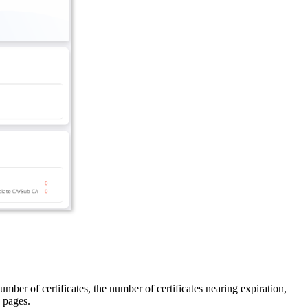
umber of certificates, the number of certificates nearing expiration,
pages.