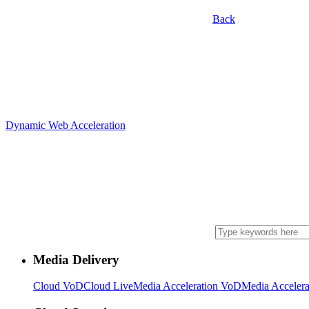
Back
Dynamic Web Acceleration
Media Delivery
Cloud VoD
Cloud Live
Media Acceleration VoD
Media Accelera