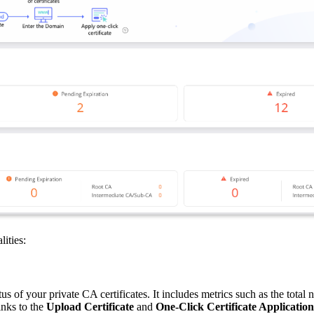
ities:
s of your private CA certificates. It includes metrics such as the total n
inks to the
Upload Certificate
and
One-Click Certificate Application