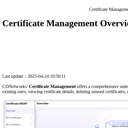
Certificate Managem
Certificate Management Overv
Last update：2025-04-24 10:50:11
CDNetworks’
Certificate Management
offers a comprehensive suite
existing ones, viewing certificate details, deleting unused certificates,