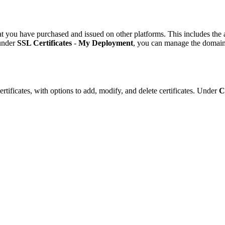
 you have purchased and issued on other platforms. This includes the abil
 under
SSL Certificates
-
My Deployment
, you can manage the domains
tificates, with options to add, modify, and delete certificates. Under
C