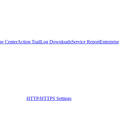
ge Center
Action Trail
Log Downloads
Service Report
Enterprise
HTTP/HTTPS Settings