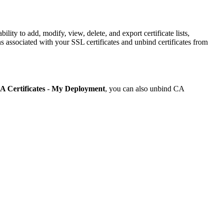
ity to add, modify, view, delete, and export certificate lists,
 associated with your SSL certificates and unbind certificates from
A Certificates
-
My Deployment
, you can also unbind CA