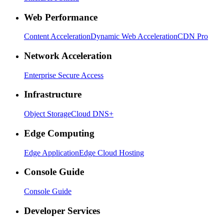
Web Performance
Content Acceleration
Dynamic Web Acceleration
CDN Pro
Network Acceleration
Enterprise Secure Access
Infrastructure
Object Storage
Cloud DNS+
Edge Computing
Edge Application
Edge Cloud Hosting
Console Guide
Console Guide
Developer Services