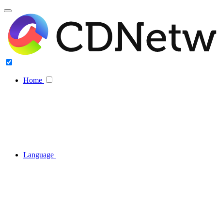
Home
Language