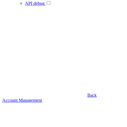
API debug
Back
Account Management