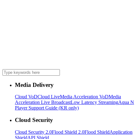
Media Delivery
Cloud VoD
Cloud Live
Media Acceleration VoD
Media
Acceleration Live Broadcast
Low Latency Streaming
Aqua N
Player Support Guide (KR only)
Cloud Security
Cloud Security 2.0
Flood Shield 2.0
Flood Shield
Application
Shield
API Shield