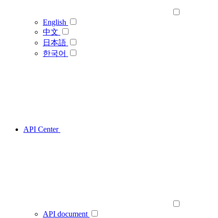
English
中文
日本語
한국어
API Center
API document