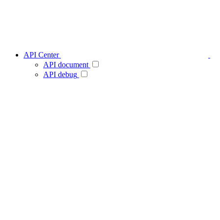
API Center
API document
API debug