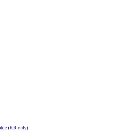
ide (KR only)