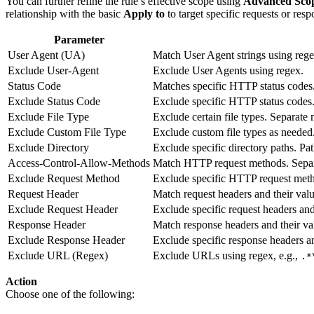
You can further refine the rule’s effective scope using
Advanced Scop
relationship with the basic
Apply to
to target specific requests or resp
Parameter
User Agent (UA)
Match User Agent strings using rege
Exclude User-Agent
Exclude User Agents using regex.
Status Code
Matches specific HTTP status codes
Exclude Status Code
Exclude specific HTTP status codes
Exclude File Type
Exclude certain file types. Separate
Exclude Custom File Type
Exclude custom file types as needed
Exclude Directory
Exclude specific directory paths. Pa
Access-Control-Allow-Methods
Match HTTP request methods. Separ
Exclude Request Method
Exclude specific HTTP request met
Request Header
Match request headers and their valu
Exclude Request Header
Exclude specific request headers an
Response Header
Match response headers and their val
Exclude Response Header
Exclude specific response headers a
Exclude URL (Regex)
Exclude URLs using regex, e.g.,
.*
Action
Choose one of the following: