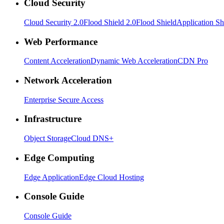
Cloud Security
Cloud Security 2.0
Flood Shield 2.0
Flood Shield
Application Sh
Web Performance
Content Acceleration
Dynamic Web Acceleration
CDN Pro
Network Acceleration
Enterprise Secure Access
Infrastructure
Object Storage
Cloud DNS+
Edge Computing
Edge Application
Edge Cloud Hosting
Console Guide
Console Guide