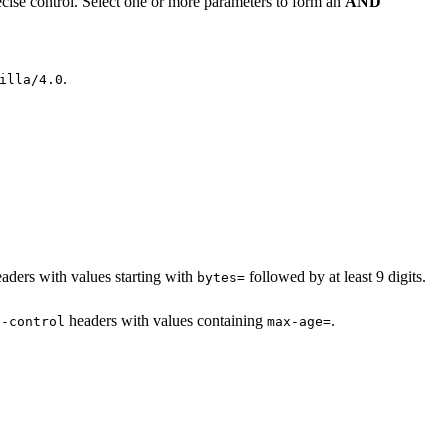
cise control. Select one or more parameters to form an
AND
.
illa/4.0
aders with values starting with
followed by at least 9 digits.
bytes=
headers with values containing
.
e-control
max-age=