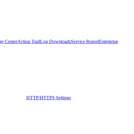
ge Center
Action Trail
Log Downloads
Service Report
Enterprise
HTTP/HTTPS Settings