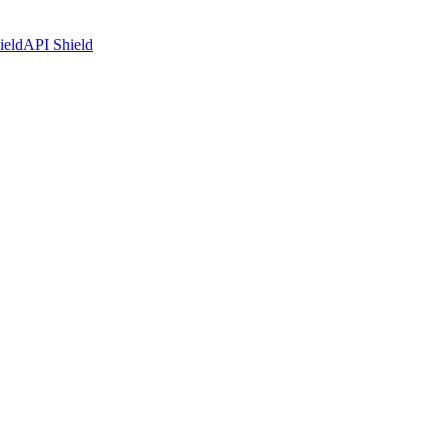
ield
API Shield