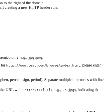
n to the right of the domain.
tart creating a new HTTP header rule.
a semicolon
, e.g.,
.
;
jpg;png
 for
, please enter
http://www.test.com/browse/index.html
hen, percent sign, period). Separate multiple directories with line
x the URL with
, e.g.,
, indicating that
^https?://[^/]/
.*.jpg$