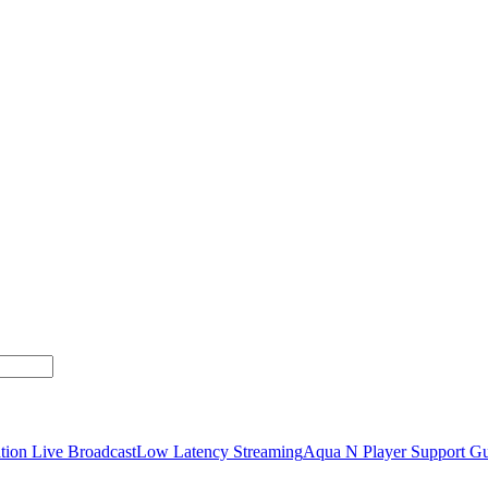
tion Live Broadcast
Low Latency Streaming
Aqua N Player Support Gu