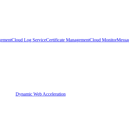
gement
Cloud Log Service
Certificate Management
Cloud Monitor
Messa
Dynamic Web Acceleration