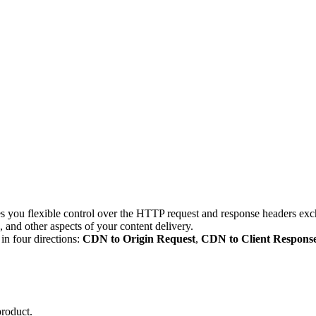
ou flexible control over the HTTP request and response headers exch
 and other aspects of your content delivery.
n four directions:
CDN to Origin Request
,
CDN to Client Respons
product.