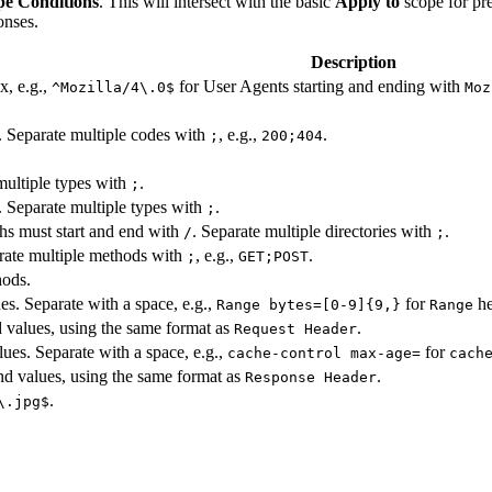
e Conditions
. This will intersect with the basic
Apply to
scope for pre
onses.
Description
x, e.g.,
for User Agents starting and ending with
^Mozilla/4\.0$
Moz
. Separate multiple codes with
, e.g.,
.
;
200;404
.
 multiple types with
.
;
. Separate multiple types with
.
;
ths must start and end with
. Separate multiple directories with
.
/
;
ate multiple methods with
, e.g.,
.
;
GET;POST
hods.
es. Separate with a space, e.g.,
for
he
Range bytes=[0-9]{9,}
Range
d values, using the same format as
.
Request Header
ues. Separate with a space, e.g.,
for
cache-control max-age=
cach
nd values, using the same format as
.
Response Header
.
\.jpg$