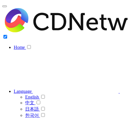
Home
Language
English
中文
日本語
한국어