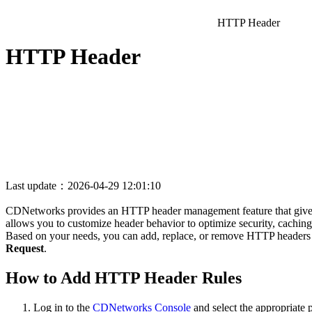
HTTP Header
HTTP Header
Last update：2026-04-29 12:01:10
CDNetworks provides an HTTP header management feature that gives y
allows you to customize header behavior to optimize security, caching,
Based on your needs, you can add, replace, or remove HTTP headers i
Request
.
How to Add HTTP Header Rules
Log in to the
CDNetworks Console
and select the appropriate 