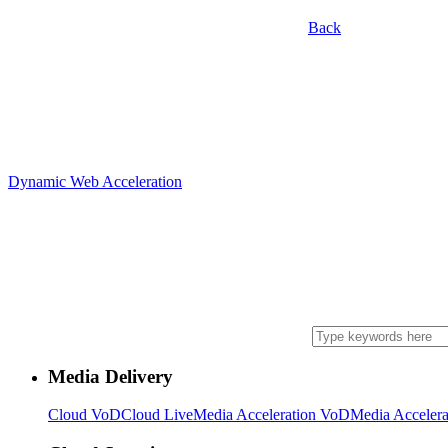
Back
Dynamic Web Acceleration
Media Delivery
Cloud VoD
Cloud Live
Media Acceleration VoD
Media Accelera