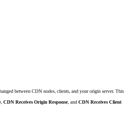
anged between CDN nodes, clients, and your origin server. This
e
,
CDN Receives Origin Response
, and
CDN Receives Client