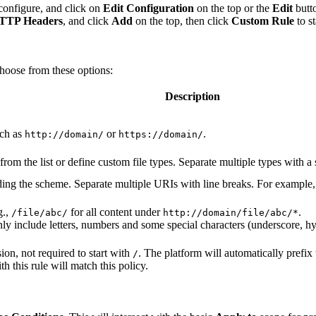
configure, and click on
Edit Configuration
on the top or the
Edit
butto
 HTTP Headers
, and click
Add
on the top, then click
Custom Rule
to s
choose from these options:
Description
uch as
or
.
http://domain/
https://domain/
 from the list or define custom file types. Separate multiple types with 
ding the scheme. Separate multiple URIs with line breaks. For example,
g.,
for all content under
.
/file/abc/
http://domain/file/abc/*
y include letters, numbers and some special characters (underscore, hyp
ion, not required to start with
. The platform will automatically prefi
/
h this rule will match this policy.