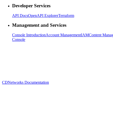
Developer Services
API Docs
OpenAPI Explorer
Terraform
Management and Services
Console Introduction
Account Management
IAM
Content Mana
Console
CDNetworks Documentation