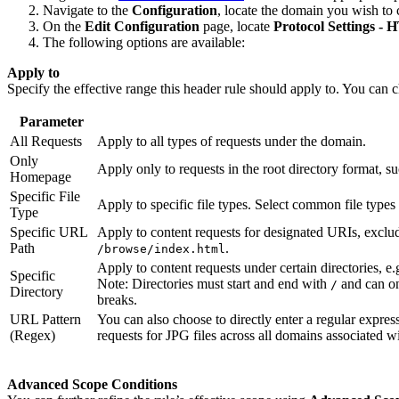
Navigate to the
Configuration
, locate the domain you wish to 
On the
Edit Configuration
page, locate
Protocol Settings -
The following options are available:
Apply to
Specify the effective range this header rule should apply to. You can 
Parameter
All Requests
Apply to all types of requests under the domain.
Only
Apply only to requests in the root directory format, s
Homepage
Specific File
Apply to specific file types. Select common file types
Type
Specific URL
Apply to content requests for designated URIs, exclu
Path
.
/browse/index.html
Apply to content requests under certain directories, e.
Specific
Note: Directories must start and end with
and can onl
/
Directory
breaks.
URL Pattern
You can also choose to directly enter a regular express
(Regex)
requests for JPG files across all domains associated wit
Advanced Scope Conditions