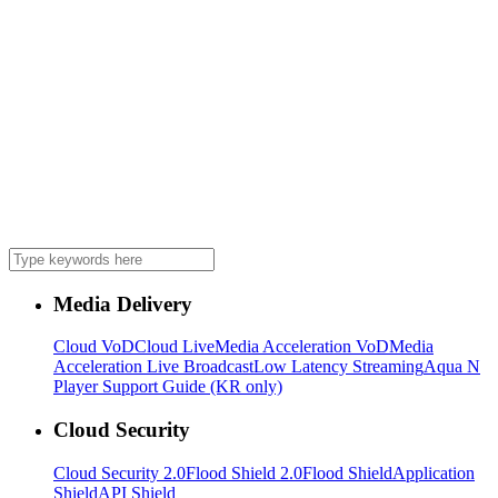
Media Delivery
Cloud VoD
Cloud Live
Media Acceleration VoD
Media
Acceleration Live Broadcast
Low Latency Streaming
Aqua N
Player Support Guide (KR only)
Cloud Security
Cloud Security 2.0
Flood Shield 2.0
Flood Shield
Application
Shield
API Shield