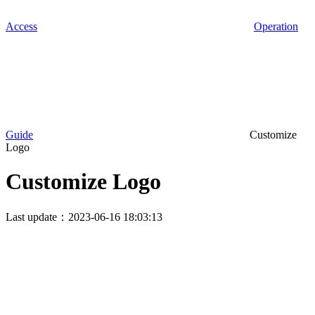
Access
Operation
Guide
Customize
Logo
Customize Logo
Last update：2023-06-16 18:03:13