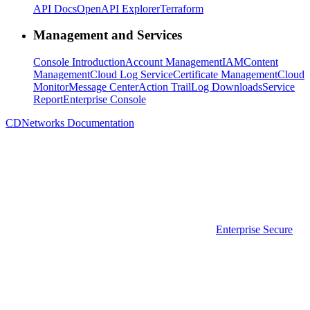
API Docs
OpenAPI Explorer
Terraform
Management and Services
Console Introduction
Account Management
IAM
Content
Management
Cloud Log Service
Certificate Management
Cloud
Monitor
Message Center
Action Trail
Log Downloads
Service
Report
Enterprise Console
CDNetworks Documentation
Enterprise Secure