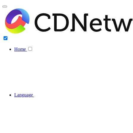
Home
Language