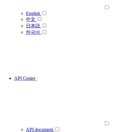
English
中文
日本語
한국어
API Center
API document