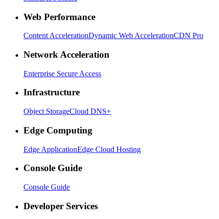
Web Performance
Content Acceleration
Dynamic Web Acceleration
CDN Pro
Network Acceleration
Enterprise Secure Access
Infrastructure
Object Storage
Cloud DNS+
Edge Computing
Edge Application
Edge Cloud Hosting
Console Guide
Console Guide
Developer Services