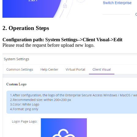
2. Operation Steps
Configuration path: System Settings–>Client Visual->Edit
Please read the request before upload new logo.