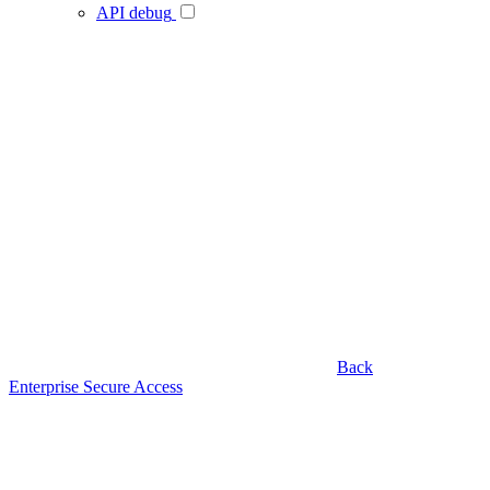
API debug
Back
Enterprise Secure Access