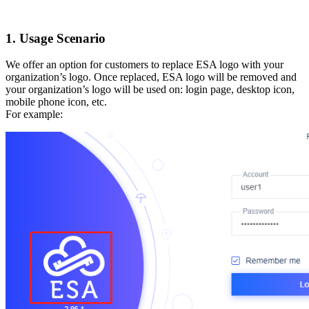
1. Usage Scenario
We offer an option for customers to replace ESA logo with your
organization’s logo. Once replaced, ESA logo will be removed and
your organization’s logo will be used on: login page, desktop icon,
mobile phone icon, etc.
For example: