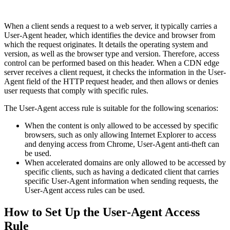
When a client sends a request to a web server, it typically carries a
User-Agent header, which identifies the device and browser from
which the request originates. It details the operating system and
version, as well as the browser type and version. Therefore, access
control can be performed based on this header. When a CDN edge
server receives a client request, it checks the information in the User-
Agent field of the HTTP request header, and then allows or denies
user requests that comply with specific rules.
The User-Agent access rule is suitable for the following scenarios:
When the content is only allowed to be accessed by specific
browsers, such as only allowing Internet Explorer to access
and denying access from Chrome, User-Agent anti-theft can
be used.
When accelerated domains are only allowed to be accessed by
specific clients, such as having a dedicated client that carries
specific User-Agent information when sending requests, the
User-Agent access rules can be used.
How to Set Up the User-Agent Access
Rule