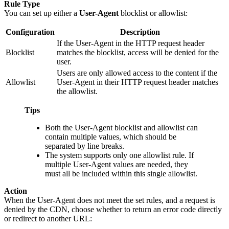
Rule Type
You can set up either a
User-Agent
blocklist or allowlist:
Configuration
Description
If the User-Agent in the HTTP request header
Blocklist
matches the blocklist, access will be denied for the
user.
Users are only allowed access to the content if the
Allowlist
User-Agent in their HTTP request header matches
the allowlist.
Tips
Both the User-Agent blocklist and allowlist can
contain multiple values, which should be
separated by line breaks.
The system supports only one allowlist rule. If
multiple User-Agent values are needed, they
must all be included within this single allowlist.
Action
When the User-Agent does not meet the set rules, and a request is
denied by the CDN, choose whether to return an error code directly
or redirect to another URL: