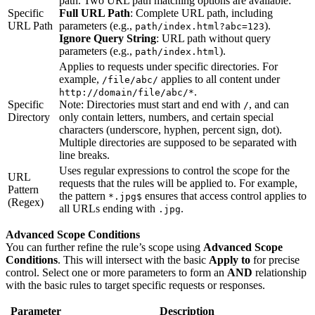
path. Two URL path matching options are available:
Specific
Full URL Path
: Complete URL path, including
URL Path
parameters (e.g.,
).
path/index.html?abc=123
Ignore Query String
: URL path without query
parameters (e.g.,
).
path/index.html
Applies to requests under specific directories. For
example,
applies to all content under
/file/abc/
.
http://domain/file/abc/*
Specific
Note: Directories must start and end with
, and can
/
Directory
only contain letters, numbers, and certain special
characters (underscore, hyphen, percent sign, dot).
Multiple directories are supposed to be separated with
line breaks.
Uses regular expressions to control the scope for the
URL
requests that the rules will be applied to. For example,
Pattern
the pattern
ensures that access control applies to
*.jpg$
(Regex)
all URLs ending with
.
.jpg
Advanced Scope Conditions
You can further refine the rule’s scope using
Advanced Scope
Conditions
. This will intersect with the basic
Apply to
for precise
control. Select one or more parameters to form an
AND
relationship
with the basic rules to target specific requests or responses.
Parameter
Description