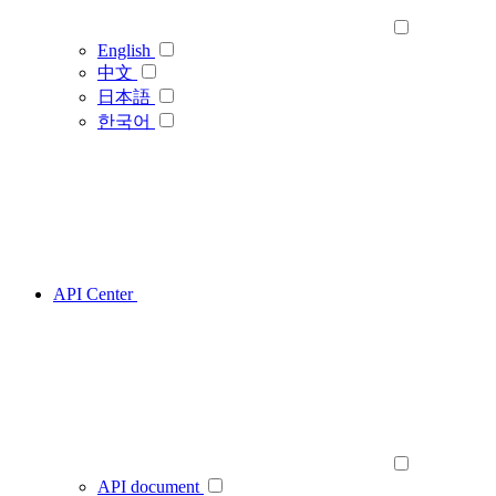
English
中文
日本語
한국어
API Center
API document