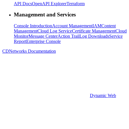
API Docs
OpenAPI Explorer
Terraform
Management and Services
Console Introduction
Account Management
IAM
Content
Management
Cloud Log Service
Certificate Management
Cloud
Monitor
Message Center
Action Trail
Log Downloads
Service
Report
Enterprise Console
CDNetworks Documentation
Dynamic Web