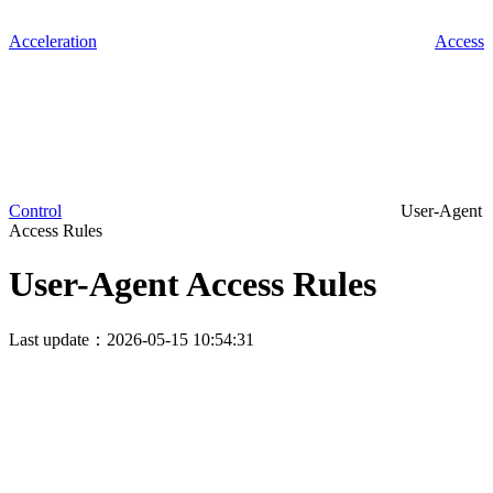
Acceleration
Access
Control
User-Agent
Access Rules
User-Agent Access Rules
Last update：2026-05-15 10:54:31