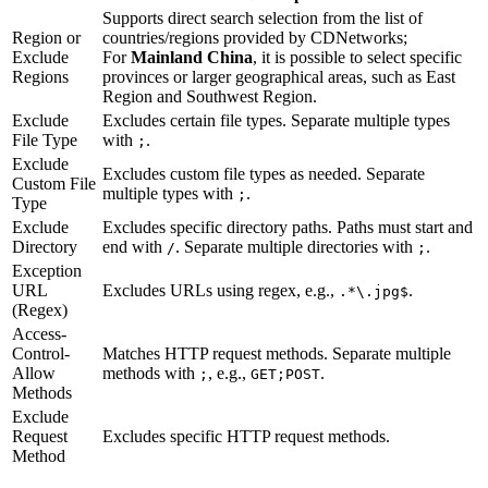
Supports direct search selection from the list of
Region or
countries/regions provided by CDNetworks;
Exclude
For
Mainland China
, it is possible to select specific
Regions
provinces or larger geographical areas, such as East
Region and Southwest Region.
Exclude
Excludes certain file types. Separate multiple types
File Type
with
.
;
Exclude
Excludes custom file types as needed. Separate
Custom File
multiple types with
.
;
Type
Exclude
Excludes specific directory paths. Paths must start and
Directory
end with
. Separate multiple directories with
.
/
;
Exception
URL
Excludes URLs using regex, e.g.,
.
.*\.jpg$
(Regex)
Access-
Control-
Matches HTTP request methods. Separate multiple
Allow
methods with
, e.g.,
.
;
GET;POST
Methods
Exclude
Request
Excludes specific HTTP request methods.
Method