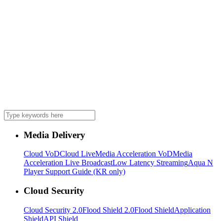
Media Delivery
Cloud VoD
Cloud Live
Media Acceleration VoD
Media
Acceleration Live Broadcast
Low Latency Streaming
Aqua N
Player Support Guide (KR only)
Cloud Security
Cloud Security 2.0
Flood Shield 2.0
Flood Shield
Application
Shield
API Shield