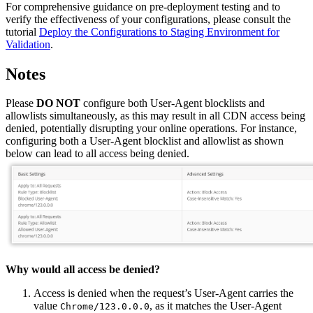
For comprehensive guidance on pre-deployment testing and to
verify the effectiveness of your configurations, please consult the
tutorial
Deploy the Configurations to Staging Environment for
Validation
.
Notes
Please
DO NOT
configure both User-Agent blocklists and
allowlists simultaneously, as this may result in all CDN access being
denied, potentially disrupting your online operations. For instance,
configuring both a User-Agent blocklist and allowlist as shown
below can lead to all access being denied.
Why would all access be denied?
Access is denied when the request’s User-Agent carries the
value
, as it matches the User-Agent
Chrome/123.0.0.0