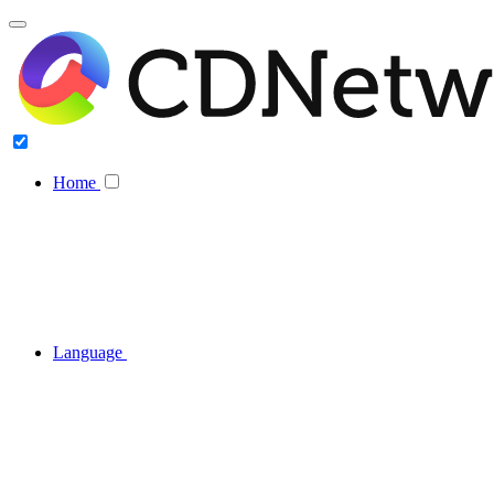
Home
Language