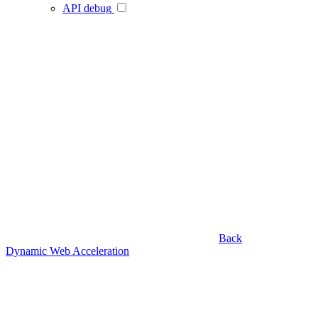
API debug
Back
Dynamic Web Acceleration