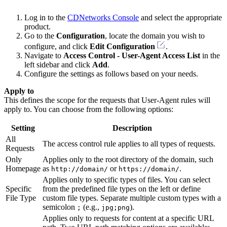
Log in to the
CDNetworks Console
and select the appropriate
product.
Go to the
Configuration
, locate the domain you wish to
configure, and click
Edit Configuration
.
Navigate to
Access Control - User-Agent Access List
in the
left sidebar and click
Add
.
Configure the settings as follows based on your needs.
Apply to
This defines the scope for the requests that User-Agent rules will
apply to. You can choose from the following options:
Setting
Description
All
The access control rule applies to all types of requests.
Requests
Only
Applies only to the root directory of the domain, such
Homepage
as
or
.
http://domain/
https://domain/
Applies only to specific types of files. You can select
Specific
from the predefined file types on the left or define
File Type
custom file types. Separate multiple custom types with a
semicolon
(e.g.,
).
;
jpg;png
Applies only to requests for content at a specific URL