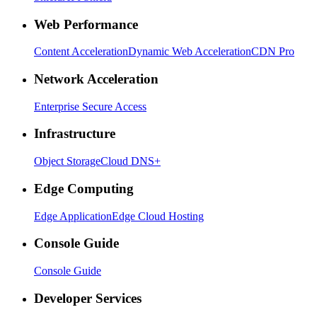
Web Performance
Content Acceleration
Dynamic Web Acceleration
CDN Pro
Network Acceleration
Enterprise Secure Access
Infrastructure
Object Storage
Cloud DNS+
Edge Computing
Edge Application
Edge Cloud Hosting
Console Guide
Console Guide
Developer Services