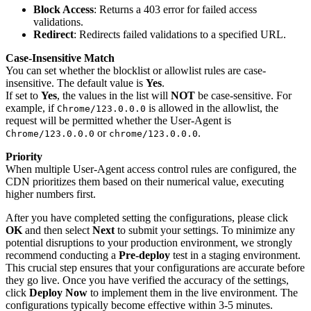
Block Access
: Returns a 403 error for failed access
validations.
Redirect
: Redirects failed validations to a specified URL.
Case-Insensitive Match
You can set whether the blocklist or allowlist rules are case-
insensitive. The default value is
Yes
.
If set to
Yes
, the values in the list will
NOT
be case-sensitive. For
example, if
is allowed in the allowlist, the
Chrome/123.0.0.0
request will be permitted whether the User-Agent is
or
.
Chrome/123.0.0.0
chrome/123.0.0.0
Priority
When multiple User-Agent access control rules are configured, the
CDN prioritizes them based on their numerical value, executing
higher numbers first.
After you have completed setting the configurations, please click
OK
and then select
Next
to submit your settings. To minimize any
potential disruptions to your production environment, we strongly
recommend conducting a
Pre-deploy
test in a staging environment.
This crucial step ensures that your configurations are accurate before
they go live. Once you have verified the accuracy of the settings,
click
Deploy Now
to implement them in the live environment. The
configurations typically become effective within 3-5 minutes.