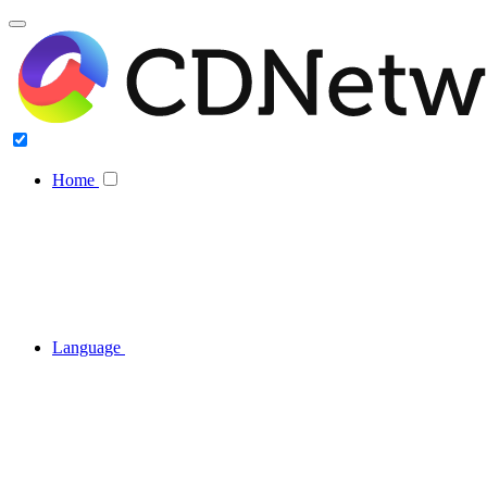
Home
Language