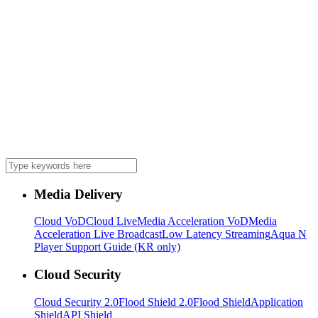
Media Delivery
Cloud VoD
Cloud Live
Media Acceleration VoD
Media
Acceleration Live Broadcast
Low Latency Streaming
Aqua N
Player Support Guide (KR only)
Cloud Security
Cloud Security 2.0
Flood Shield 2.0
Flood Shield
Application
Shield
API Shield