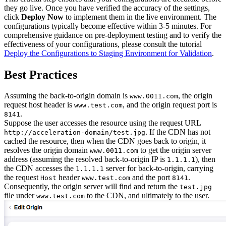
they go live. Once you have verified the accuracy of the settings,
click
Deploy Now
to implement them in the live environment. The
configurations typically become effective within 3-5 minutes. For
comprehensive guidance on pre-deployment testing and to verify the
effectiveness of your configurations, please consult the tutorial
Deploy the Configurations to Staging Environment for Validation
.
Best Practices
Assuming the back-to-origin domain is
, the origin
www.0011.com
request host header is
, and the origin request port is
www.test.com
.
8141
Suppose the user accesses the resource using the request URL
. If the CDN has not
http://acceleration-domain/test.jpg
cached the resource, then when the CDN goes back to origin, it
resolves the origin domain
to get the origin server
www.0011.com
address (assuming the resolved back-to-origin IP is
), then
1.1.1.1
the CDN accesses the
server for back-to-origin, carrying
1.1.1.1
the request
header
and the port
.
Host
www.test.com
8141
Consequently, the origin server will find and return the
test.jpg
file under
to the CDN, and ultimately to the user.
www.test.com