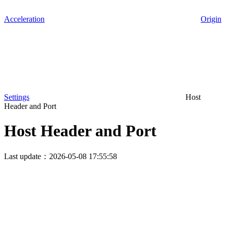
Acceleration
Origin
Settings
Host
Header and Port
Host Header and Port
Last update：2026-05-08 17:55:58