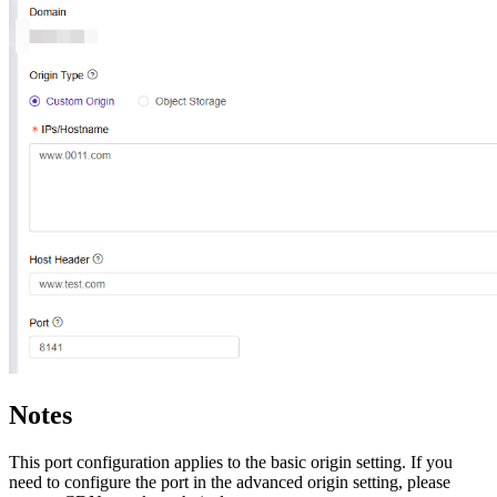
Notes
This port configuration applies to the basic origin setting. If you
need to configure the port in the advanced origin setting, please