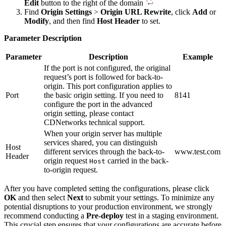
Edit
button to the right of the domain
Find
Origin Settings
>
Origin URL Rewrite
, click
Add
or
Modify
, and then find
Host Header
to set.
Parameter Description
Parameter
Description
Example
If the port is not configured, the original
request’s port is followed for back-to-
origin. This port configuration applies to
Port
the basic origin setting. If you need to
8141
configure the port in the advanced
origin setting, please contact
CDNetworks technical support.
When your origin server has multiple
services shared, you can distinguish
Host
different services through the back-to-
www.test.com
Header
origin request
carried in the back-
Host
to-origin request.
After you have completed setting the configurations, please click
OK
and then select
Next
to submit your settings. To minimize any
potential disruptions to your production environment, we strongly
recommend conducting a
Pre-deploy
test in a staging environment.
This crucial step ensures that your configurations are accurate before