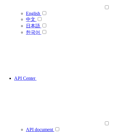
English
中文
日本語
한국어
API Center
API document