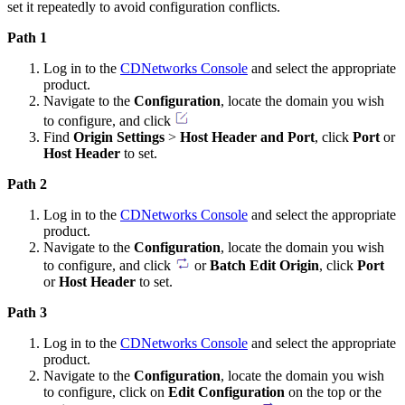
set it repeatedly to avoid configuration conflicts.
Path 1
Log in to the
CDNetworks Console
and select the appropriate
product.
Navigate to the
Configuration
, locate the domain you wish
to configure, and click
Find
Origin Settings
>
Host Header and Port
, click
Port
or
Host Header
to set.
Path 2
Log in to the
CDNetworks Console
and select the appropriate
product.
Navigate to the
Configuration
, locate the domain you wish
to configure, and click
or
Batch Edit Origin
, click
Port
or
Host Header
to set.
Path 3
Log in to the
CDNetworks Console
and select the appropriate
product.
Navigate to the
Configuration
, locate the domain you wish
to configure, click on
Edit Configuration
on the top or the