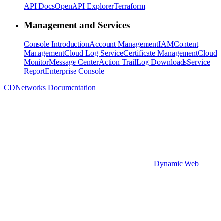
API Docs
OpenAPI Explorer
Terraform
Management and Services
Console Introduction
Account Management
IAM
Content
Management
Cloud Log Service
Certificate Management
Cloud
Monitor
Message Center
Action Trail
Log Downloads
Service
Report
Enterprise Console
CDNetworks Documentation
Dynamic Web