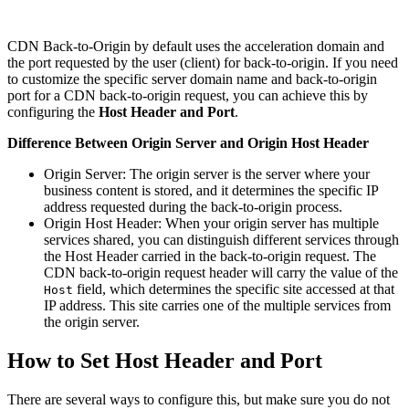
CDN Back-to-Origin by default uses the acceleration domain and
the port requested by the user (client) for back-to-origin. If you need
to customize the specific server domain name and back-to-origin
port for a CDN back-to-origin request, you can achieve this by
configuring the
Host Header and Port
.
Difference Between Origin Server and Origin Host Header
Origin Server: The origin server is the server where your
business content is stored, and it determines the specific IP
address requested during the back-to-origin process.
Origin Host Header: When your origin server has multiple
services shared, you can distinguish different services through
the Host Header carried in the back-to-origin request. The
CDN back-to-origin request header will carry the value of the
field, which determines the specific site accessed at that
Host
IP address. This site carries one of the multiple services from
the origin server.
How to Set Host Header and Port
There are several ways to configure this, but make sure you do not