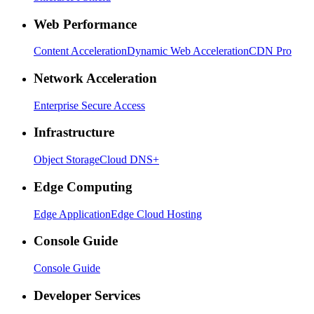
Web Performance
Content Acceleration
Dynamic Web Acceleration
CDN Pro
Network Acceleration
Enterprise Secure Access
Infrastructure
Object Storage
Cloud DNS+
Edge Computing
Edge Application
Edge Cloud Hosting
Console Guide
Console Guide
Developer Services