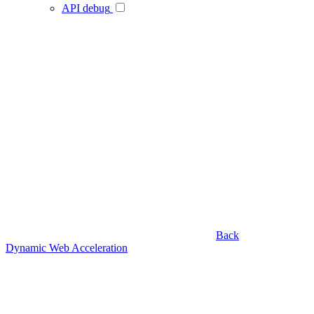
API debug
Back
Dynamic Web Acceleration