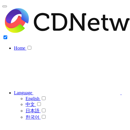
Home
Language
English
中文
日本語
한국어