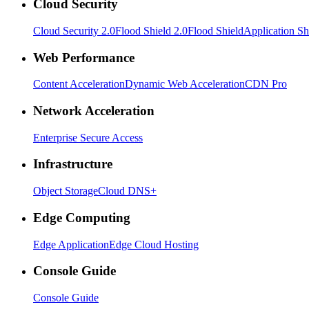
Cloud Security
Cloud Security 2.0
Flood Shield 2.0
Flood Shield
Application Sh
Web Performance
Content Acceleration
Dynamic Web Acceleration
CDN Pro
Network Acceleration
Enterprise Secure Access
Infrastructure
Object Storage
Cloud DNS+
Edge Computing
Edge Application
Edge Cloud Hosting
Console Guide
Console Guide