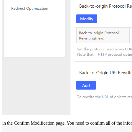
in the Confirm Modification page, You need to confirm all of the inf