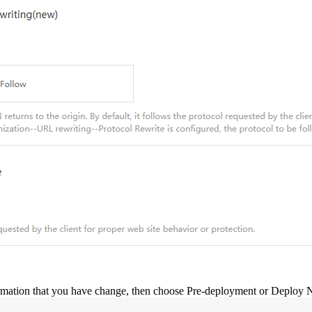
ormation that you have change, then choose Pre-deployment or Deploy No