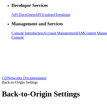
Developer Services
API Docs
OpenAPI Explorer
Terraform
Management and Services
Console Introduction
Account Management
IAM
Content Mana
Console
CDNetworks Documentation
Back-to-Origin Settings
Back-to-Origin Settings