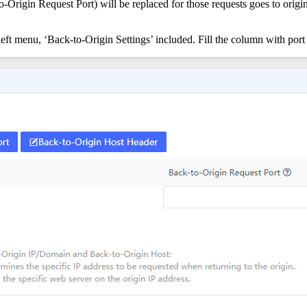
to-Origin Request Port) will be replaced for those requests goes to ori
eft menu, ‘Back-to-Origin Settings’ included. Fill the column with port