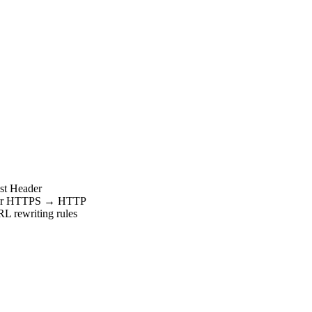
ost Header
PS or HTTPS → HTTP
RL rewriting rules