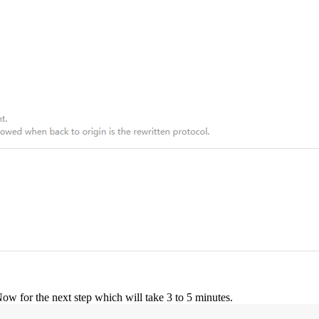
w for the next step which will take 3 to 5 minutes.