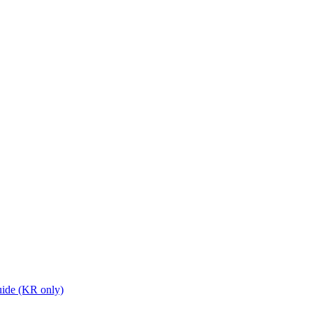
ide (KR only)