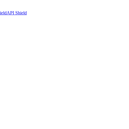
ield
API Shield