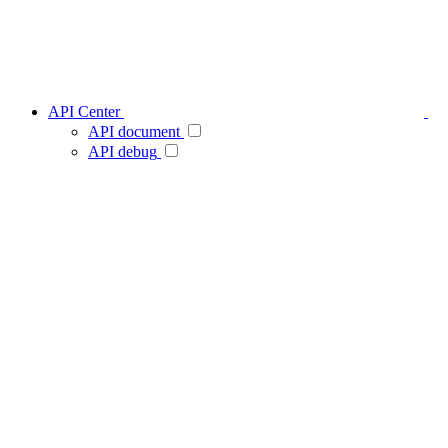
API Center
API document
API debug