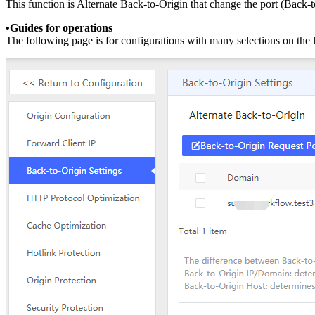
This function is Alternate Back-to-Origin that change the port (Back-
•Guides for operations
The following page is for configurations with many selections on the l