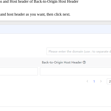
gins and Host header of Back-to-Origin Host Header
 and host header as you want, then click next.