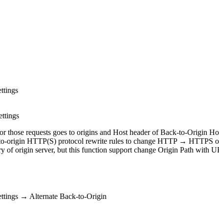
ttings
ettings
 for those requests goes to origins and Host header of Back-to-Origin H
ack-to-origin HTTP(S) protocol rewrite rules to change HTTP → HTT
ry of origin server, but this function support change Origin Path with U
ttings → Alternate Back-to-Origin