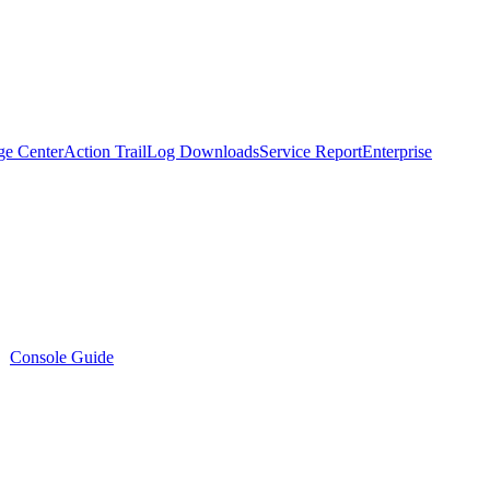
ge Center
Action Trail
Log Downloads
Service Report
Enterprise
Console Guide