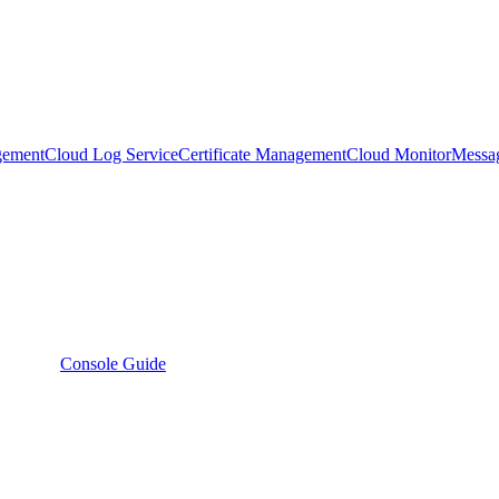
gement
Cloud Log Service
Certificate Management
Cloud Monitor
Messa
Console Guide