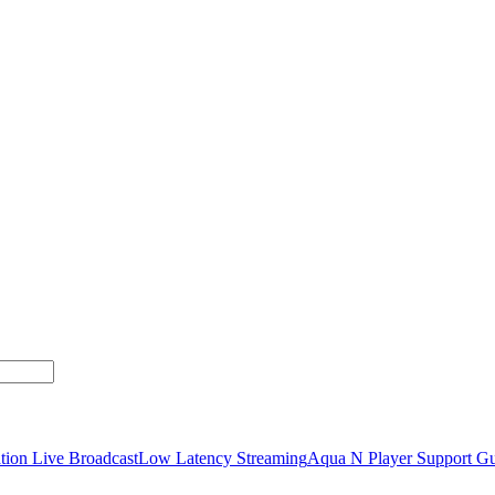
tion Live Broadcast
Low Latency Streaming
Aqua N Player Support Gu