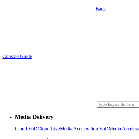
Back
Console Guide
Media Delivery
Cloud VoD
Cloud Live
Media Acceleration VoD
Media Accelera