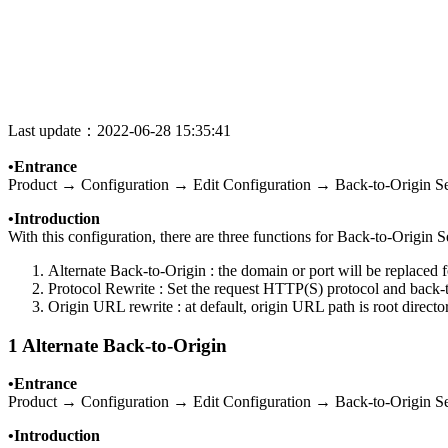
Last update：2022-06-28 15:35:41
•Entrance
Product → Configuration → Edit Configuration → Back-to-Origin Se
•Introduction
With this configuration, there are three functions for Back-to-Origin S
Alternate Back-to-Origin : the domain or port will be replaced
Protocol Rewrite : Set the request HTTP(S) protocol and b
Origin URL rewrite : at default, origin URL path is root directo
1 Alternate Back-to-Origin
•Entrance
Product → Configuration → Edit Configuration → Back-to-Origin Se
•Introduction