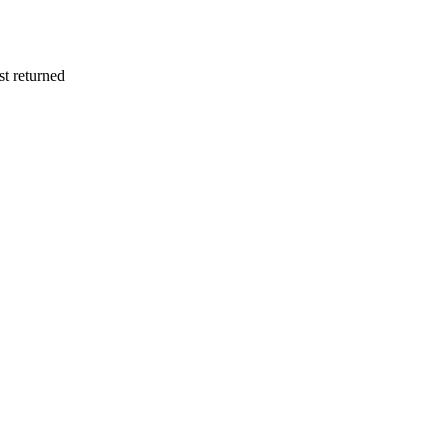
st returned