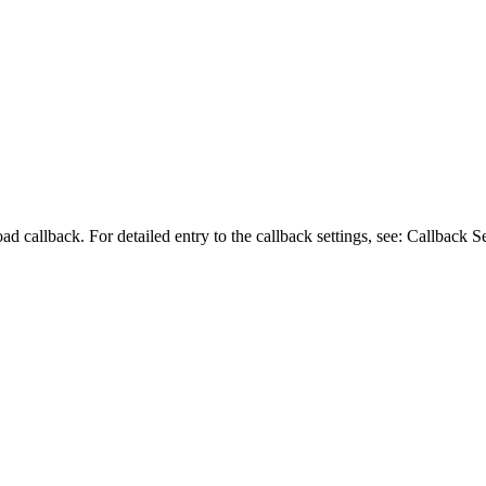
ad callback. For detailed entry to the callback settings, see: Callback Se