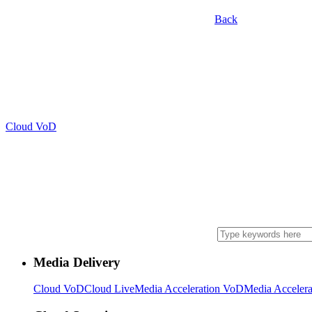
Back
Cloud VoD
Media Delivery
Cloud VoD
Cloud Live
Media Acceleration VoD
Media Accelera