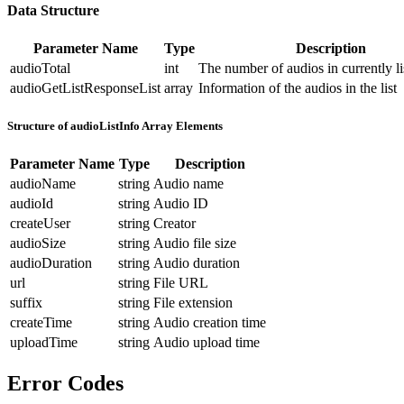
Data Structure
Parameter Name
Type
Description
audioTotal
int
The number of audios in currently li
audioGetListResponseList
array
Information of the audios in the list
Structure of audioListInfo Array Elements
Parameter Name
Type
Description
audioName
string
Audio name
audioId
string
Audio ID
createUser
string
Creator
audioSize
string
Audio file size
audioDuration
string
Audio duration
url
string
File URL
suffix
string
File extension
createTime
string
Audio creation time
uploadTime
string
Audio upload time
Error Codes