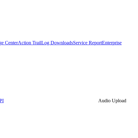
ge Center
Action Trail
Log Downloads
Service Report
Enterprise
PI
Audio Upload