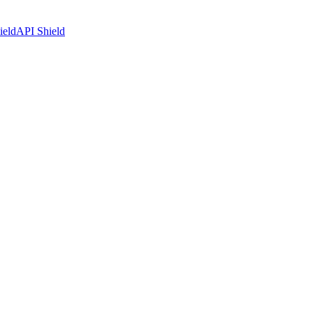
ield
API Shield