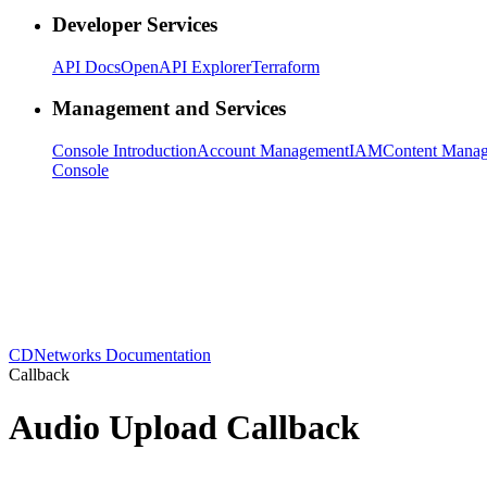
Developer Services
API Docs
OpenAPI Explorer
Terraform
Management and Services
Console Introduction
Account Management
IAM
Content Mana
Console
CDNetworks Documentation
Callback
Audio Upload Callback