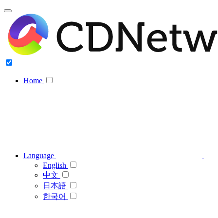
Home
Language
English
中文
日本語
한국어