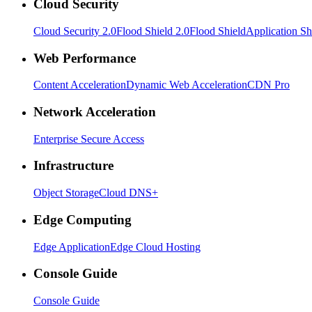
Cloud Security
Cloud Security 2.0
Flood Shield 2.0
Flood Shield
Application Sh
Web Performance
Content Acceleration
Dynamic Web Acceleration
CDN Pro
Network Acceleration
Enterprise Secure Access
Infrastructure
Object Storage
Cloud DNS+
Edge Computing
Edge Application
Edge Cloud Hosting
Console Guide
Console Guide