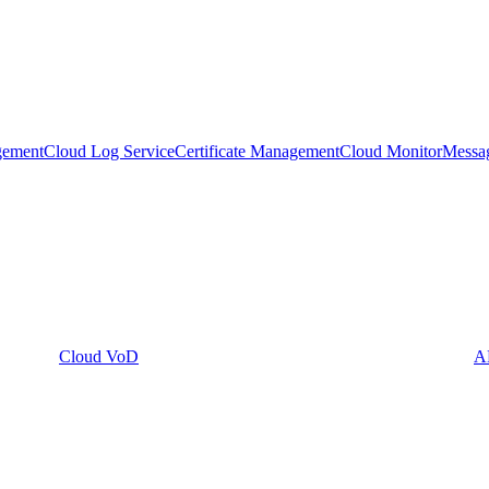
gement
Cloud Log Service
Certificate Management
Cloud Monitor
Messa
Cloud VoD
A