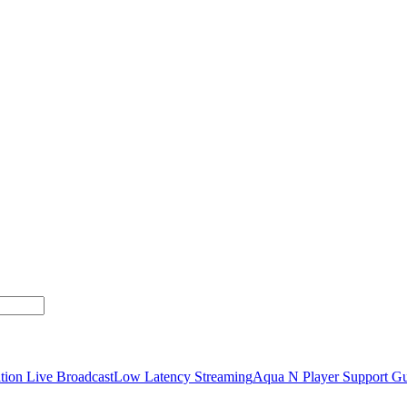
tion Live Broadcast
Low Latency Streaming
Aqua N Player Support Gu