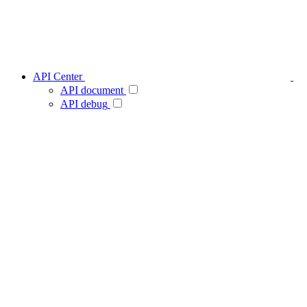
API Center
API document
API debug