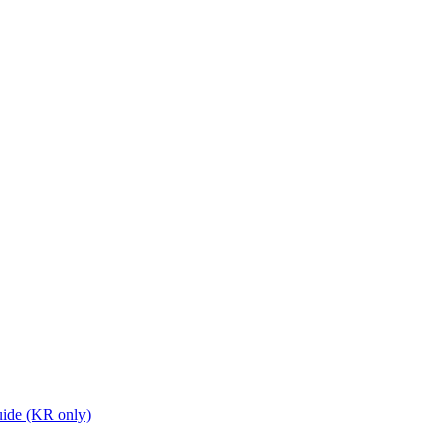
ide (KR only)