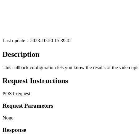
Last update：2023-10-20 15:39:02
Description
This callback configuration lets you know the results of the video uplo
Request Instructions
POST request
Request Parameters
None
Response