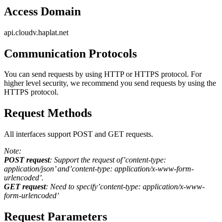
Access Domain
api.cloudv.haplat.net
Communication Protocols
You can send requests by using HTTP or HTTPS protocol. For
higher level security, we recommend you send requests by using the
HTTPS protocol.
Request Methods
All interfaces support POST and GET requests.
Note:
POST request
: Support the request of’content-type:
application/json’ and’content-type: application/x-www-form-
urlencoded’.
GET request
: Need to specify’content-type: application/x-www-
form-urlencoded’
Request Parameters