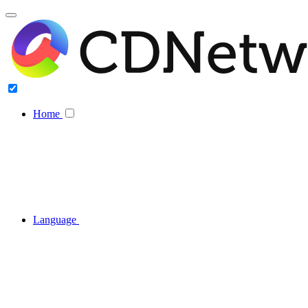
Home
Language