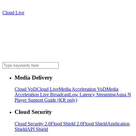
Cloud Live
Media Delivery
Cloud VoD
Cloud Live
Media Acceleration VoD
Media
Acceleration Live Broadcast
Low Latency Streaming
Aqua N
Player Support Guide (KR only)
Cloud Security
Cloud Security 2.0
Flood Shield 2.0
Flood Shield
Application
Shield
API Shield