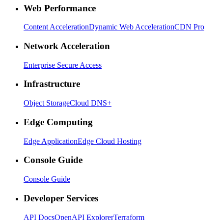
Web Performance
Content Acceleration
Dynamic Web Acceleration
CDN Pro
Network Acceleration
Enterprise Secure Access
Infrastructure
Object Storage
Cloud DNS+
Edge Computing
Edge Application
Edge Cloud Hosting
Console Guide
Console Guide
Developer Services
API Docs
OpenAPI Explorer
Terraform