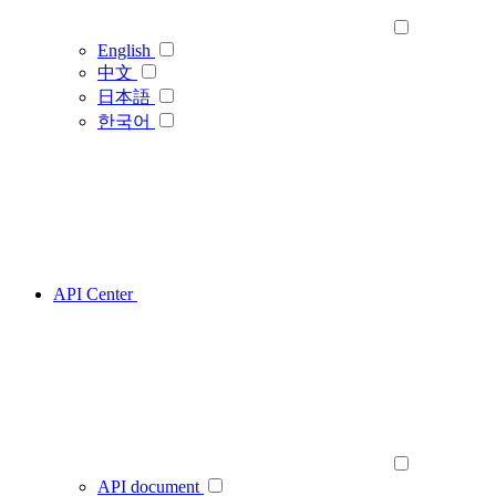
English
中文
日本語
한국어
API Center
API document