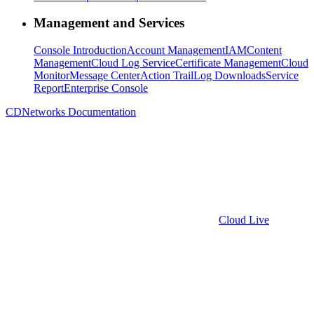
Management and Services
Console Introduction
Account Management
IAM
Content
Management
Cloud Log Service
Certificate Management
Cloud
Monitor
Message Center
Action Trail
Log Downloads
Service
Report
Enterprise Console
CDNetworks Documentation
Cloud Live