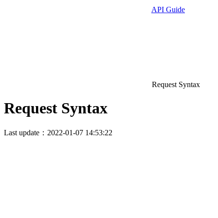
API Guide
Request Syntax
Request Syntax
Last update：2022-01-07 14:53:22