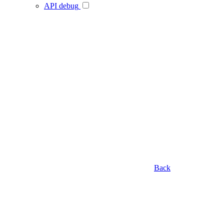
API debug
Back