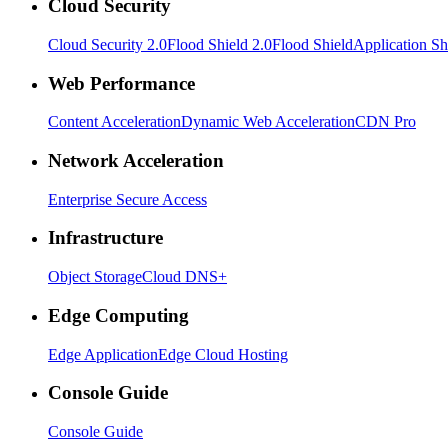
Cloud Security
Cloud Security 2.0
Flood Shield 2.0
Flood Shield
Application Sh
Web Performance
Content Acceleration
Dynamic Web Acceleration
CDN Pro
Network Acceleration
Enterprise Secure Access
Infrastructure
Object Storage
Cloud DNS+
Edge Computing
Edge Application
Edge Cloud Hosting
Console Guide
Console Guide