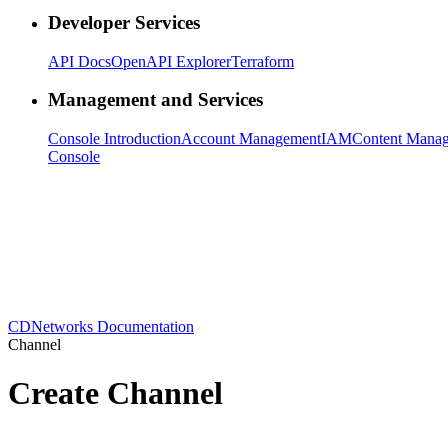
Developer Services
API Docs
OpenAPI Explorer
Terraform
Management and Services
Console Introduction
Account Management
IAM
Content Mana
Console
CDNetworks Documentation
Channel
Create Channel