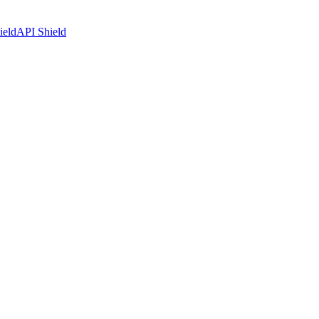
ield
API Shield