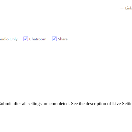
bmit after all settings are completed. See the description of Live Setti