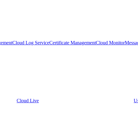
gement
Cloud Log Service
Certificate Management
Cloud Monitor
Messa
Cloud Live
U