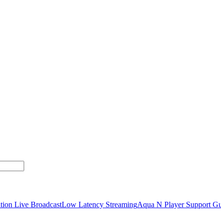
tion Live Broadcast
Low Latency Streaming
Aqua N Player Support Gu