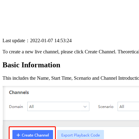
Last update：2022-01-07 14:53:24
To create a new live channel, please click Create Channel. Theoretica
Basic Information
This includes the Name, Start Time, Scenario and Channel Introductio