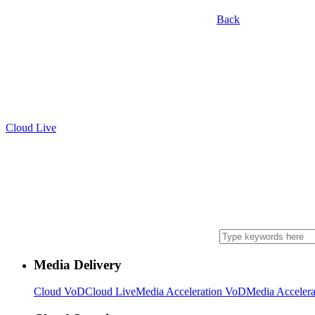
Back
Cloud Live
Media Delivery
Cloud VoD
Cloud Live
Media Acceleration VoD
Media Accelera