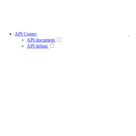
API Center
API document
API debug