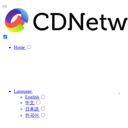
Home
Language
English
中文
日本語
한국어