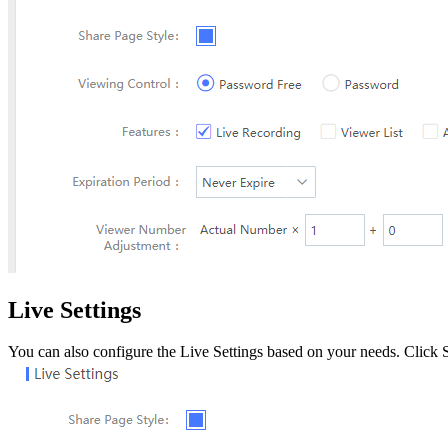
Live Settings
You can also configure the Live Settings based on your needs. Click Su