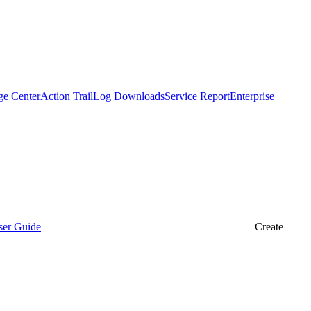
ge Center
Action Trail
Log Downloads
Service Report
Enterprise
ser Guide
Create