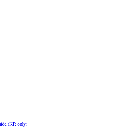
ide (KR only)