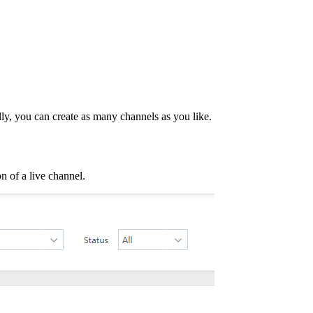
lly, you can create as many channels as you like.
n of a live channel.