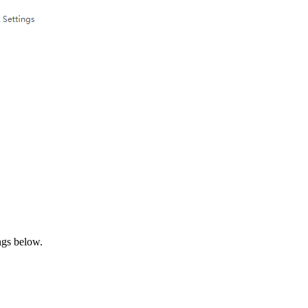
ngs below.