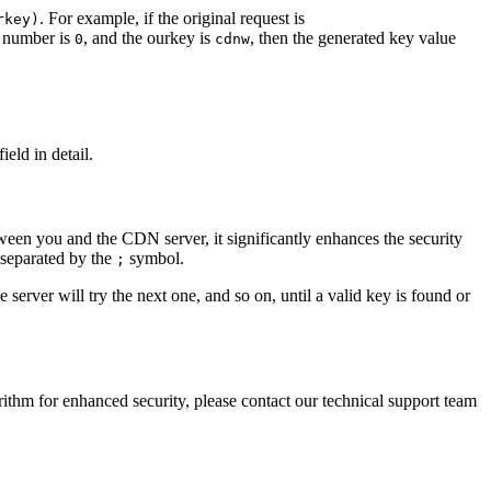
. For example, if the original request is
rkey)
m number is
, and the ourkey is
, then the generated key value
0
cdnw
eld in detail.
ween you and the CDN server, it significantly enhances the security
 separated by the
symbol.
;
he server will try the next one, and so on, until a valid key is found or
ithm for enhanced security, please contact our technical support team