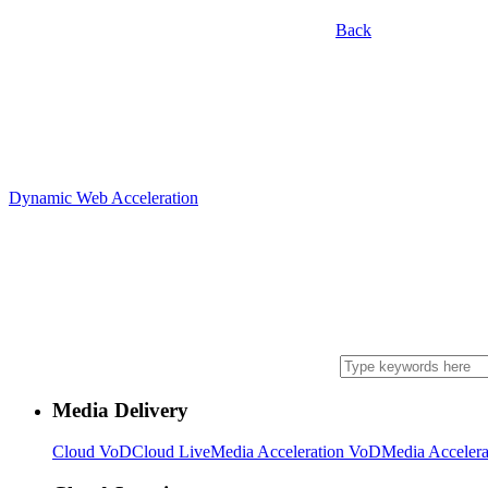
Back
Dynamic Web Acceleration
Media Delivery
Cloud VoD
Cloud Live
Media Acceleration VoD
Media Accelera