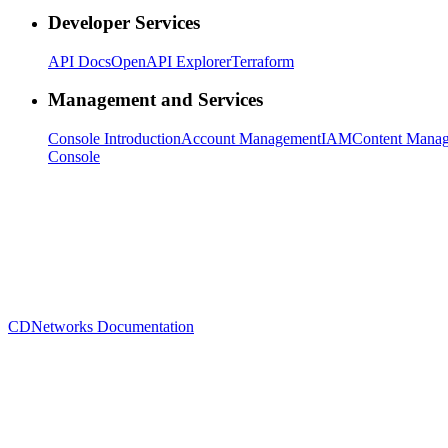
Developer Services
API Docs
OpenAPI Explorer
Terraform
Management and Services
Console Introduction
Account Management
IAM
Content Mana
Console
CDNetworks Documentation