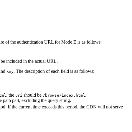
re of the authentication URL for Mode E is as follows:
 be included in the actual URL.
 and
. The description of each field is as follows:
key
, the
should be
.
tml
uri
/browse/index.html
 path part, excluding the query string.
d. If the current time exceeds this period, the CDN will not serve