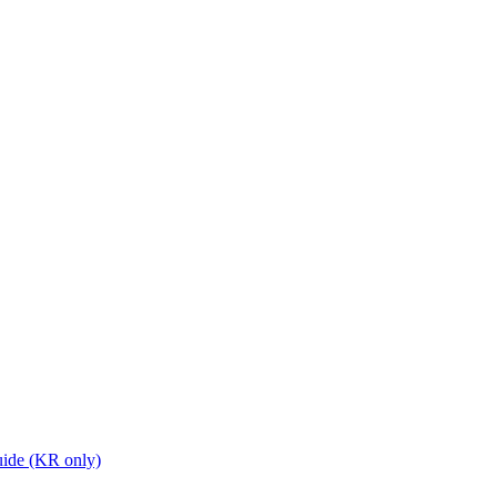
ide (KR only)