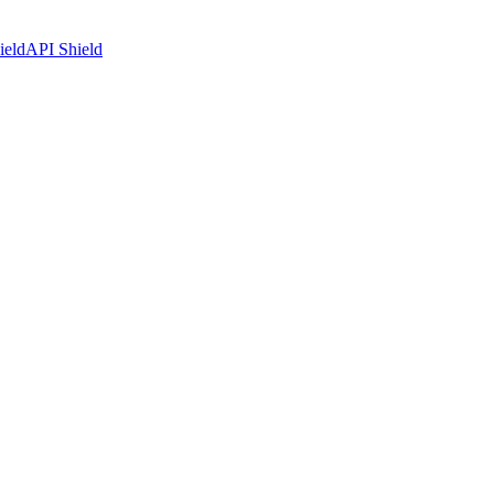
ield
API Shield