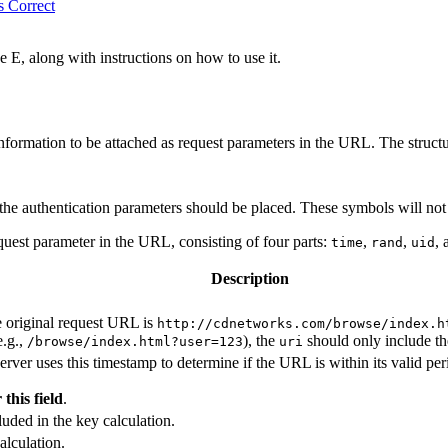
s Correct
 E, along with instructions on how to use it.
ormation to be attached as request parameters in the URL. The structu
the authentication parameters should be placed. These symbols will not
uest parameter in the URL, consisting of four parts:
,
,
,
time
rand
uid
Description
 original request URL is
http://cdnetworks.com/browse/index.h
e.g.,
), the
should only include the
/browse/index.html?user=123
uri
 uses this timestamp to determine if the URL is within its valid perio
this field
.
luded in the key calculation.
alculation.