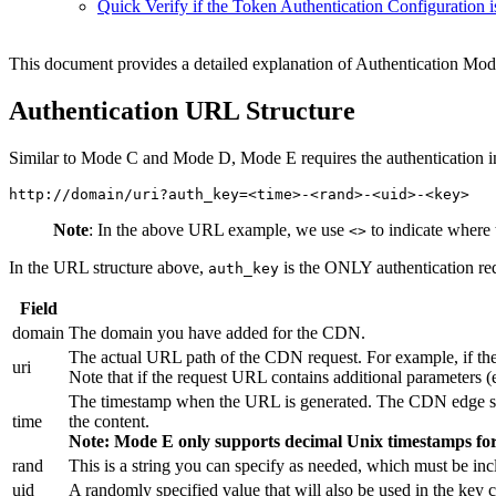
Quick Verify if the Token Authentication Configuration i
This document provides a detailed explanation of Authentication Mode
Authentication URL Structure
Similar to Mode C and Mode D, Mode E requires the authentication inf
Note
: In the above URL example, we use
to indicate where 
<>
In the URL structure above,
is the ONLY authentication req
auth_key
Field
domain
The domain you have added for the CDN.
The actual URL path of the CDN request. For example, if the
uri
Note that if the request URL contains additional parameters (
The timestamp when the URL is generated. The CDN edge server
time
the content.
Note: Mode E only supports decimal Unix timestamps for 
rand
This is a string you can specify as needed, which must be inc
uid
A randomly specified value that will also be used in the key c