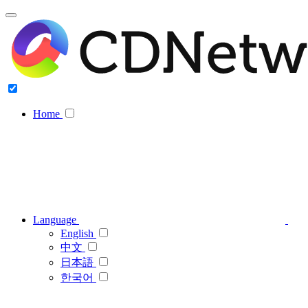
Home
Language
English
中文
日本語
한국어