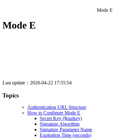
Mode E
Mode E
Last update：2026-04-22 17:55:54
Topics
Authentication URL Structure
How to Configure Mode E
Secret Key ($ourkey)
Signature Algorithm
Signature Parameter Name
Expiration Time (seconds)