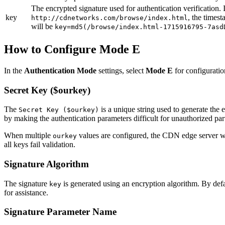
The encrypted signature used for authentication verification.
key
, the times
http://cdnetworks.com/browse/index.html
will be
key=md5(/browse/index.html-1715916795-7asd
How to Configure Mode E
In the
Authentication Mode
settings, select
Mode E
for configuratio
Secret Key ($ourkey)
The
is a unique string used to generate the
Secret Key ($ourkey)
by making the authentication parameters difficult for unauthorized part
When multiple
values are configured, the CDN edge server will
ourkey
all keys fail validation.
Signature Algorithm
The signature
is generated using an encryption algorithm. By defa
key
for assistance.
Signature Parameter Name