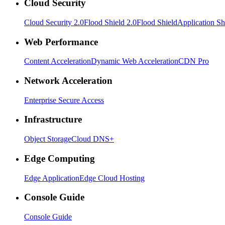
Cloud Security
Cloud Security 2.0
Flood Shield 2.0
Flood Shield
Application Sh
Web Performance
Content Acceleration
Dynamic Web Acceleration
CDN Pro
Network Acceleration
Enterprise Secure Access
Infrastructure
Object Storage
Cloud DNS+
Edge Computing
Edge Application
Edge Cloud Hosting
Console Guide
Console Guide