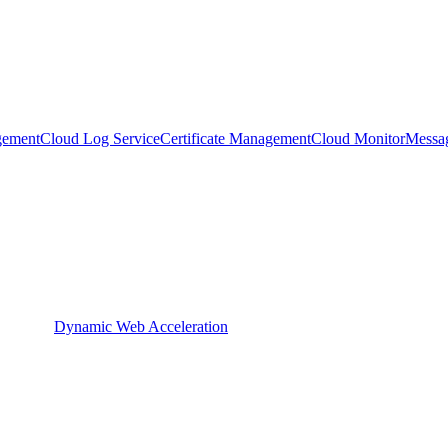
gement
Cloud Log Service
Certificate Management
Cloud Monitor
Messa
Dynamic Web Acceleration