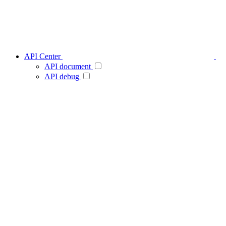
API Center
API document
API debug