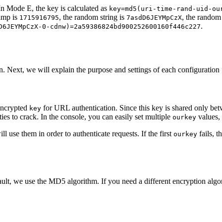
 In Mode E, the key is calculated as
key=md5(uri-time-rand-uid-ou
tamp is
, the random string is
, the rando
1715916795
7asdD6JEYMpCzX
.
D6JEYMpCzX-0-cdnw)=2a59386824bd900252600160f446c227
n. Next, we will explain the purpose and settings of each configuration fi
 encrypted
for URL authentication. Since this key is shared only bet
key
ies to crack. In the console, you can easily set multiple
values,
ourkey
 use them in order to authenticate requests. If the first
fails, t
ourkey
ult, we use the MD5 algorithm. If you need a different encryption algor