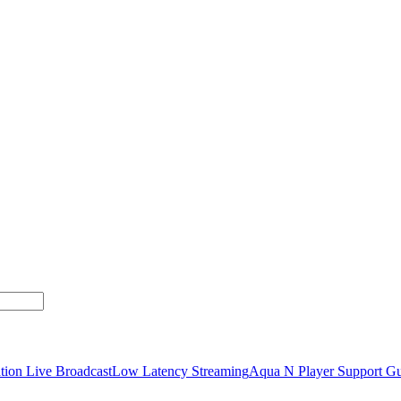
tion Live Broadcast
Low Latency Streaming
Aqua N Player Support Gu