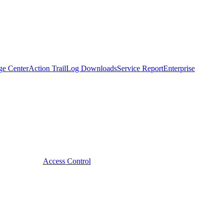
ge Center
Action Trail
Log Downloads
Service Report
Enterprise
Access Control