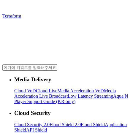
Terraform
Media Delivery
Cloud VoD
Cloud Live
Media Acceleration VoD
Media
Acceleration Live Broadcast
Low Latency Streaming
Aqua N
Player Support Guide (KR only)
Cloud Security
Cloud Security 2.0
Flood Shield 2.0
Flood Shield
Application
Shield
API Shield