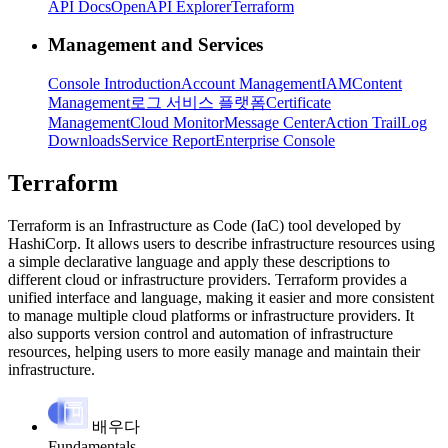
API Docs
OpenAPI Explorer
Terraform
Management and Services
Console Introduction
Account Management
IAM
Content
Management
로그 서비스 플랫폼
Certificate
Management
Cloud Monitor
Message Center
Action Trail
Log
Downloads
Service Report
Enterprise Console
Terraform
Terraform is an Infrastructure as Code (IaC) tool developed by
HashiCorp. It allows users to describe infrastructure resources using
a simple declarative language and apply these descriptions to
different cloud or infrastructure providers. Terraform provides a
unified interface and language, making it easier and more consistent
to manage multiple cloud platforms or infrastructure providers. It
also supports version control and automation of infrastructure
resources, helping users to more easily manage and maintain their
infrastructure.
배우다
Fundamentals