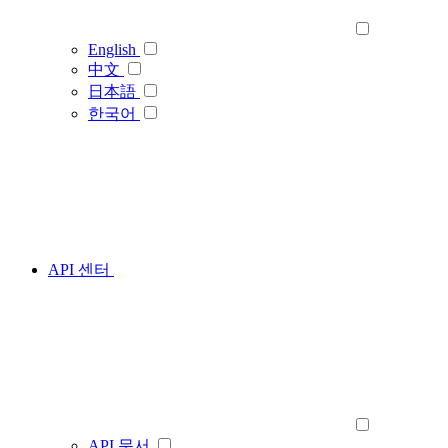
English
中文
日本語
한국어
API 센터
API 문서