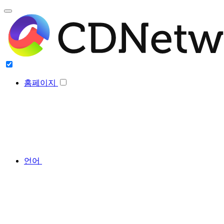
홈페이지
언어