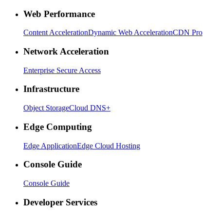
Web Performance
Content Acceleration
Dynamic Web Acceleration
CDN Pro
Network Acceleration
Enterprise Secure Access
Infrastructure
Object Storage
Cloud DNS+
Edge Computing
Edge Application
Edge Cloud Hosting
Console Guide
Console Guide
Developer Services