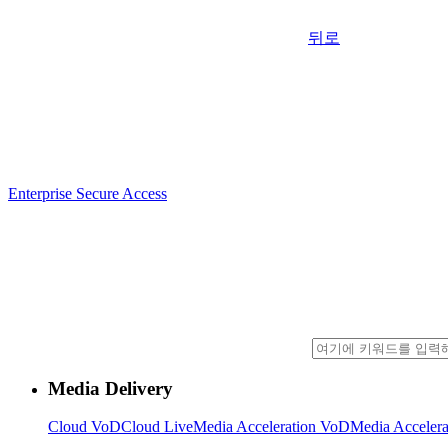
뒤로
Enterprise Secure Access
Media Delivery
Cloud VoD
Cloud Live
Media Acceleration VoD
Media Accelera