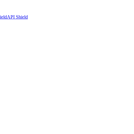
ield
API Shield