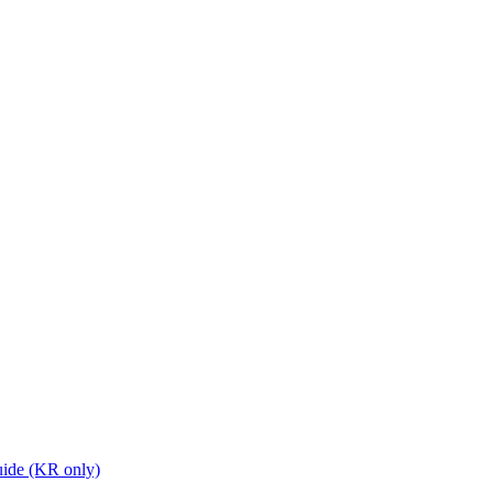
ide (KR only)