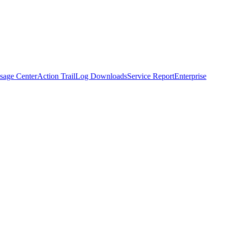
sage Center
Action Trail
Log Downloads
Service Report
Enterprise