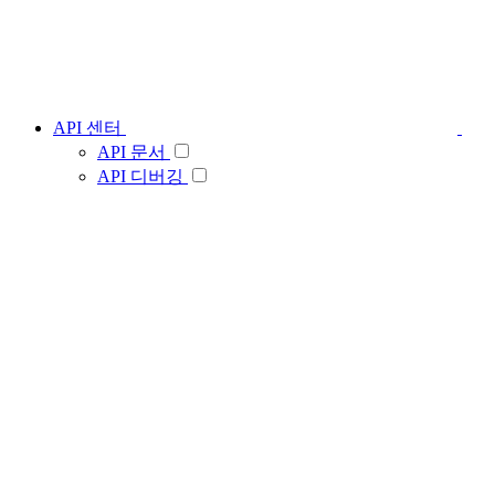
API 센터
API 문서
API 디버깅