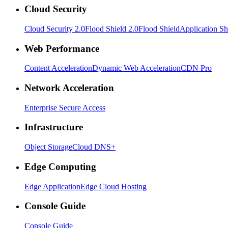
Cloud Security
Cloud Security 2.0
Flood Shield 2.0
Flood Shield
Application Sh
Web Performance
Content Acceleration
Dynamic Web Acceleration
CDN Pro
Network Acceleration
Enterprise Secure Access
Infrastructure
Object Storage
Cloud DNS+
Edge Computing
Edge Application
Edge Cloud Hosting
Console Guide
Console Guide