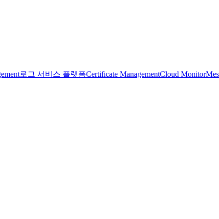
gement
로그 서비스 플랫폼
Certificate Management
Cloud Monitor
Mes