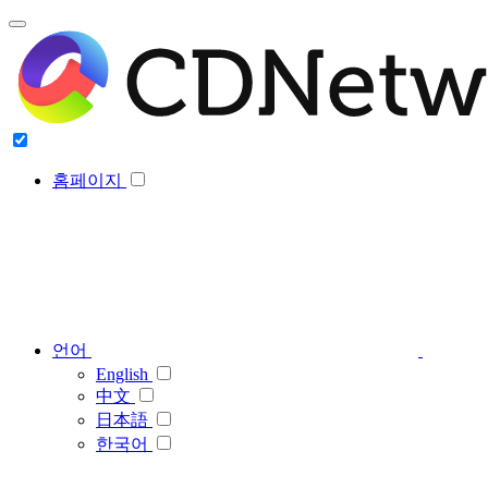
홈페이지
언어
English
中文
日本語
한국어