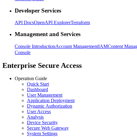
Developer Services
API Docs
OpenAPI Explorer
Terraform
Management and Services
Console Introduction
Account Management
IAM
Content Mana
Console
Enterprise Secure Access
Operation Guide
Quick Start
Dashboard
User Management
Application Deployment
Dynamic Authorization
User Access
Analysis
Device Security
Secure Web Gateway
System Settings