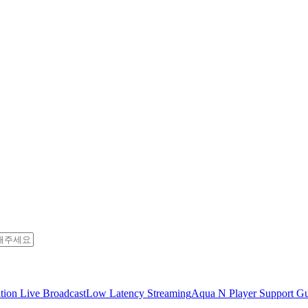
tion Live Broadcast
Low Latency Streaming
Aqua N Player Support Gu