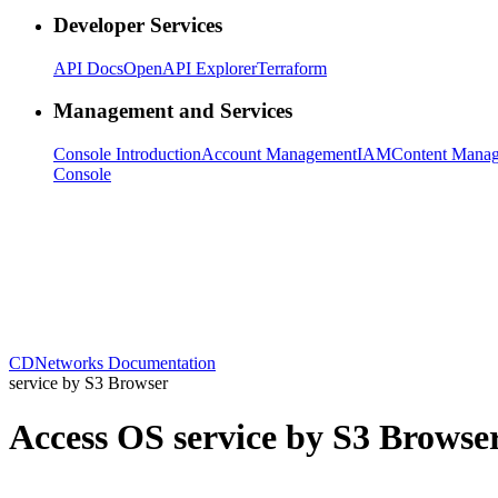
Developer Services
API Docs
OpenAPI Explorer
Terraform
Management and Services
Console Introduction
Account Management
IAM
Content Mana
Console
CDNetworks Documentation
service by S3 Browser
Access OS service by S3 Browse