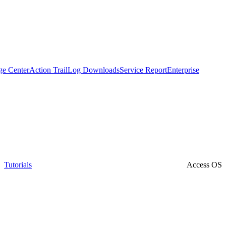
ge Center
Action Trail
Log Downloads
Service Report
Enterprise
Tutorials
Access OS