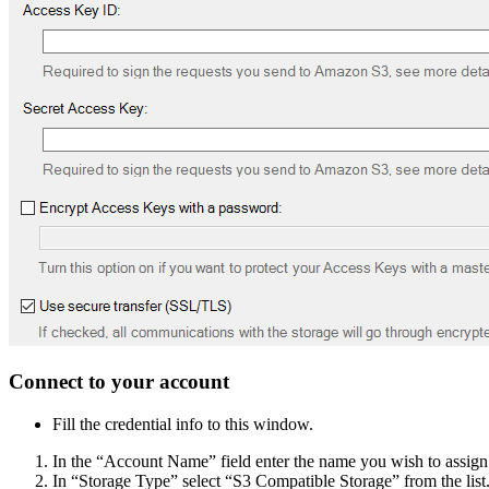
Connect to your account
Fill the credential info to this window.
In the “Account Name” field enter the name you wish to assign
In “Storage Type” select “S3 Compatible Storage” from the list