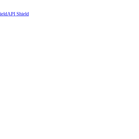
ield
API Shield