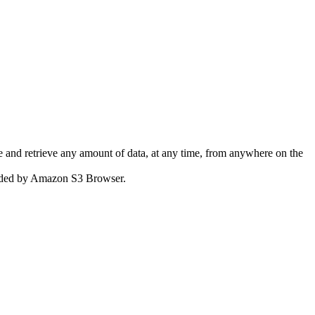
 and retrieve any amount of data, at any time, from anywhere on the
ovided by Amazon S3 Browser.