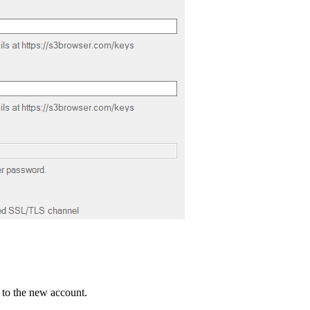
 to the new account.
.