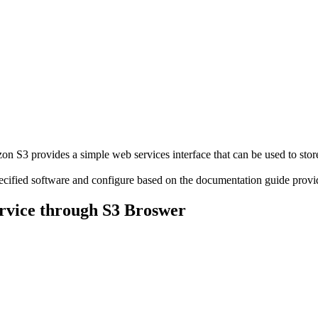
S3 provides a simple web services interface that can be used to store
pecified software and configure based on the documentation guide pr
rvice through S3 Broswer