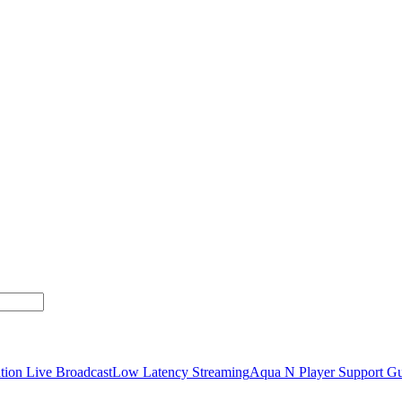
tion Live Broadcast
Low Latency Streaming
Aqua N Player Support Gu