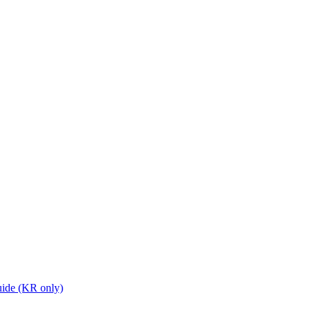
ide (KR only)