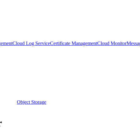
gement
Cloud Log Service
Certificate Management
Cloud Monitor
Messa
Object Storage
r