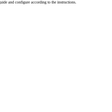
uide and configure according to the instructions.