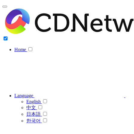
Home
Language
English
中文
日本語
한국어