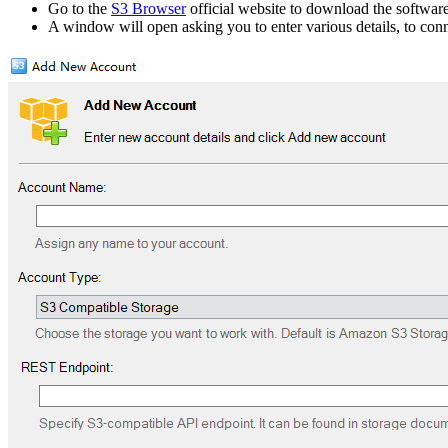
Go to the
S3 Browser
official website to download the software,
A window will open asking you to enter various details, to con