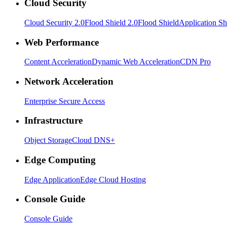
Cloud Security
Cloud Security 2.0
Flood Shield 2.0
Flood Shield
Application Sh
Web Performance
Content Acceleration
Dynamic Web Acceleration
CDN Pro
Network Acceleration
Enterprise Secure Access
Infrastructure
Object Storage
Cloud DNS+
Edge Computing
Edge Application
Edge Cloud Hosting
Console Guide
Console Guide