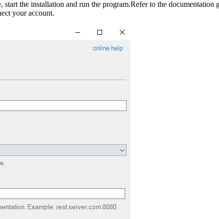
 start the installation and run the program.Refer to the documentation g
nect your account.