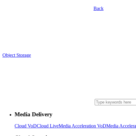
Back
Object Storage
Media Delivery
Cloud VoD
Cloud Live
Media Acceleration VoD
Media Accelera