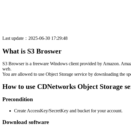
Last update：2025-06-30 17:29:48
What is S3 Broswer
S3 Browser is a freeware Windows client provided by Amazon. Amazon 
web.
You are allowed to use Object Storage service by downloading the s
How to use CDNetworks Object Storage se
Precondition
Create AccessKey/SecretKey and bucket for your account.
Download software