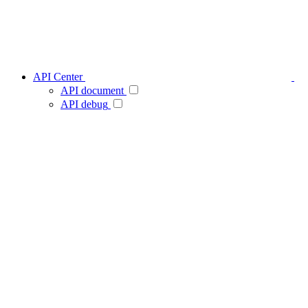
API Center
API document
API debug