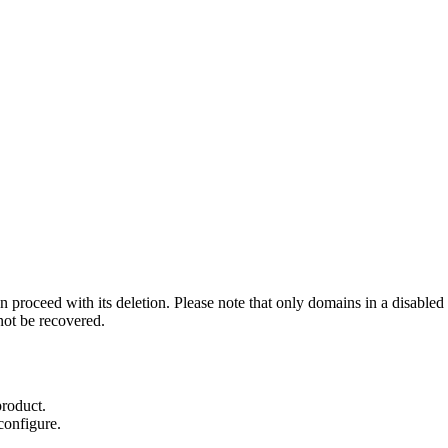
 proceed with its deletion. Please note that only domains in a disabled
ot be recovered.
product.
configure.