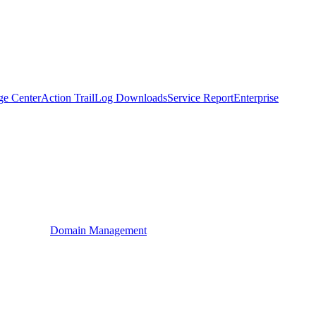
ge Center
Action Trail
Log Downloads
Service Report
Enterprise
Domain Management