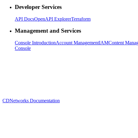
Developer Services
API Docs
OpenAPI Explorer
Terraform
Management and Services
Console Introduction
Account Management
IAM
Content Mana
Console
CDNetworks Documentation