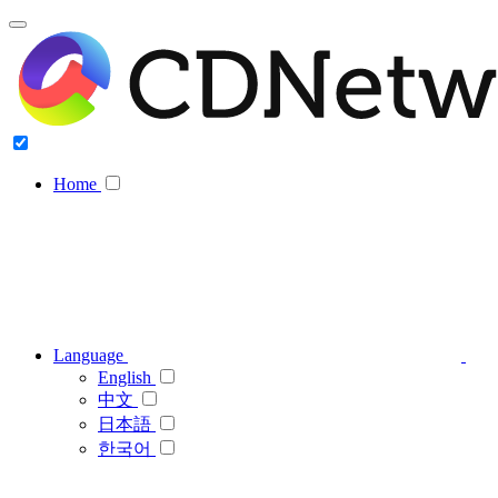
Home
Language
English
中文
日本語
한국어