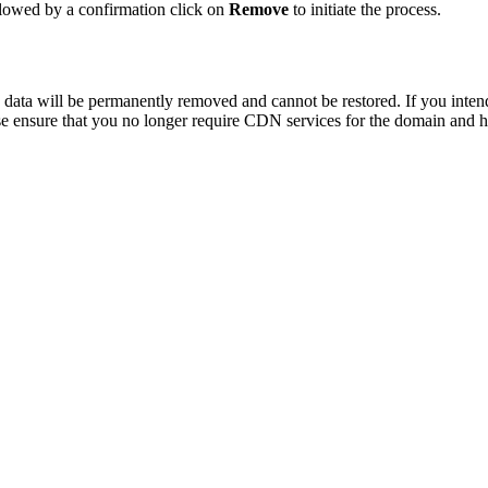
llowed by a confirmation click on
Remove
to initiate the process.
ata will be permanently removed and cannot be restored. If you intend 
ase ensure that you no longer require CDN services for the domain and 