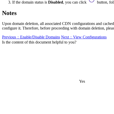
If the domain status is
Disabled
, you can click
button, fo
Notes
Upon domain deletion, all associated CDN configurations and cached d
configure it. Therefore, before proceeding with domain deletion, ple
Previous：Enable/Disable Domains
Next：View Configurations
Is the content of this document helpful to you?
Yes