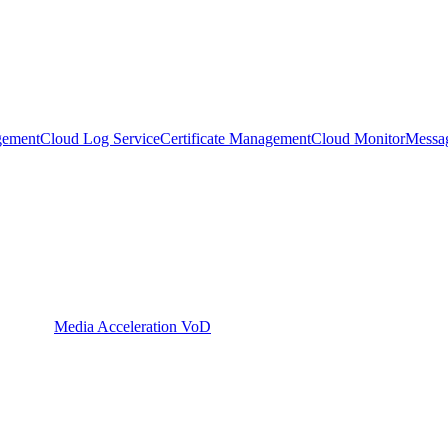
gement
Cloud Log Service
Certificate Management
Cloud Monitor
Messa
Media Acceleration VoD