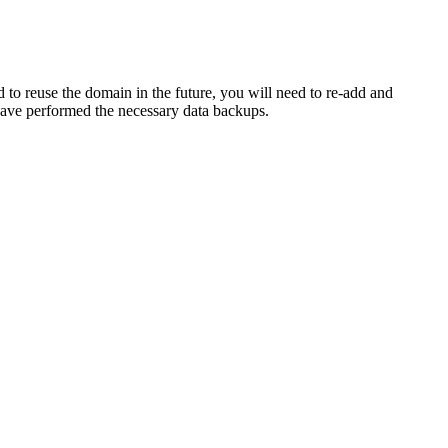
to reuse the domain in the future, you will need to re-add and
have performed the necessary data backups.