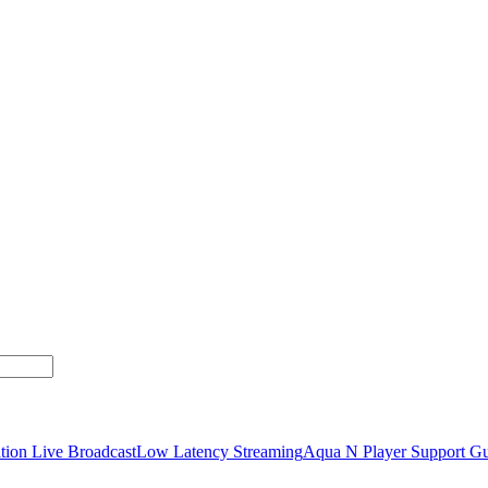
tion Live Broadcast
Low Latency Streaming
Aqua N Player Support Gu