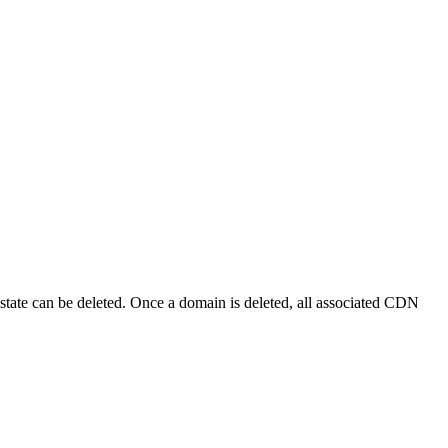
 state can be deleted. Once a domain is deleted, all associated CDN