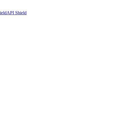
ield
API Shield