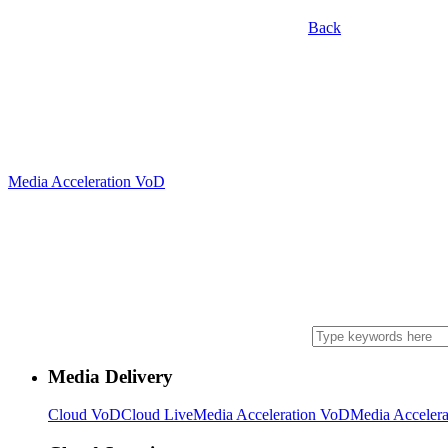
Back
Media Acceleration VoD
Media Delivery
Cloud VoD
Cloud Live
Media Acceleration VoD
Media Accelera