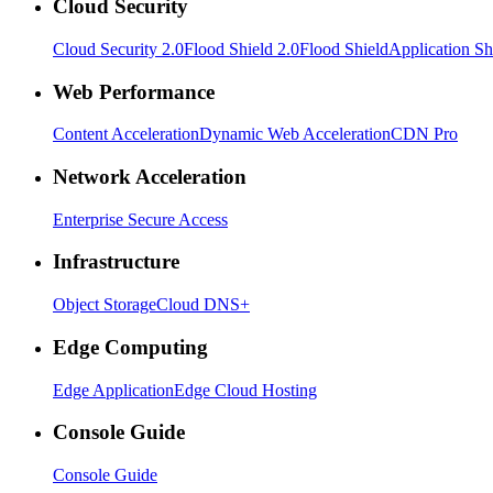
Cloud Security
Cloud Security 2.0
Flood Shield 2.0
Flood Shield
Application Sh
Web Performance
Content Acceleration
Dynamic Web Acceleration
CDN Pro
Network Acceleration
Enterprise Secure Access
Infrastructure
Object Storage
Cloud DNS+
Edge Computing
Edge Application
Edge Cloud Hosting
Console Guide
Console Guide