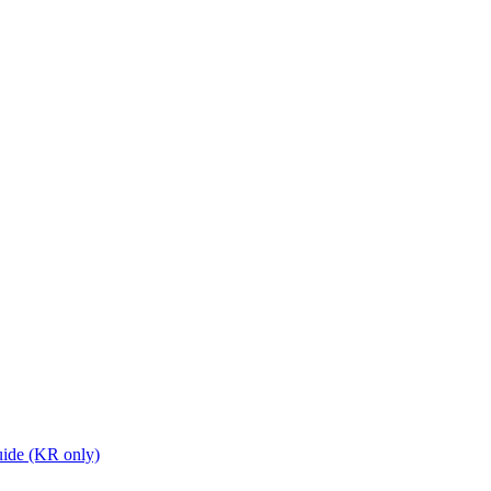
ide (KR only)