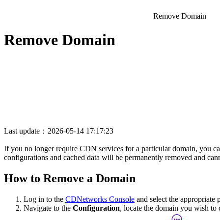
Remove Domain
Remove Domain
Last update：2026-05-14 17:17:23
If you no longer require CDN services for a particular domain, you can
configurations and cached data will be permanently removed and cann
How to Remove a Domain
Log in to the
CDNetworks Console
and select the appropriate 
Navigate to the
Configuration
, locate the domain you wish to 