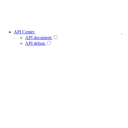
API Center
API document
API debug