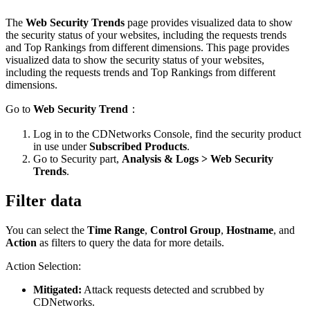
The
Web Security Trends
page provides visualized data to show
the security status of your websites, including the requests trends
and Top Rankings from different dimensions. This page provides
visualized data to show the security status of your websites,
including the requests trends and Top Rankings from different
dimensions.
Go to
Web Security Trend
：
Log in to the CDNetworks Console, find the security product
in use under
Subscribed Products
.
Go to Security part,
Analysis & Logs > Web Security
Trends
.
Filter data
You can select the
Time Range
,
Control Group
,
Hostname
, and
Action
as filters to query the data for more details.
Action Selection:
Mitigated:
Attack requests detected and scrubbed by
CDNetworks.