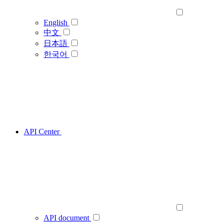
English
中文
日本語
한국어
API Center
API document