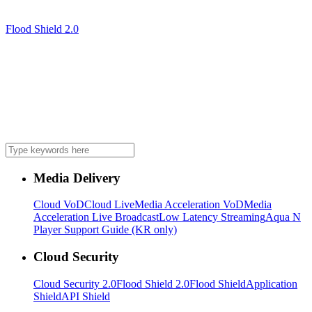
Flood Shield 2.0
Media Delivery
Cloud VoD
Cloud Live
Media Acceleration VoD
Media
Acceleration Live Broadcast
Low Latency Streaming
Aqua N
Player Support Guide (KR only)
Cloud Security
Cloud Security 2.0
Flood Shield 2.0
Flood Shield
Application
Shield
API Shield