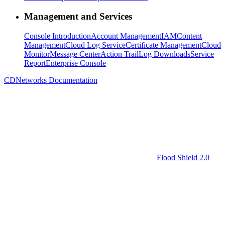
Management and Services
Console Introduction
Account Management
IAM
Content
Management
Cloud Log Service
Certificate Management
Cloud
Monitor
Message Center
Action Trail
Log Downloads
Service
Report
Enterprise Console
CDNetworks Documentation
Flood Shield 2.0