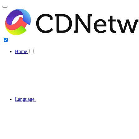
Home
Language