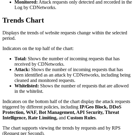
Monitored:
Attack requests only detected and recorded in the
Log by CDNetworks.
Trends Chart
Displays the trends of website requests change within the selected
period.
Indicators on the top half of the chart:
Total:
Shows the number of incoming requests that has
received by CDNetworks.
Attack:
Shows the number of incoming requests that has
been identified as an attack by CDNetworks, including being
cleaned and monitored requests.
Whitelisted:
Shows the number of requests that are allowed
in the whitelist.
Indicators on the bottom half of the chart display the attack requests
triggered by different policies, including
IP/Geo Block, DDoS
Protection, WAF, Bot Management, API Security, Threat
Intelligence, Rate Limiting,
and
Custom Rules
.
The chart supports viewing the trends by requests and by RPS
(Request per Second).