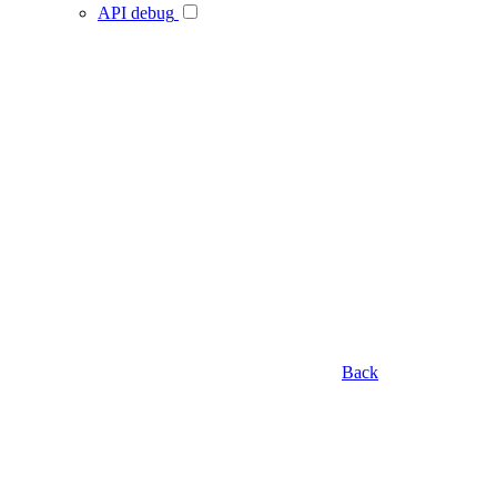
API debug
Back