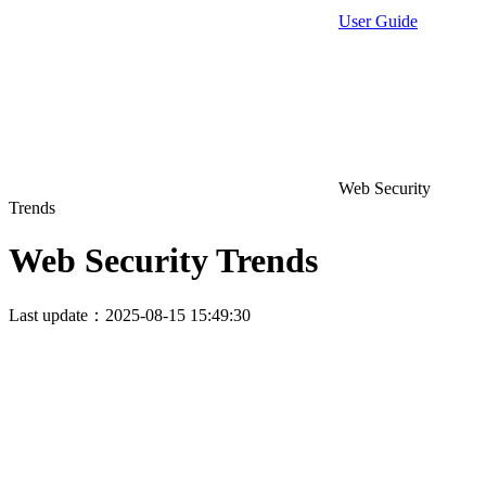
User Guide
Web Security
Trends
Web Security Trends
Last update：2025-08-15 15:49:30