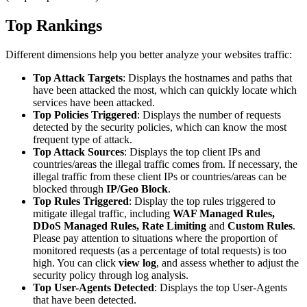
Top Rankings
Different dimensions help you better analyze your websites traffic:
Top Attack Targets
: Displays the hostnames and paths that
have been attacked the most, which can quickly locate which
services have been attacked.
Top Policies Triggered
: Displays the number of requests
detected by the security policies, which can know the most
frequent type of attack.
Top Attack Sources
: Displays the top client IPs and
countries/areas the illegal traffic comes from. If necessary, the
illegal traffic from these client IPs or countries/areas can be
blocked through
IP/Geo Block
.
Top Rules Triggered
: Display the top rules triggered to
mitigate illegal traffic, including
WAF Managed Rules,
DDoS Managed Rules, Rate Limiting
and
Custom Rules
.
Please pay attention to situations where the proportion of
monitored requests (as a percentage of total requests) is too
high. You can click
view log
, and assess whether to adjust the
security policy through log analysis.
Top User-Agents Detected
: Displays the top User-Agents
that have been detected.