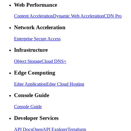
Web Performance
Content Acceleration
Dynamic Web Acceleration
CDN Pro
Network Acceleration
Enterprise Secure Access
Infrastructure
Object Storage
Cloud DNS+
Edge Computing
Edge Application
Edge Cloud Hosting
Console Guide
Console Guide
Developer Services
API Docs
OpenAPI Explorer
Terraform