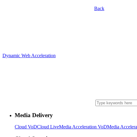
Back
Dynamic Web Acceleration
Media Delivery
Cloud VoD
Cloud Live
Media Acceleration VoD
Media Accelera