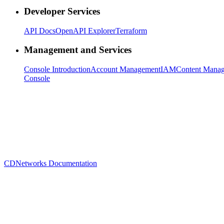
Developer Services
API Docs
OpenAPI Explorer
Terraform
Management and Services
Console Introduction
Account Management
IAM
Content Mana
Console
CDNetworks Documentation