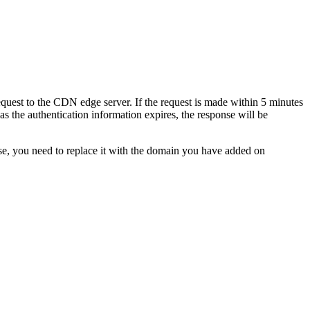
equest to the CDN edge server. If the request is made within 5 minutes
as the authentication information expires, the response will be
se, you need to replace it with the domain you have added on