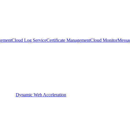
gement
Cloud Log Service
Certificate Management
Cloud Monitor
Messa
Dynamic Web Acceleration