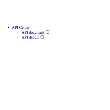
API Center
API document
API debug