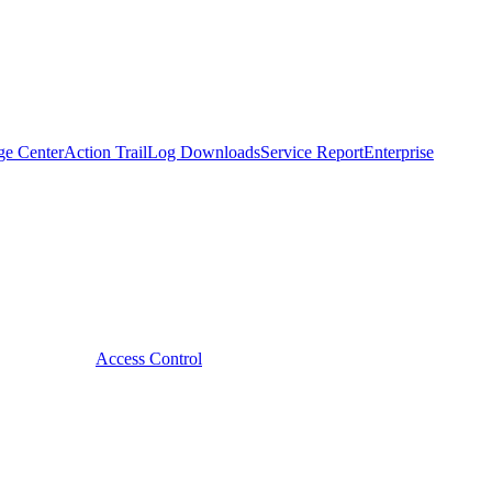
ge Center
Action Trail
Log Downloads
Service Report
Enterprise
Access Control