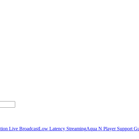
tion Live Broadcast
Low Latency Streaming
Aqua N Player Support Gu