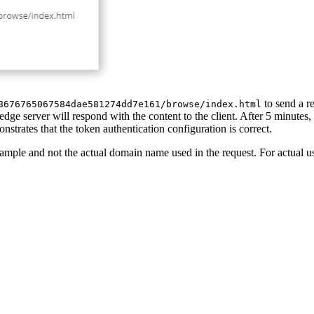
to send a r
8676765067584dae581274dd7e161/browse/index.html
dge server will respond with the content to the client. After 5 minutes, 
onstrates that the token authentication configuration is correct.
ample and not the actual domain name used in the request. For actual u