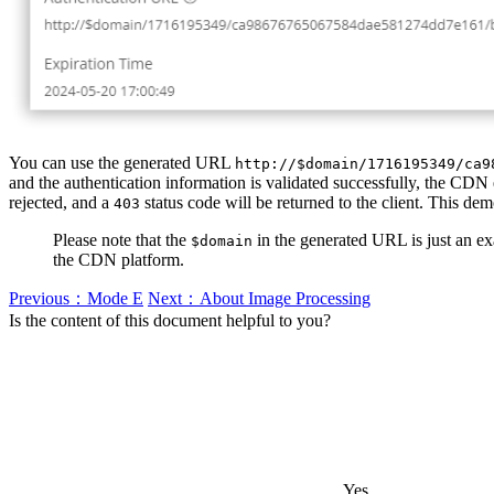
You can use the generated URL
http://$domain/1716195349/ca9
and the authentication information is validated successfully, the CDN e
rejected, and a
status code will be returned to the client. This dem
403
Please note that the
in the generated URL is just an ex
$domain
the CDN platform.
Previous：Mode E
Next：About Image Processing
Is the content of this document helpful to you?
Yes