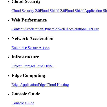
Cloud Security
Cloud Security 2.0
Flood Shield 2.0
Flood Shield
Application Sh
Web Performance
Content Acceleration
Dynamic Web Acceleration
CDN Pro
Network Acceleration
Enterprise Secure Access
Infrastructure
Object Storage
Cloud DNS+
Edge Computing
Edge Application
Edge Cloud Hosting
Console Guide
Console Guide