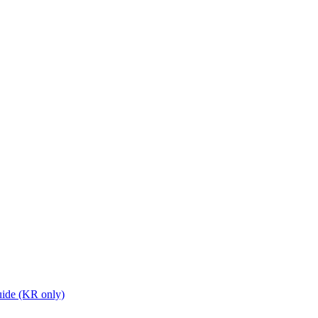
ide (KR only)