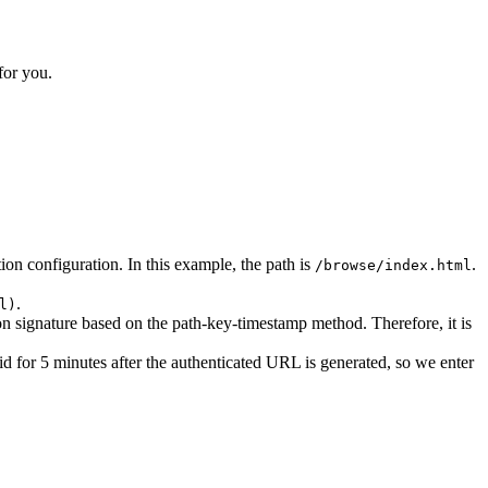
for you.
ion configuration. In this example, the path is
.
/browse/index.html
.
l)
ion signature based on the path-key-timestamp method. Therefore, it is
lid for 5 minutes after the authenticated URL is generated, so we enter