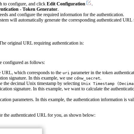
h to configure, and click
Edit Configuration
.
ntication - Token Generator
.
eds and configure the required information for the authentication.
ystem will automatically generate the corresponding authenticated URL 
he original URL requiring authentication is:
e configured as follows:
the URL, which corresponds to the
parameter in the token authenticat
uri
ation signature. In this example, we use
.
cdnw_secret
se the decimal Unix timestamp by selecting
Unix Timestamp (Decima
ication signature. In this example, we want to calculate the authenticat
ication parameters. In this example, the authentication information is va
ate the authenticated URL for you, as shown below: