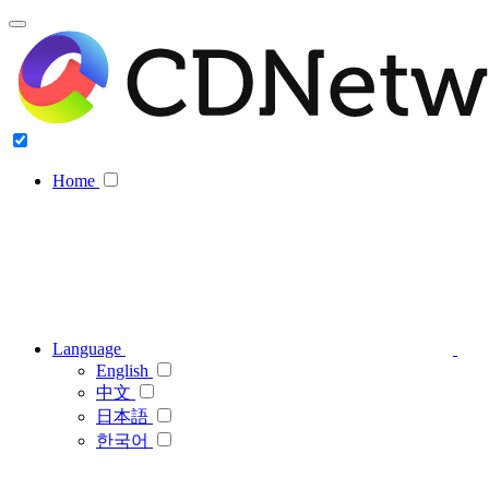
Home
Language
English
中文
日本語
한국어