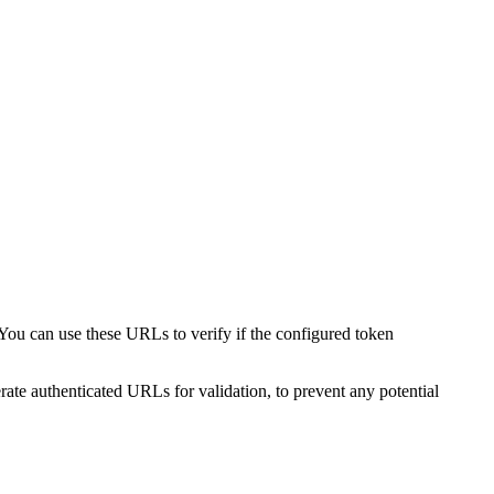
You can use these URLs to verify if the configured token
ate authenticated URLs for validation, to prevent any potential