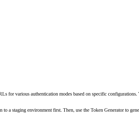
s for various authentication modes based on specific configurations. 
to a staging environment first. Then, use the Token Generator to gener