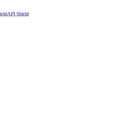
ield
API Shield