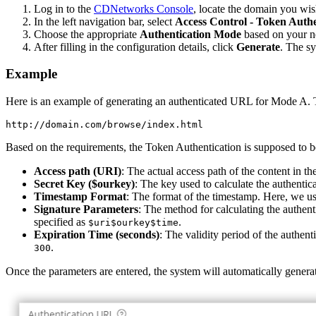
Log in to the
CDNetworks Console
, locate the domain you wis
In the left navigation bar, select
Access Control - Token Authe
Choose the appropriate
Authentication Mode
based on your ne
After filling in the configuration details, click
Generate
. The s
Example
Here is an example of generating an authenticated URL for Mode A. T
Based on the requirements, the Token Authentication is supposed to b
Access path (URI)
: The actual access path of the content in 
Secret Key ($ourkey)
: The key used to calculate the authentic
Timestamp Format
: The format of the timestamp. Here, we u
Signature Parameters
: The method for calculating the authent
specified as
.
$uri$ourkey$time
Expiration Time (seconds)
: The validity period of the authent
.
300
Once the parameters are entered, the system will automatically gener