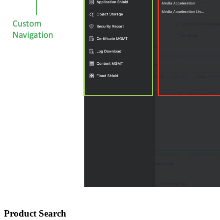
Product Search