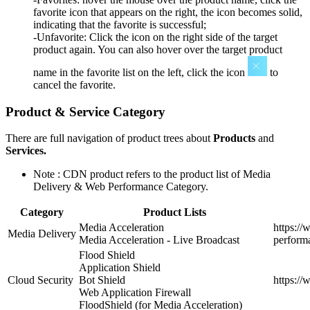
favorite icon that appears on the right, the icon becomes solid,
indicating that the favorite is successful;
-Unfavorite: Click the icon on the right side of the target
product again. You can also hover over the target product
name in the favorite list on the left, click the icon
to
cancel the favorite.
Product & Service Category
There are full navigation of product trees about
Products
and
Services.
Note : CDN product refers to the product list of Media
Delivery & Web Performance Category.
Category
Product Lists
Media Acceleration
https:/
Media Delivery
Media Acceleration - Live Broadcast
perform
Flood Shield
Application Shield
Cloud Security
Bot Shield
https:/
Web Application Firewall
FloodShield (for Media Acceleration)