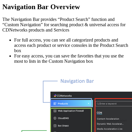
Navigation Bar Overview
The Navigation Bar provides “Product Search” function and
“Custom Navigation” for searching product & universal access for
CDNetworks products and Services
For full access, you can see all categorized products and
access each product or service consoles in the Product Search
box
For easy access, you can save the favorites that you use the
most to lists in the Custom Navigation box