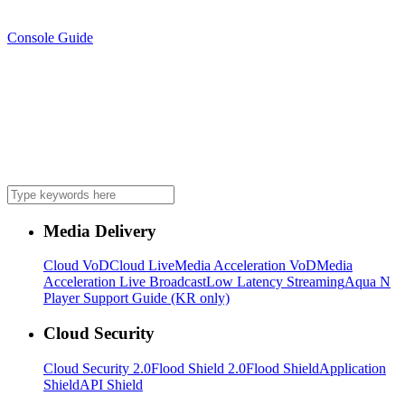
Console Guide
Media Delivery
Cloud VoD
Cloud Live
Media Acceleration VoD
Media
Acceleration Live Broadcast
Low Latency Streaming
Aqua N
Player Support Guide (KR only)
Cloud Security
Cloud Security 2.0
Flood Shield 2.0
Flood Shield
Application
Shield
API Shield