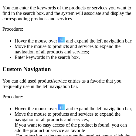
You can enter the keywords of the products or services you want to
find in the search box, and the system will associate and display the
corresponding products and services.
Procedure:
Hover the mouse over
and expand the left navigation bar;
Move the mouse to products and services to expand the
navigation of all products and services;
Enter keywords in the search box.
Custom Navigation
You can add used product/service entries as a favorite that you
frequently use in the left navigation bar.
Procedure:
Hover the mouse over
and expand the left navigation bar;
Move the mouse to products and services to expand the
navigation of all products and services;
If you want to easy access of the product is found, you can
add the product or service as favorite
-Favorites: hover the mouse over the product name, click the