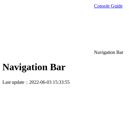
Console Guide
Navigation Bar
Navigation Bar
Last update：2022-06-03 15:33:55