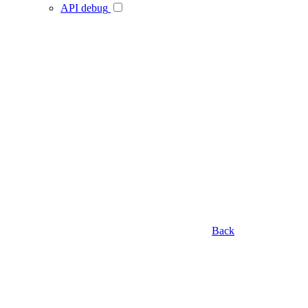
API debug
Back