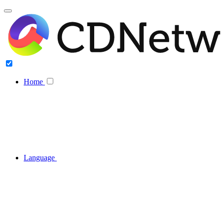
Home
Language