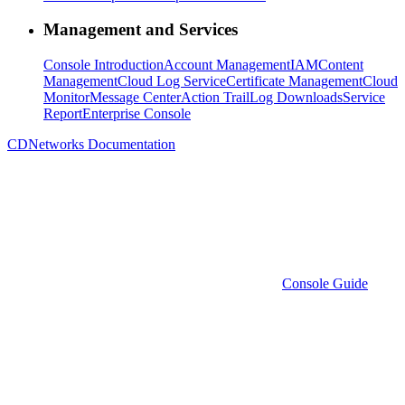
Management and Services
Console Introduction
Account Management
IAM
Content
Management
Cloud Log Service
Certificate Management
Cloud
Monitor
Message Center
Action Trail
Log Downloads
Service
Report
Enterprise Console
CDNetworks Documentation
Console Guide