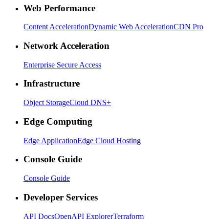
Web Performance
Content Acceleration
Dynamic Web Acceleration
CDN Pro
Network Acceleration
Enterprise Secure Access
Infrastructure
Object Storage
Cloud DNS+
Edge Computing
Edge Application
Edge Cloud Hosting
Console Guide
Console Guide
Developer Services
API Docs
OpenAPI Explorer
Terraform