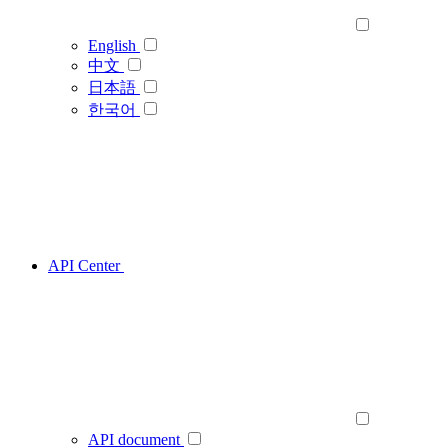
English
中文
日本語
한국어
API Center
API document