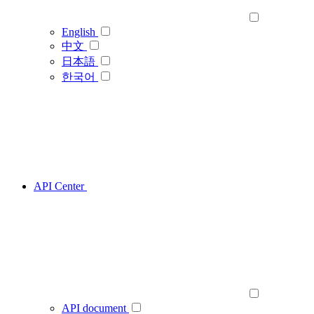
English
中文
日本語
한국어
API Center
API document