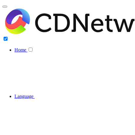
Home
Language