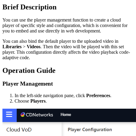
Brief Description
You can use the player management function to create a cloud
player of specific style and configuration, which is convenient for
you to embed and use directly in web development.
You can also bind the default player to the uploaded video in
Libraries
>
Videos
. Then the video will be played with this set
player. This configuration directly affects the video playback code-
adaptive code.
Operation Guide
Player Management
In the left-side navigation pane, click
Preferences
.
Choose
Players
.