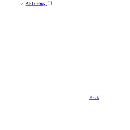
API debug
Back