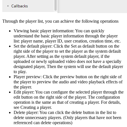
Through the player list, you can achieve the following operations
Viewing basic player information: You can quickly
understand the basic player information through the player
list: player name, player ID, user creation, creation time, etc.
Set the default player: Click the Set as default button on the
right side of the player to set the player as the system default
player. After setting as the system default player, if the
uploaded or newly uploaded video does not have a specially
designated player, Then the system will use the default player
to play.
Player preview: Click the preview button on the right side of
the player to preview the audio and video playback effects of
the player.
Edit player: You can configure the selected player through the
edit button on the right side of the player. The configuration
operation is the same as that of creating a player. For details,
see Creating a player.
Delete player: You can click the delete button in the list to
delete unnecessary players. (Only players that have not been
referenced can delete operations)