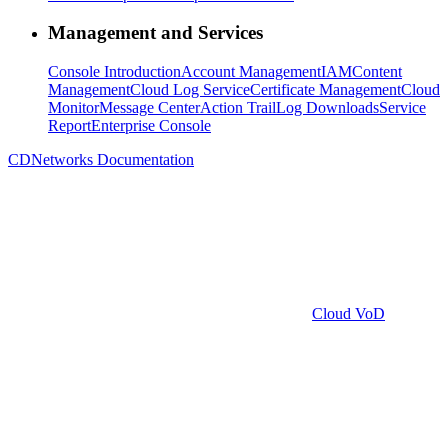
Management and Services
Console Introduction
Account Management
IAM
Content
Management
Cloud Log Service
Certificate Management
Cloud
Monitor
Message Center
Action Trail
Log Downloads
Service
Report
Enterprise Console
CDNetworks Documentation
Cloud VoD