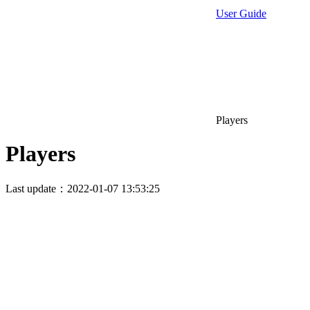
User Guide
Players
Players
Last update：2022-01-07 13:53:25