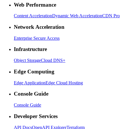
Web Performance
Content Acceleration
Dynamic Web Acceleration
CDN Pro
Network Acceleration
Enterprise Secure Access
Infrastructure
Object Storage
Cloud DNS+
Edge Computing
Edge Application
Edge Cloud Hosting
Console Guide
Console Guide
Developer Services
API Docs
OpenAPI Explorer
Terraform