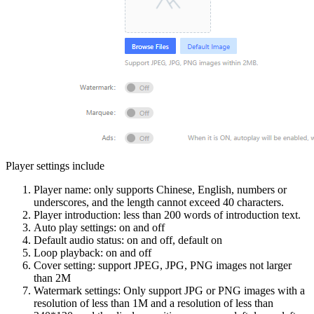
Player settings include
Player name: only supports Chinese, English, numbers or
underscores, and the length cannot exceed 40 characters.
Player introduction: less than 200 words of introduction text.
Auto play settings: on and off
Default audio status: on and off, default on
Loop playback: on and off
Cover setting: support JPEG, JPG, PNG images not larger
than 2M
Watermark settings: Only support JPG or PNG images with a
resolution of less than 1M and a resolution of less than