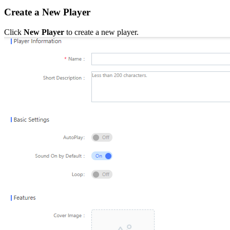
Create a New Player
Click
New Player
to create a new player.