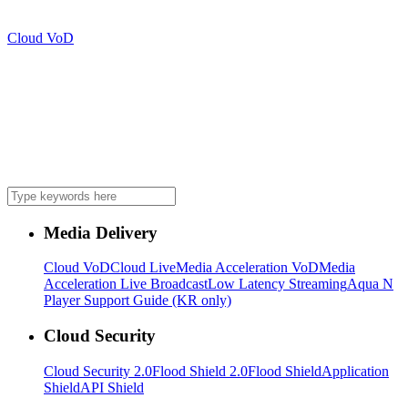
Cloud VoD
Media Delivery
Cloud VoD
Cloud Live
Media Acceleration VoD
Media
Acceleration Live Broadcast
Low Latency Streaming
Aqua N
Player Support Guide (KR only)
Cloud Security
Cloud Security 2.0
Flood Shield 2.0
Flood Shield
Application
Shield
API Shield