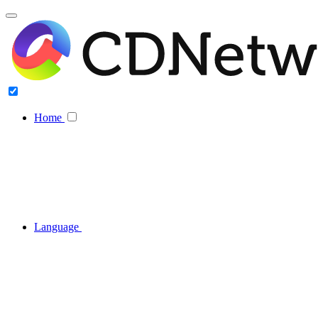
Home
Language