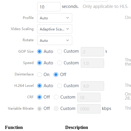
Function
Description