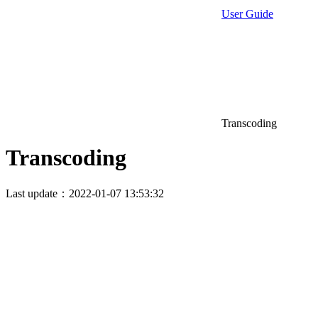
User Guide
Transcoding
Transcoding
Last update：2022-01-07 13:53:32