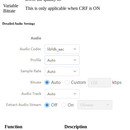
Variable
This is only applicable when CRF is ON
Bitrate
Detailed Audio Settings
Function
Description