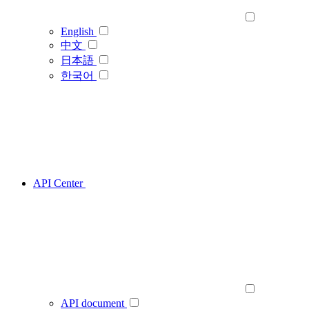
English
中文
日本語
한국어
API Center
API document