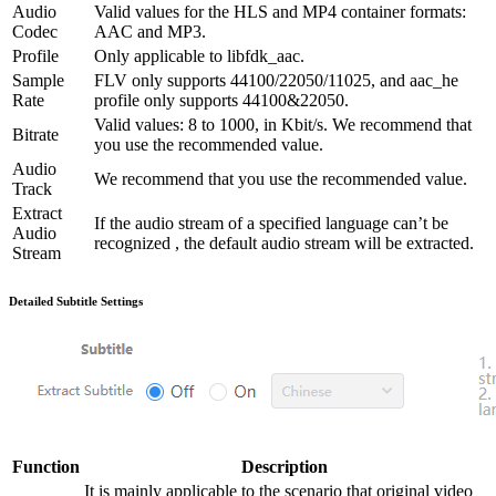
Audio
Valid values for the HLS and MP4 container formats:
Codec
AAC and MP3.
Profile
Only applicable to libfdk_aac.
Sample
FLV only supports 44100/22050/11025, and aac_he
Rate
profile only supports 44100&22050.
Valid values: 8 to 1000, in Kbit/s. We recommend that
Bitrate
you use the recommended value.
Audio
We recommend that you use the recommended value.
Track
Extract
If the audio stream of a specified language can’t be
Audio
recognized , the default audio stream will be extracted.
Stream
Detailed Subtitle Settings
Function
Description
It is mainly applicable to the scenario that original video