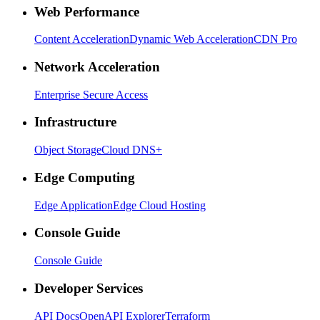
Web Performance
Content Acceleration
Dynamic Web Acceleration
CDN Pro
Network Acceleration
Enterprise Secure Access
Infrastructure
Object Storage
Cloud DNS+
Edge Computing
Edge Application
Edge Cloud Hosting
Console Guide
Console Guide
Developer Services
API Docs
OpenAPI Explorer
Terraform