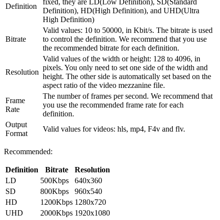
fixed, they are LD(Low Definition), SD(Standard
Definition
Definition), HD(High Definition), and UHD(Ultra
High Definition)
Valid values: 10 to 50000, in Kbit/s. The bitrate is used
Bitrate
to control the definition. We recommend that you use
the recommended bitrate for each definition.
Valid values of the width or height: 128 to 4096, in
pixels. You only need to set one side of the width and
Resolution
height. The other side is automatically set based on the
aspect ratio of the video mezzanine file.
The number of frames per second. We recommend that
Frame
you use the recommended frame rate for each
Rate
definition.
Output
Valid values for videos: hls, mp4, F4v and flv.
Format
Recommended:
Definition
Bitrate
Resolution
LD
500Kbps
640x360
SD
800Kbps
960x540
HD
1200Kbps
1280x720
UHD
2000Kbps
1920x1080