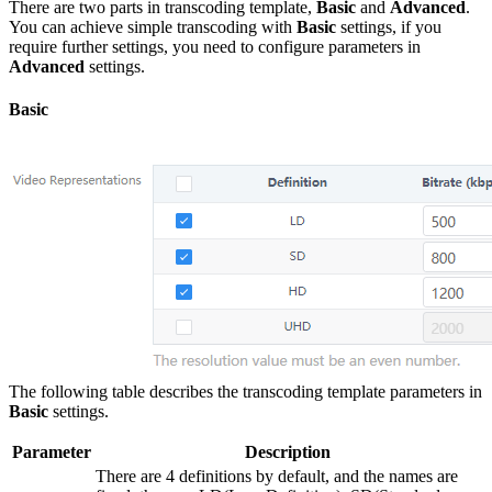
There are two parts in transcoding template,
Basic
and
Advanced
.
You can achieve simple transcoding with
Basic
settings, if you
require further settings, you need to configure parameters in
Advanced
settings.
Basic
The following table describes the transcoding template parameters in
Basic
settings.
Parameter
Description
There are 4 definitions by default, and the names are