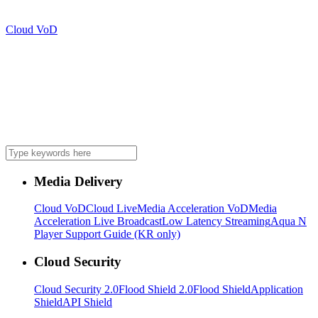
Cloud VoD
Media Delivery
Cloud VoD
Cloud Live
Media Acceleration VoD
Media
Acceleration Live Broadcast
Low Latency Streaming
Aqua N
Player Support Guide (KR only)
Cloud Security
Cloud Security 2.0
Flood Shield 2.0
Flood Shield
Application
Shield
API Shield