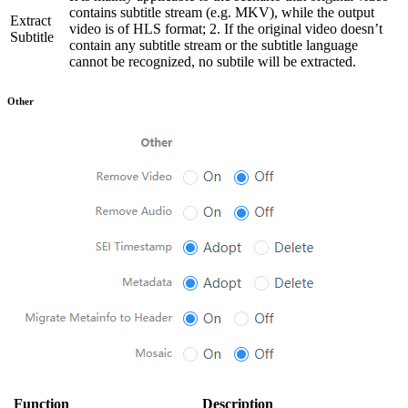
contains subtitle stream (e.g. MKV), while the output
Extract
video is of HLS format; 2. If the original video doesn’t
Subtitle
contain any subtitle stream or the subtitle language
cannot be recognized, no subtile will be extracted.
Other
Function
Description