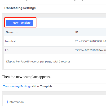
Then the new teamplate appears.