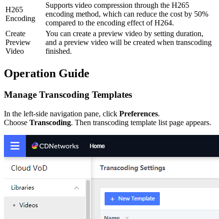
Supports video compression through the H265
H265
encoding method, which can reduce the cost by 50%
Encoding
compared to the encoding effect of H264.
Create
You can create a preview video by setting duration,
Preview
and a preview video will be created when transcoding
Video
finished.
Operation Guide
Manage Transcoding Templates
In the left-side navigation pane, click
Preferences
.
Choose
Transcoding
. Then transcoding template list page appears.