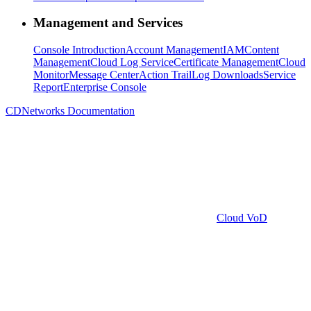
Management and Services
Console Introduction
Account Management
IAM
Content
Management
Cloud Log Service
Certificate Management
Cloud
Monitor
Message Center
Action Trail
Log Downloads
Service
Report
Enterprise Console
CDNetworks Documentation
Cloud VoD