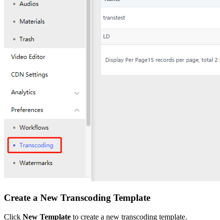
Create a New Transcoding Template
Click
New Template
to create a new transcoding template.