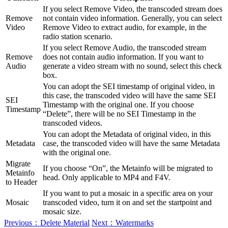
If you select Remove Video, the transcoded stream does
Remove
not contain video information. Generally, you can select
Video
Remove Video to extract audio, for example, in the
radio station scenario.
If you select Remove Audio, the transcoded stream
Remove
does not contain audio information. If you want to
Audio
generate a video stream with no sound, select this check
box.
You can adopt the SEI timestamp of original video, in
this case, the transcoded video will have the same SEI
SEI
Timestamp with the original one. If you choose
Timestamp
“Delete”, there will be no SEI Timestamp in the
transcoded videos.
You can adopt the Metadata of original video, in this
Metadata
case, the transcoded video will have the same Metadata
with the original one.
Migrate
If you choose “On”, the Metainfo will be migrated to
Metainfo
head. Only applicable to MP4 and F4V.
to Header
If you want to put a mosaic in a specific area on your
Mosaic
transcoded video, turn it on and set the startpoint and
mosaic size.
Previous：Delete Material
Next：Watermarks