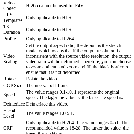
Video
H.265 cannot be used for F4V.
Codec
HLS
Only applicable to HLS
Templates
TS
Only applicable to HLS.
Duration
Profile
Only applicable to H.264
Set the output aspect ratio, the default is the stretch
mode, which means that if the output resolution is
Video
inconsistent with the source video resolution, the output
Scaling
video ratio will be deformed.Therefore, you can choose
to zoom and cut, and zoom and fill the black border to
ensure that it is not deformed.
Rotate
Rotate the video.
GOP Size
The interval of I frame.
The value ranges 0.1-10. 1 represents the original
Speed
speed. The lager the value is, the faster the speed is.
Deinterlace
Deinterlace this video.
H.264
The value ranges 1.0-5.1.
Level
Only applicable to H.264. The value ranges 0-51. The
CRF
recommended value is 18-28. The larger the value, the
lower the quality is.