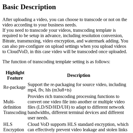
Basic Description
After uploading a video, you can choose to transcode or not on the
video according to your business needs.
If you need to transcode your videos, transcoding template is
required to be setup in advance, including resolution conversion,
Bitrate, transmuxing, video encryption, and watermark adding. You
can also pre-configure on upload settings when you upload videos
to CloudVoD, in this case video will be transcoded once uploaded.
The function of transcoding template setting is as follows:
Highlight
Description
Feature
Support the re-packaging for source video, including
Re-package
mp4, flv, hls (m3u8+ts)
Provides rich transcoding processing functions to
Multi-
convert one video file into another or multiple video
definition
files (LD/SD/HD/UH) to adapt to different network
Transcoding
bandwidths, different terminal devices and different
user needs.
HLS
Cloud VoD supports HLS standard encryption, which
Encryption
can effectively prevent video leakage and stolen links