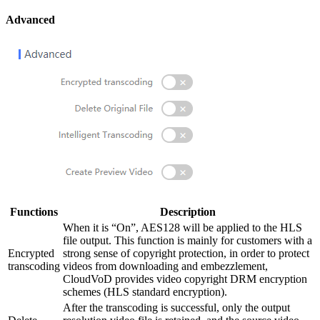
Advanced
Functions
Description
When it is “On”, AES128 will be applied to the HLS
file output. This function is mainly for customers with a
Encrypted
strong sense of copyright protection, in order to protect
transcoding
videos from downloading and embezzlement,
CloudVoD provides video copyright DRM encryption
schemes (HLS standard encryption).
After the transcoding is successful, only the output