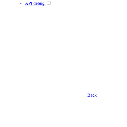
API debug
Back