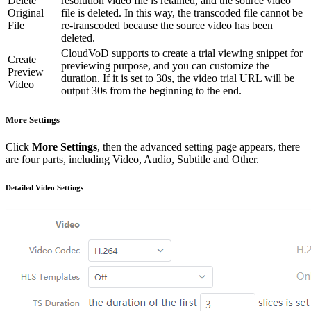
Delete
resolution video file is retained, and the source video
Original
file is deleted. In this way, the transcoded file cannot be
File
re-transcoded because the source video has been
deleted.
CloudVoD supports to create a trial viewing snippet for
Create
previewing purpose, and you can customize the
Preview
duration. If it is set to 30s, the video trial URL will be
Video
output 30s from the beginning to the end.
More Settings
Click
More Settings
, then the advanced setting page appears, there
are four parts, including Video, Audio, Subtitle and Other.
Detailed Video Settings