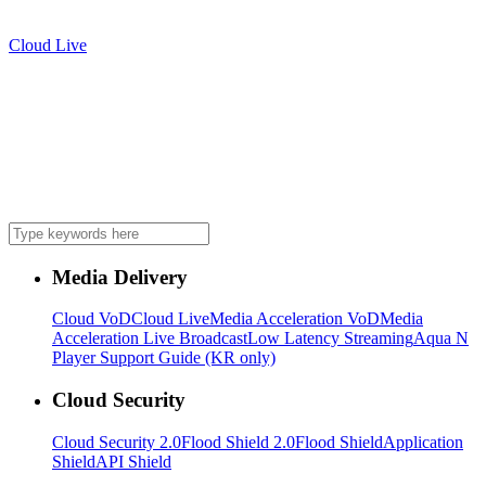
Cloud Live
Media Delivery
Cloud VoD
Cloud Live
Media Acceleration VoD
Media
Acceleration Live Broadcast
Low Latency Streaming
Aqua N
Player Support Guide (KR only)
Cloud Security
Cloud Security 2.0
Flood Shield 2.0
Flood Shield
Application
Shield
API Shield