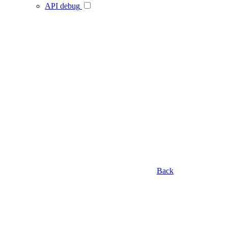
API debug
Back