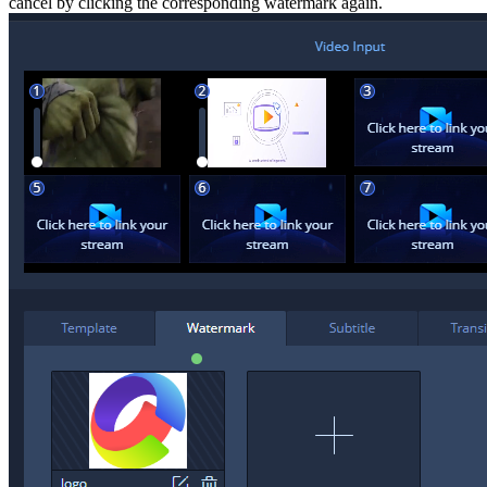
cancel by clicking the corresponding watermark again.