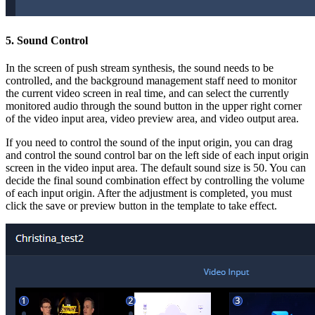
5. Sound Control
In the screen of push stream synthesis, the sound needs to be
controlled, and the background management staff need to monitor
the current video screen in real time, and can select the currently
monitored audio through the sound button in the upper right corner
of the video input area, video preview area, and video output area.
If you need to control the sound of the input origin, you can drag
and control the sound control bar on the left side of each input origin
screen in the video input area. The default sound size is 50. You can
decide the final sound combination effect by controlling the volume
of each input origin. After the adjustment is completed, you must
click the save or preview button in the template to take effect.