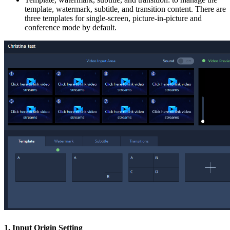
template, watermark, subtitle, and transition content. There are
three templates for single-screen, picture-in-picture and
conference mode by default.
1. Input Origin Setting