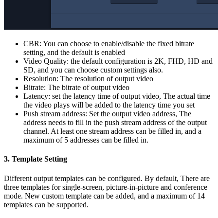
CBR: You can choose to enable/disable the fixed bitrate
setting, and the default is enabled
Video Quality: the default configuration is 2K, FHD, HD and
SD, and you can choose custom settings also.
Resolution: The resolution of output video
Bitrate: The bitrate of output video
Latency: set the latency time of output video, The actual time
the video plays will be added to the latency time you set
Push stream address: Set the output video address, The
address needs to fill in the push stream address of the output
channel. At least one stream address can be filled in, and a
maximum of 5 addresses can be filled in.
3. Template Setting
Different output templates can be configured. By default, There are
three templates for single-screen, picture-in-picture and conference
mode. New custom template can be added, and a maximum of 14
templates can be supported.