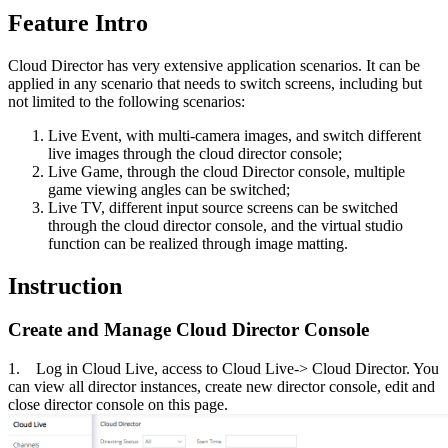
Feature Intro
Cloud Director has very extensive application scenarios. It can be
applied in any scenario that needs to switch screens, including but
not limited to the following scenarios:
Live Event, with multi-camera images, and switch different
live images through the cloud director console;
Live Game, through the cloud Director console, multiple
game viewing angles can be switched;
Live TV, different input source screens can be switched
through the cloud director console, and the virtual studio
function can be realized through image matting.
Instruction
Create and Manage Cloud Director Console
1. Log in Cloud Live, access to Cloud Live-> Cloud Director. You
can view all director instances, create new director console, edit and
close director console on this page.