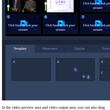
In the video preview area and video output area, you can also drag