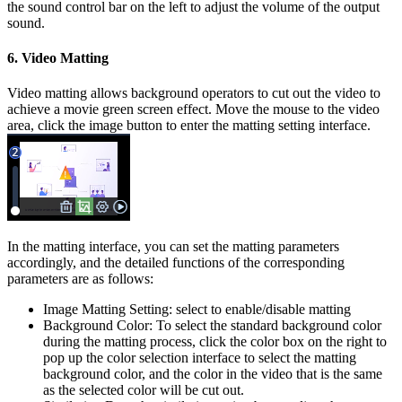
the sound control bar on the left to adjust the volume of the output
sound.
6. Video Matting
Video matting allows background operators to cut out the video to
achieve a movie green screen effect. Move the mouse to the video
area, click the image button to enter the matting setting interface.
In the matting interface, you can set the matting parameters
accordingly, and the detailed functions of the corresponding
parameters are as follows:
Image Matting Setting: select to enable/disable matting
Background Color: To select the standard background color
during the matting process, click the color box on the right to
pop up the color selection interface to select the matting
background color, and the color in the video that is the same
as the selected color will be cut out.