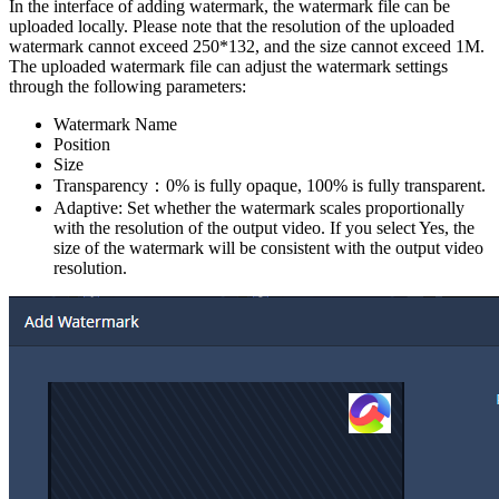
In the interface of adding watermark, the watermark file can be
uploaded locally. Please note that the resolution of the uploaded
watermark cannot exceed 250*132, and the size cannot exceed 1M.
The uploaded watermark file can adjust the watermark settings
through the following parameters:
Watermark Name
Position
Size
Transparency：0% is fully opaque, 100% is fully transparent.
Adaptive: Set whether the watermark scales proportionally
with the resolution of the output video. If you select Yes, the
size of the watermark will be consistent with the output video
resolution.