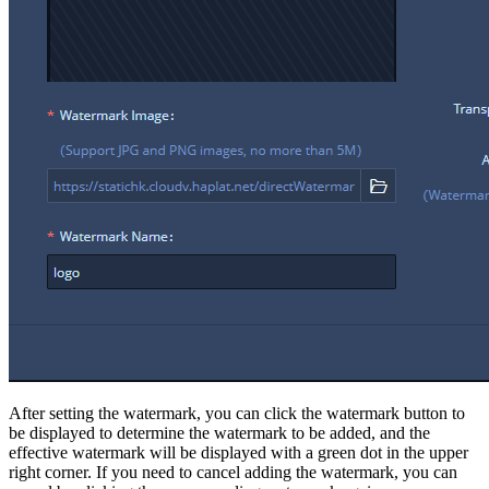
After setting the watermark, you can click the watermark button to
be displayed to determine the watermark to be added, and the
effective watermark will be displayed with a green dot in the upper
right corner. If you need to cancel adding the watermark, you can