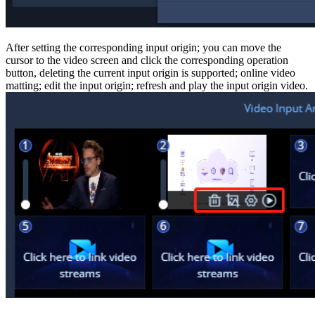
After setting the corresponding input origin; you can move the
cursor to the video screen and click the corresponding operation
button, deleting the current input origin is supported; online video
matting; edit the input origin; refresh and play the input origin video.