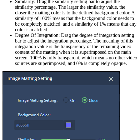
Similarity: Drag the similarity setting bar to adjust the
similarity percentage. The larger the similarity value, the
closer the matting color is to the defined background color. A
similarity of 100% means that the background color needs to
be completely matched, and a similarity of 1% means that any
color is matched
Degree Of Integration: Drag the degree of integration setting
bar to adjust the integration percentage. The meaning of this
integration value is the transparency of the remaining video
content of the matting when it is superimposed on the main
screen. 100% is fully transparent, which means no other video
sources are superimposed, and 0% is completely opaque.