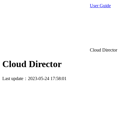
User Guide
Cloud Director
Cloud Director
Last update：2023-05-24 17:58:01