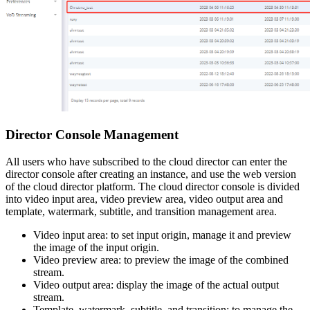
Director Console Management
All users who have subscribed to the cloud director can enter the
director console after creating an instance, and use the web version
of the cloud director platform. The cloud director console is divided
into video input area, video preview area, video output area and
template, watermark, subtitle, and transition management area.
Video input area: to set input origin, manage it and preview
the image of the input origin.
Video preview area: to preview the image of the combined
stream.
Video output area: display the image of the actual output
stream.
Template, watermark, subtitle, and transition: to manage the