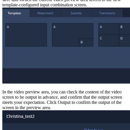
template-configured input combination screen.
In the video preview area, you can check the content of the video
screen to be output in advance, and confirm that the output screen
meets your expectation. Click Output to confirm the output of the
screen in the preview area.