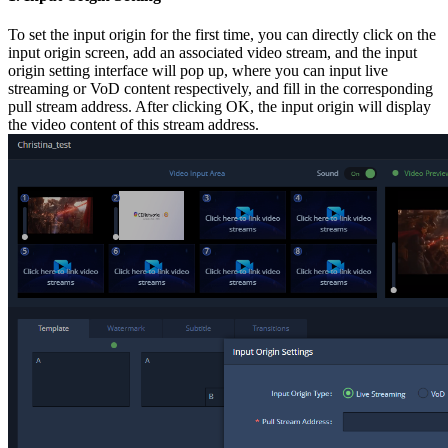
To set the input origin for the first time, you can directly click on the
input origin screen, add an associated video stream, and the input
origin setting interface will pop up, where you can input live
streaming or VoD content respectively, and fill in the corresponding
pull stream address. After clicking OK, the input origin will display
the video content of this stream address.