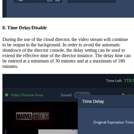
8. Time Delay/Disable
During the use of the cloud director, the video stream will continue
to be output in the background. In order to avoid the automatic
shutdown of the director console, the delay setting can be used to
extend the effective time of the director instance. The delay time can
be entered at a minimum of 30 minutes and at a maximum of 180
minutes.