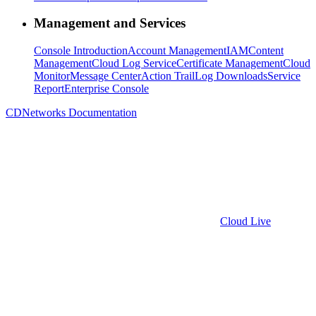
Management and Services
Console Introduction
Account Management
IAM
Content
Management
Cloud Log Service
Certificate Management
Cloud
Monitor
Message Center
Action Trail
Log Downloads
Service
Report
Enterprise Console
CDNetworks Documentation
Cloud Live