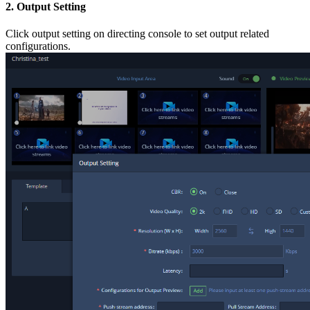
2. Output Setting
Click output setting on directing console to set output related
configurations.