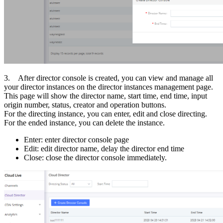
3. After director console is created, you can view and manage all
your director instances on the director instances management page.
This page will show the director name, start time, end time, input
origin number, status, creator and operation buttons.
For the directing instance, you can enter, edit and close directing.
For the ended instance, you can delete the instance.
Enter: enter director console page
Edit: edit director name, delay the director end time
Close: close the director console immediately.