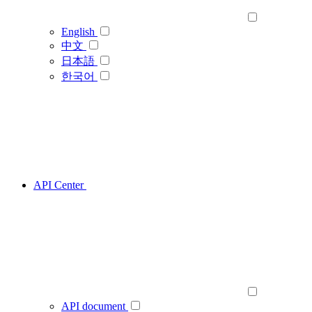
English
中文
日本語
한국어
API Center
API document