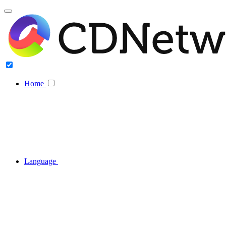
Home
Language