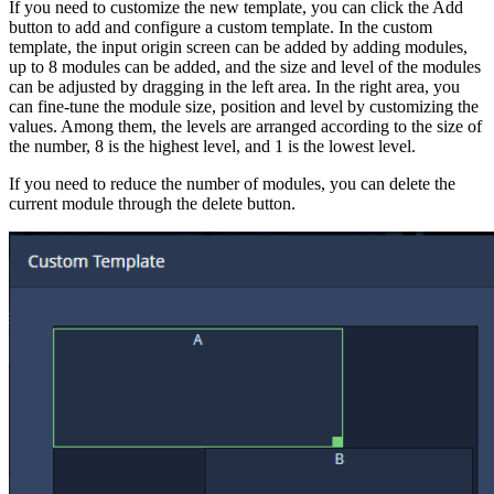
If you need to customize the new template, you can click the Add
button to add and configure a custom template. In the custom
template, the input origin screen can be added by adding modules,
up to 8 modules can be added, and the size and level of the modules
can be adjusted by dragging in the left area. In the right area, you
can fine-tune the module size, position and level by customizing the
values. Among them, the levels are arranged according to the size of
the number, 8 is the highest level, and 1 is the lowest level.
If you need to reduce the number of modules, you can delete the
current module through the delete button.