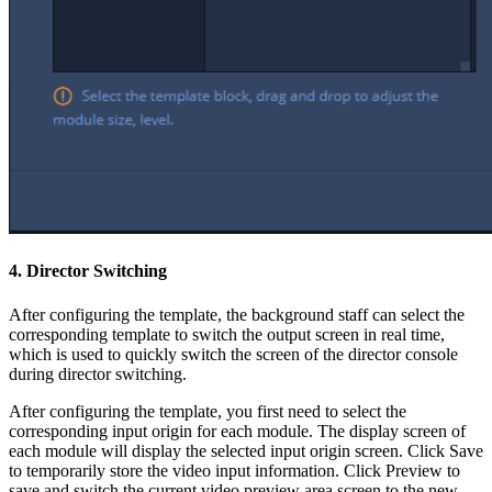
4. Director Switching
After configuring the template, the background staff can select the
corresponding template to switch the output screen in real time,
which is used to quickly switch the screen of the director console
during director switching.
After configuring the template, you first need to select the
corresponding input origin for each module. The display screen of
each module will display the selected input origin screen. Click Save
to temporarily store the video input information. Click Preview to
save and switch the current video preview area screen to the new