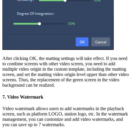
After clicking OK, the matting settings will take effect. If you need
to combine screens with other video screen, you need to add
multiple video origin in the custom template, including the matting
screen, and set the matting video origin level upper than other video
screens. Thus, the replacement of the green screen in the video
background can be realized.
7. Video Watermark
Video watermark allows users to add watermarks in the playback
screen, such as platform LOGO, station logo, etc. In the watermark
management, you can customize and add video watermarks, and
you can save up to 7 watermarks.