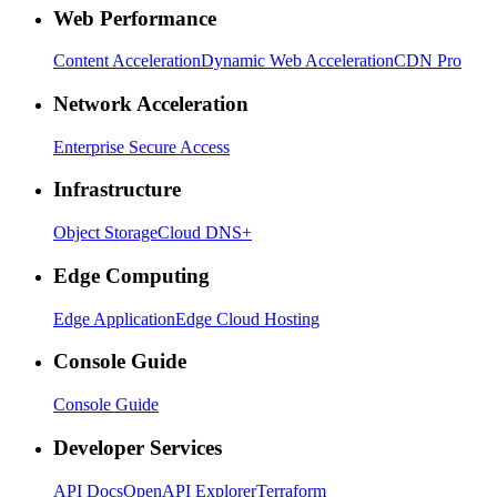
Web Performance
Content Acceleration
Dynamic Web Acceleration
CDN Pro
Network Acceleration
Enterprise Secure Access
Infrastructure
Object Storage
Cloud DNS+
Edge Computing
Edge Application
Edge Cloud Hosting
Console Guide
Console Guide
Developer Services
API Docs
OpenAPI Explorer
Terraform