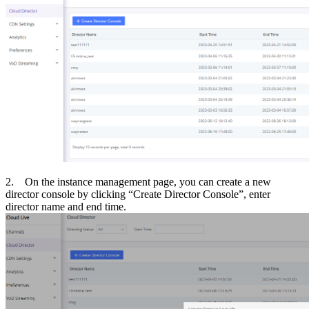
2. On the instance management page, you can create a new
director console by clicking “Create Director Console”, enter
director name and end time.