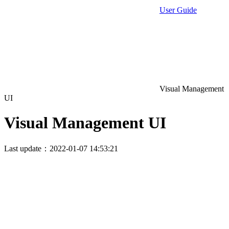
User Guide
Visual Management
UI
Visual Management UI
Last update：2022-01-07 14:53:21