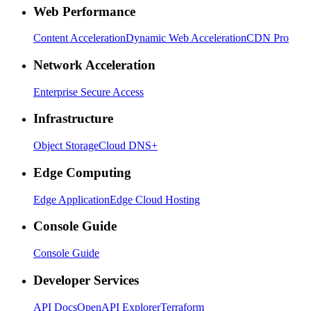
Web Performance
Content Acceleration
Dynamic Web Acceleration
CDN Pro
Network Acceleration
Enterprise Secure Access
Infrastructure
Object Storage
Cloud DNS+
Edge Computing
Edge Application
Edge Cloud Hosting
Console Guide
Console Guide
Developer Services
API Docs
OpenAPI Explorer
Terraform