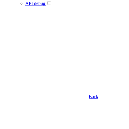
API debug
Back