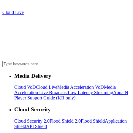
Cloud Live
Media Delivery
Cloud VoD
Cloud Live
Media Acceleration VoD
Media
Acceleration Live Broadcast
Low Latency Streaming
Aqua N
Player Support Guide (KR only)
Cloud Security
Cloud Security 2.0
Flood Shield 2.0
Flood Shield
Application
Shield
API Shield