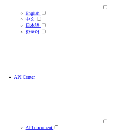
English
中文
日本語
한국어
API Center
API document