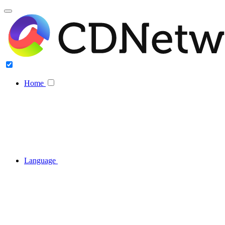
Home
Language