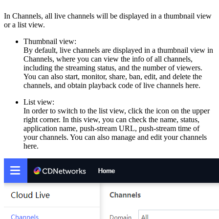
In Channels, all live channels will be displayed in a thumbnail view
or a list view.
Thumbnail view:
By default, live channels are displayed in a thumbnail view in
Channels, where you can view the info of all channels,
including the streaming status, and the number of viewers.
You can also start, monitor, share, ban, edit, and delete the
channels, and obtain playback code of live channels here.
List view:
In order to switch to the list view, click the icon on the upper
right corner. In this view, you can check the name, status,
application name, push-stream URL, push-stream time of
your channels. You can also manage and edit your channels
here.