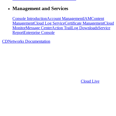
Management and Services
Console Introduction
Account Management
IAM
Content
Management
Cloud Log Service
Certificate Management
Cloud
Monitor
Message Center
Action Trail
Log Downloads
Service
Report
Enterprise Console
CDNetworks Documentation
Cloud Live