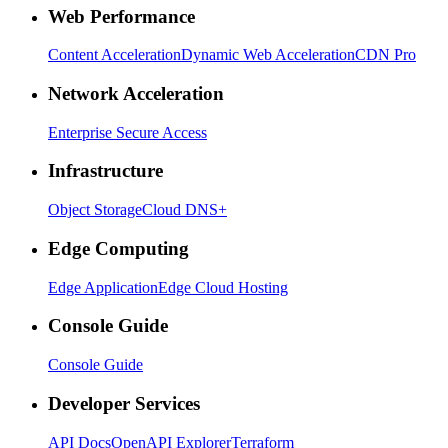
Web Performance
Content Acceleration
Dynamic Web Acceleration
CDN Pro
Network Acceleration
Enterprise Secure Access
Infrastructure
Object Storage
Cloud DNS+
Edge Computing
Edge Application
Edge Cloud Hosting
Console Guide
Console Guide
Developer Services
API Docs
OpenAPI Explorer
Terraform