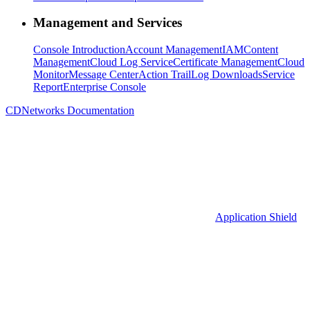
Management and Services
Console Introduction
Account Management
IAM
Content
Management
Cloud Log Service
Certificate Management
Cloud
Monitor
Message Center
Action Trail
Log Downloads
Service
Report
Enterprise Console
CDNetworks Documentation
Application Shield