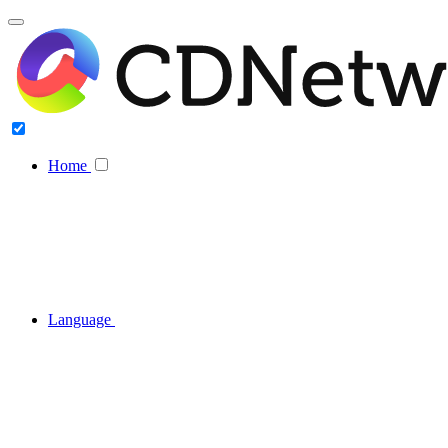
Home
Language