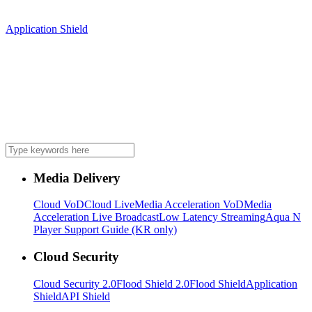
Application Shield
Media Delivery
Cloud VoD
Cloud Live
Media Acceleration VoD
Media
Acceleration Live Broadcast
Low Latency Streaming
Aqua N
Player Support Guide (KR only)
Cloud Security
Cloud Security 2.0
Flood Shield 2.0
Flood Shield
Application
Shield
API Shield