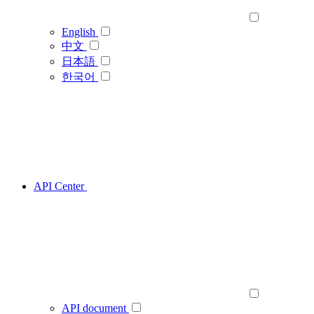
English
中文
日本語
한국어
API Center
API document