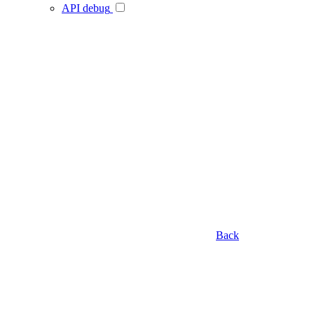
API debug
Back