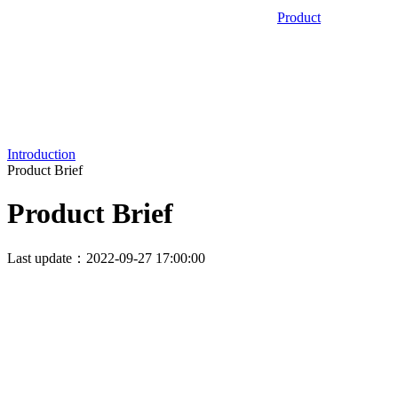
Product
Introduction
Product Brief
Product Brief
Last update：2022-09-27 17:00:00