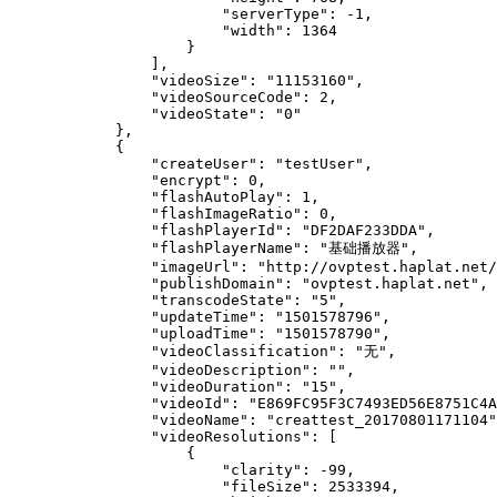
                        "serverType": -1,

                        "width": 1364

                    }

                ],

                "videoSize": "11153160",

                "videoSourceCode": 2,

                "videoState": "0"

            },

            {

                "createUser": "testUser",

                "encrypt": 0,

                "flashAutoPlay": 1,

                "flashImageRatio": 0,

                "flashPlayerId": "DF2DAF233DDA",

                "flashPlayerName": "基础播放器",

                "imageUrl": "http://ovptest.haplat.net/
                "publishDomain": "ovptest.haplat.net",

                "transcodeState": "5",

                "updateTime": "1501578796",

                "uploadTime": "1501578790",

                "videoClassification": "无",

                "videoDescription": "",

                "videoDuration": "15",

                "videoId": "E869FC95F3C7493ED56E8751C4A
                "videoName": "creattest_20170801171104"
                "videoResolutions": [

                    {

                        "clarity": -99,

                        "fileSize": 2533394,
