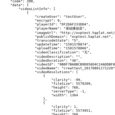
    "code": 200,

    "data": {

        "videoListInfo": [

            {

                "createUser": "testUser",

                "encrypt": 0,

                "playerId": "DF2DAF233DDA",

                "playerName": "基础播放器",

                "imageUrl": "http://ovptest.haplat.net/
                "publishDomain": "ovptest.haplat.net",

                "transcodeState": "5",

                "updateTime": "1501578874",

                "uploadTime": "1501578866",

                "videoClassification": "无",

                "videoDescription": "",

                "videoDuration": "36",

                "videoId": "9B0F7BA8BCB9D056D4C24ADDBF8
                "videoName": "creattest_20170801171220"
                "videoResolutions": [

                    {

                        "clarity": -99,

                        "fileSize": 5579209,

                        "height": 768,

                        "serverType": -1,

                        "width": 1364

                    },

                    {

                        "clarity": 1,

                        "fileSize": 5573951,

                        "height": 768,
