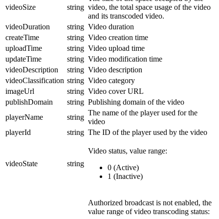
videoSize
string
video, the total space usage of the video
and its transcoded video.
videoDuration
string
Video duration
createTime
string
Video creation time
uploadTime
string
Video upload time
updateTime
string
Video modification time
videoDescription
string
Video description
videoClassification
string
Video category
imageUrl
string
Video cover URL
publishDomain
string
Publishing domain of the video
The name of the player used for the
playerName
string
video
playerId
string
The ID of the player used by the video
Video status, value range:
videoState
string
0 (Active)
1 (Inactive)
Authorized broadcast is not enabled, the
value range of video transcoding status: