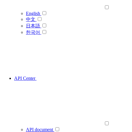
English
中文
日本語
한국어
API Center
API document