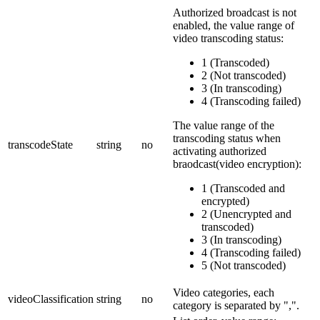
Authorized broadcast is not
enabled, the value range of
video transcoding status:
1 (Transcoded)
2 (Not transcoded)
3 (In transcoding)
4 (Transcoding failed)
The value range of the
transcoding status when
transcodeState
string
no
activating authorized
braodcast(video encryption):
1 (Transcoded and
encrypted)
2 (Unencrypted and
transcoded)
3 (In transcoding)
4 (Transcoding failed)
5 (Not transcoded)
Video categories, each
videoClassification
string
no
category is separated by ",".