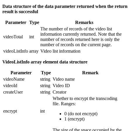
Data structure of the data parameter returned when the return
result is successful
Parameter
Type
Remarks
The number of records of the video list
information currently returned. Note that the
videoTotal
int
number of records returned here is only the
number of records on the current page.
videoListInfo
array
Video list information
VideoListInfo array element data structure
Parameter
Type
Remark
videoName
string
Video name
videoId
string
Video ID
createUser
string
Creator
Whether to encrypt the transcoding
file.
Ranges:
encrypt
int
0 (do not encrypt)
1 (encrypt)
The size of the space occupied by the