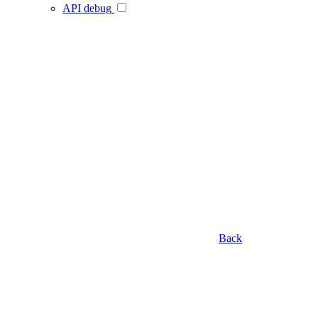
API debug
Back