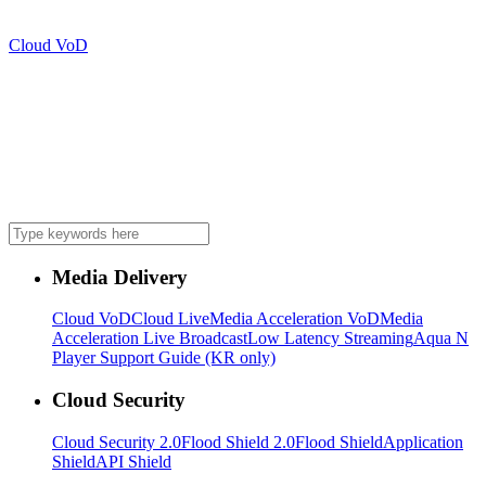
Cloud VoD
Media Delivery
Cloud VoD
Cloud Live
Media Acceleration VoD
Media
Acceleration Live Broadcast
Low Latency Streaming
Aqua N
Player Support Guide (KR only)
Cloud Security
Cloud Security 2.0
Flood Shield 2.0
Flood Shield
Application
Shield
API Shield