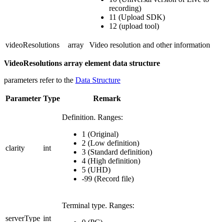
recording)
11 (Upload SDK)
12 (upload tool)
videoResolutions
array
Video resolution and other information
VideoResolutions array element data structure
parameters refer to the
Data Structure
Parameter
Type
Remark
Definition.
Ranges:
1 (Original)
2 (Low definition)
clarity
int
3 (Standard definition)
4 (High definition)
5 (UHD)
-99 (Record file)
Terminal type.
Ranges:
serverType
int