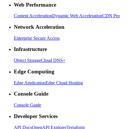
Web Performance
Content Acceleration
Dynamic Web Acceleration
CDN Pro
Network Acceleration
Enterprise Secure Access
Infrastructure
Object Storage
Cloud DNS+
Edge Computing
Edge Application
Edge Cloud Hosting
Console Guide
Console Guide
Developer Services
API Docs
OpenAPI Explorer
Terraform