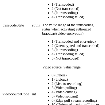
1 (Transcoded)
2 (Not transcoded)
3 (In transcoding)
4 (Transcoding failed)
The value range of the transcoding
transcodeState
string
status when activating authorized
braodcast(video encryption):
1 (Transcoded and encrypted)
2 (Unencrypted and transcoded)
3 (In transcoding)
4 (Transcoding failed)
5 (Not transcoded)
Video source, value range:
0 (Others)
1 (Upload)
2 (Live to recording)
3 (Video pulling)
4 (Video cutting)
videoSourceCode
int
5 (Video splicing)
6 (Edge pull-stream recording)
10 (Universal version of Live to