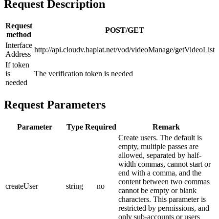
Request Description
Request
POST/GET
method
Interface
http://api.cloudv.haplat.net/vod/videoManage/getVideoList
Address
If token
is
The verification token is needed
needed
Request Parameters
Parameter
Type
Required
Remark
Create users.
The default is
empty, multiple passes are
allowed, separated by half-
width commas, cannot start or
end with a comma, and the
content between two commas
createUser
string
no
cannot be empty or blank
characters.
This parameter is
restricted by permissions, and
only sub-accounts or users