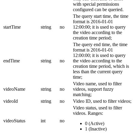
with special permissions
configured can be queried.
The query start time, the time
format is 2016-01-01
startTime
string
no
12:00:00; it is used to query
the video according to the
creation time period;
The query end time, the time
format is 2016-01-01
12:00:00; it is used to query
endTime
string
no
the video according to the
creation time period, which is
less than the current query
time;
Video name, used to filter
videoName
string
no
videos, support fuzzy
matching;
videoId
string
no
Video ID, used to filter videos;
Video status, used to filter
videos.
Ranges:
videoStatus
int
no
0 (Active)
1 (Inactive)