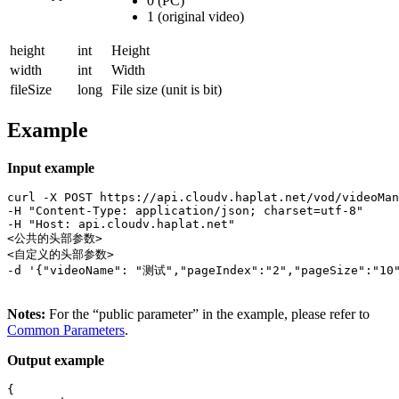
0 (PC)
1 (original video)
height
int
Height
width
int
Width
fileSize
long
File size (unit is bit)
Example
Input example
curl -X POST https://api.cloudv.haplat.net/vod/videoMan
-H "Content-Type: application/json; charset=utf-8" 

-H "Host: api.cloudv.haplat.net" 

<公共的头部参数>

<自定义的头部参数>

-d '{"videoName": "测试","pageIndex":"2","pageSize":"10"
Notes:
For the “public parameter” in the example, please refer to
Common Parameters
.
Output example
{
