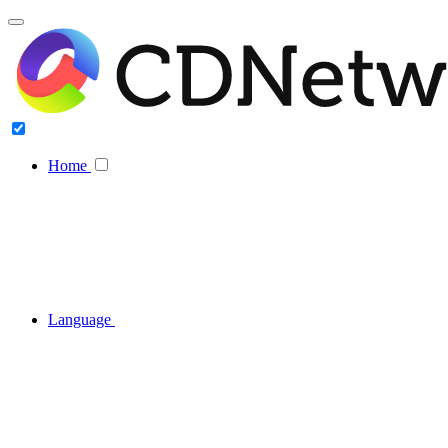
Home
Language