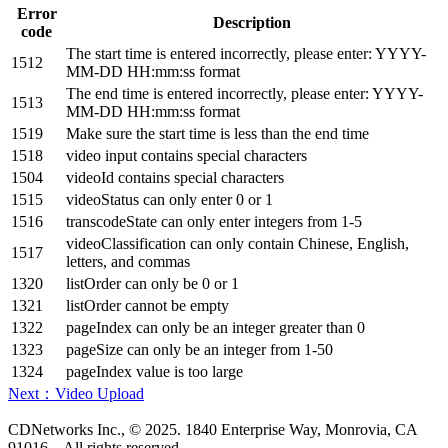
Error
Description
code
The start time is entered incorrectly, please enter: YYYY-
1512
MM-DD HH:mm:ss format
The end time is entered incorrectly, please enter: YYYY-
1513
MM-DD HH:mm:ss format
1519
Make sure the start time is less than the end time
1518
video input contains special characters
1504
videoId contains special characters
1515
videoStatus can only enter 0 or 1
1516
transcodeState can only enter integers from 1-5
videoClassification can only contain Chinese, English,
1517
letters, and commas
1320
listOrder can only be 0 or 1
1321
listOrder cannot be empty
1322
pageIndex can only be an integer greater than 0
1323
pageSize can only be an integer from 1-50
1324
pageIndex value is too large
Next：Video Upload
CDNetworks Inc., © 2025. 1840 Enterprise Way, Monrovia, CA
91016 – All rights reserved.