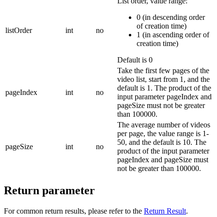
List order, value range:
0 (in descending order
of creation time)
listOrder
int
no
1 (in ascending order of
creation time)
Default is 0
Take the first few pages of the
video list, start from 1, and the
default is 1.
The product of the
pageIndex
int
no
input parameter pageIndex and
pageSize must not be greater
than 100000.
The average number of videos
per page, the value range is 1-
50, and the default is 10.
The
pageSize
int
no
product of the input parameter
pageIndex and pageSize must
not be greater than 100000.
Return parameter
For common return results, please refer to the
Return Result
.