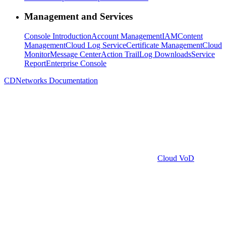
Management and Services
Console Introduction
Account Management
IAM
Content
Management
Cloud Log Service
Certificate Management
Cloud
Monitor
Message Center
Action Trail
Log Downloads
Service
Report
Enterprise Console
CDNetworks Documentation
Cloud VoD