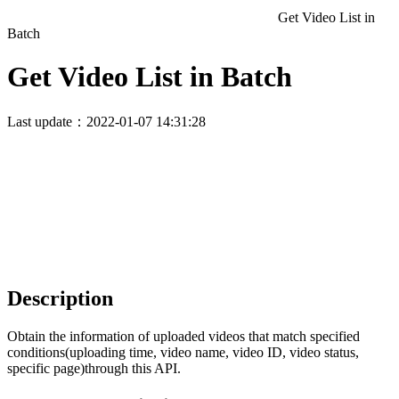
Get Video List in
Batch
Get Video List in Batch
Last update：2022-01-07 14:31:28
Description
Obtain the information of uploaded videos that match specified
conditions(uploading time, video name, video ID, video status,
specific page)through this API.