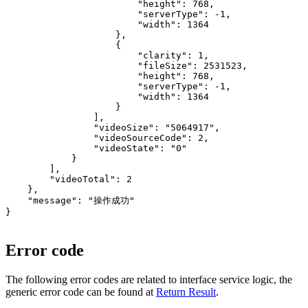
                        "height": 768,

                        "serverType": -1,

                        "width": 1364

                    },

                    {

                        "clarity": 1,

                        "fileSize": 2531523,

                        "height": 768,

                        "serverType": -1,

                        "width": 1364

                    }

                ],

                "videoSize": "5064917",

                "videoSourceCode": 2,

                "videoState": "0"

            }

        ],

        "videoTotal": 2

    },

    "message": "操作成功"

}

Error code
The following error codes are related to interface service logic, the
generic error code can be found at
Return Result
.