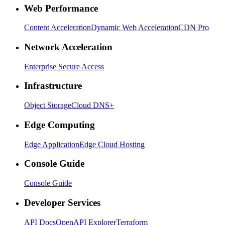
Web Performance
Content Acceleration
Dynamic Web Acceleration
CDN Pro
Network Acceleration
Enterprise Secure Access
Infrastructure
Object Storage
Cloud DNS+
Edge Computing
Edge Application
Edge Cloud Hosting
Console Guide
Console Guide
Developer Services
API Docs
OpenAPI Explorer
Terraform