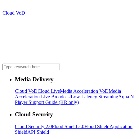
Cloud VoD
Media Delivery
Cloud VoD
Cloud Live
Media Acceleration VoD
Media
Acceleration Live Broadcast
Low Latency Streaming
Aqua N
Player Support Guide (KR only)
Cloud Security
Cloud Security 2.0
Flood Shield 2.0
Flood Shield
Application
Shield
API Shield