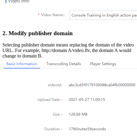
2. Modify publisher domain
Selecting publisher domain means replacing the domain of the video
URL. For example, http://domain A/video.flv, the domain A would
change to domain B.