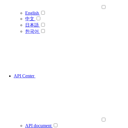
English
中文
日本語
한국어
API Center
API document