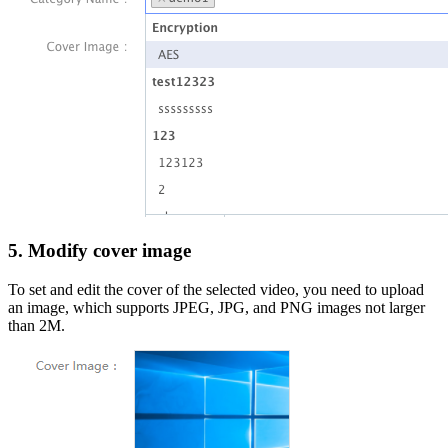
5. Modify cover image
To set and edit the cover of the selected video, you need to upload
an image, which supports JPEG, JPG, and PNG images not larger
than 2M.