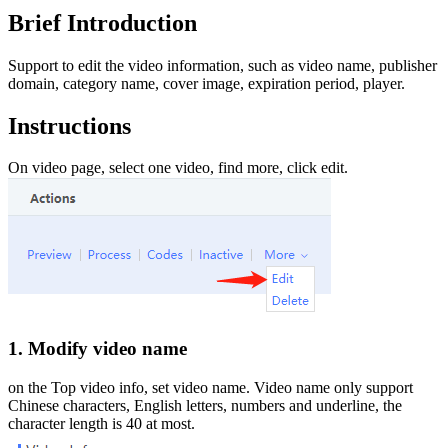
Brief Introduction
Support to edit the video information, such as video name, publisher
domain, category name, cover image, expiration period, player.
Instructions
On video page, select one video, find more, click edit.
1. Modify video name
on the Top video info, set video name. Video name only support
Chinese characters, English letters, numbers and underline, the
character length is 40 at most.