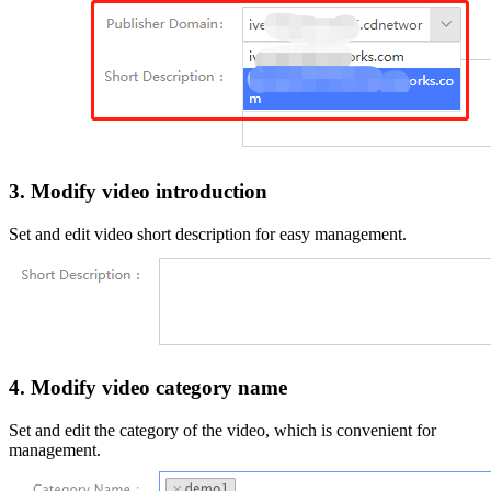
3. Modify video introduction
Set and edit video short description for easy management.
4. Modify video category name
Set and edit the category of the video, which is convenient for
management.