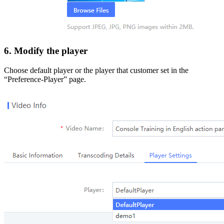
6. Modify the player
Choose default player or the player that customer set in the
“Preference-Player” page.