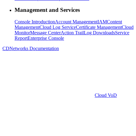
Management and Services
Console Introduction
Account Management
IAM
Content
Management
Cloud Log Service
Certificate Management
Cloud
Monitor
Message Center
Action Trail
Log Downloads
Service
Report
Enterprise Console
CDNetworks Documentation
Cloud VoD