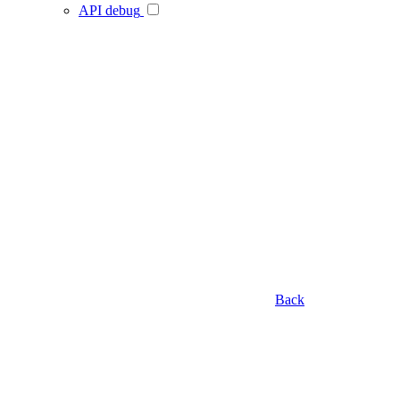
API debug
Back