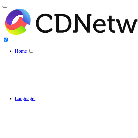
Home
Language