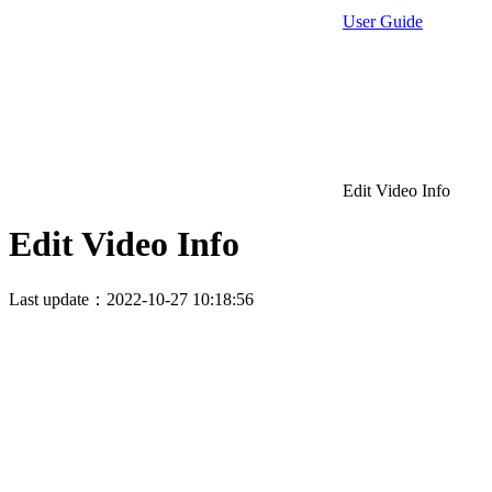
User Guide
Edit Video Info
Edit Video Info
Last update：2022-10-27 10:18:56