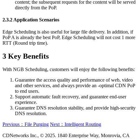
content; the subsequent requests for the content will be served
directly from the PoP.
2.3.2 Application Scenarios
Edge Scheduling is also useful for large file delivery. In addition, if
PoP A is already the best PoP, Edge Scheduling will not cost 1 more
RTT (Round trip time).
3 Key Benefits
With NGB Scheduling, customers will enjoy the following benefits:
Guarantee the access quality and performance of web, video
and other services, and always provide an -optimal CDN PoP
to end users.
Support automatic fault recovery, and guarantee end-user
experience.
Guarantee DNS resolution stability, and provide high-security
DNS resolution.
Previous：File Purging
Next：Intelligent Routing
CDNetworks Inc., © 2025. 1840 Enterprise Way, Monrovia, CA