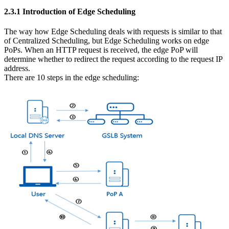
2.3.1 Introduction of Edge Scheduling
The way how Edge Scheduling deals with requests is similar to that
of Centralized Scheduling, but Edge Scheduling works on edge
PoPs. When an HTTP request is received, the edge PoP will
determine whether to redirect the request according to the request IP
address.
There are 10 steps in the edge scheduling: