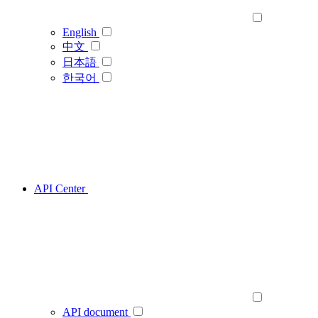
English
中文
日本語
한국어
API Center
API document