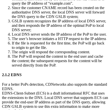
query the IP address of “example.com”.
Since the customer CNAME record has been created on the
authoritative DNS server, the local DNS server will forward
the DNS query to the CDN GSLB system;
GSLB system recognizes the IP address of local DNS server,
and then responds the IP address of the optimal PoP to local
DNS server;
Local DNS server sends the IP address of the PoP to the user.
The user’s browser initiates a HTTP request to the IP address
If the file is requested for the first time, the PoP will go back
to origin to get the file.
The origin will respond the corresponding content.
The PoP will respond the content to the end user and cache
the content; the subsequent requests for the content will be
served directly from the PoP.
2.1.2 EDNS
For a better PoPs detection, CDNetworks also supports the standard
EDNS.
EDNS-Client-Subnet (ECS) is a draft informational RFC that uses
the extensions to the DNS. Local DNS server that supports ECS can
provide the end-user IP address as part of the DNS query, allowing
CDN GSLB system to use this extra information to make more