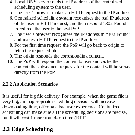
Local DNS server sends the IP address of the centralized
scheduling system to the user.
The user’s browser makes an HTTP request to the IP address
Centralized scheduling system recognizes the real IP address
of the user in HTTP request, and then respond “302 Found”
to redirect the user to the best PoP.
The user’s browser recognizes the IP address in “302 Found”
and makes a HTTP request to the IP address;
For the first time request, the PoP will go back to origin to
fetch the requested file.
The origin responds the corresponding content.
The PoP will respond the content to user and cache the
content; the subsequent requests for the content will be served
directly from the PoP.
2.2.2 Application Scenarios
It is useful for big file delivery. For example, when the game file is
very big, an inappropriate scheduling decision will increase
downloading time, offering a bad user experience. Centralized
scheduling can make sure all the scheduling decisions are precise,
but it will cost 1 more round-trip time (RTT).
2.3 Edge Scheduling