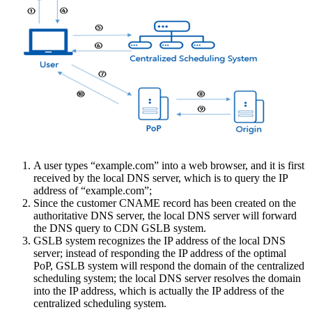
A user types “example.com” into a web browser, and it is first
received by the local DNS server, which is to query the IP
address of “example.com”;
Since the customer CNAME record has been created on the
authoritative DNS server, the local DNS server will forward
the DNS query to CDN GSLB system.
GSLB system recognizes the IP address of the local DNS
server; instead of responding the IP address of the optimal
PoP, GSLB system will respond the domain of the centralized
scheduling system; the local DNS server resolves the domain
into the IP address, which is actually the IP address of the
centralized scheduling system.