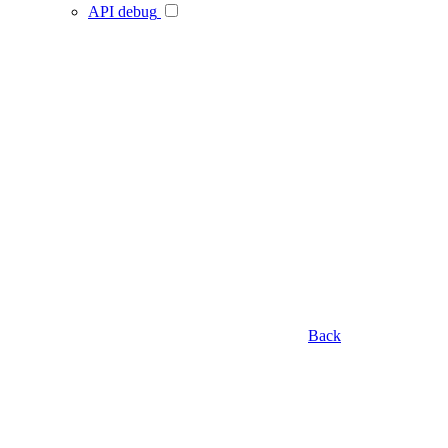
API debug
Back