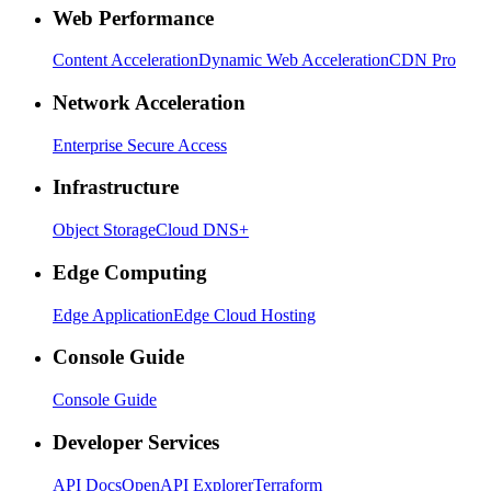
Web Performance
Content Acceleration
Dynamic Web Acceleration
CDN Pro
Network Acceleration
Enterprise Secure Access
Infrastructure
Object Storage
Cloud DNS+
Edge Computing
Edge Application
Edge Cloud Hosting
Console Guide
Console Guide
Developer Services
API Docs
OpenAPI Explorer
Terraform