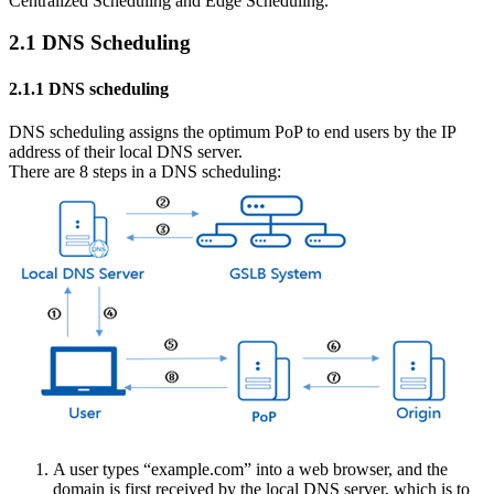
Centralized Scheduling and Edge Scheduling.
2.1 DNS Scheduling
2.1.1 DNS scheduling
DNS scheduling assigns the optimum PoP to end users by the IP
address of their local DNS server.
There are 8 steps in a DNS scheduling:
A user types “example.com” into a web browser, and the
domain is first received by the local DNS server, which is to