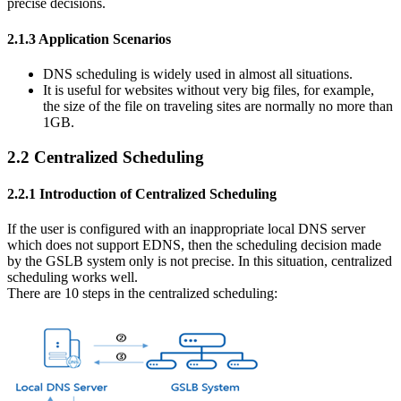
precise decisions.
2.1.3 Application Scenarios
DNS scheduling is widely used in almost all situations.
It is useful for websites without very big files, for example,
the size of the file on traveling sites are normally no more than
1GB.
2.2 Centralized Scheduling
2.2.1 Introduction of Centralized Scheduling
If the user is configured with an inappropriate local DNS server
which does not support EDNS, then the scheduling decision made
by the GSLB system only is not precise. In this situation, centralized
scheduling works well.
There are 10 steps in the centralized scheduling: