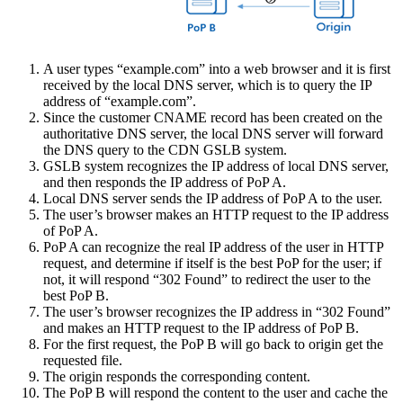
A user types “example.com” into a web browser and it is first
received by the local DNS server, which is to query the IP
address of “example.com”.
Since the customer CNAME record has been created on the
authoritative DNS server, the local DNS server will forward
the DNS query to the CDN GSLB system.
GSLB system recognizes the IP address of local DNS server,
and then responds the IP address of PoP A.
Local DNS server sends the IP address of PoP A to the user.
The user’s browser makes an HTTP request to the IP address
of PoP A.
PoP A can recognize the real IP address of the user in HTTP
request, and determine if itself is the best PoP for the user; if
not, it will respond “302 Found” to redirect the user to the
best PoP B.
The user’s browser recognizes the IP address in “302 Found”
and makes an HTTP request to the IP address of PoP B.
For the first request, the PoP B will go back to origin get the
requested file.
The origin responds the corresponding content.
The PoP B will respond the content to the user and cache the