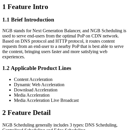
1 Feature Intro
1.1 Brief Introduction
NGB stands for Next Generation Balancer, and NGB Scheduling is
used to serve end-users from the optimal PoP on CDN network.
Based on DNS protocol and HTTP protocol, it routes content
requests from an end-user to a nearby PoP that is best able to serve
the content, bringing users faster and more satisfying web
experiences.
1.2 Applicable Product Lines
Content Acceleration
Dynamic Web Acceleration
Download Acceleration
Media Acceleration
Media Acceleration Live Broadcast
2 Feature Detail
NGB Scheduling generally includes 3 types: DNS Scheduling,