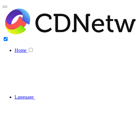
Home
Language