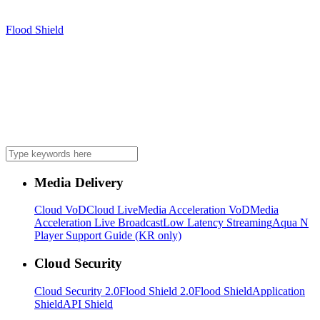
Flood Shield
Media Delivery
Cloud VoD
Cloud Live
Media Acceleration VoD
Media
Acceleration Live Broadcast
Low Latency Streaming
Aqua N
Player Support Guide (KR only)
Cloud Security
Cloud Security 2.0
Flood Shield 2.0
Flood Shield
Application
Shield
API Shield