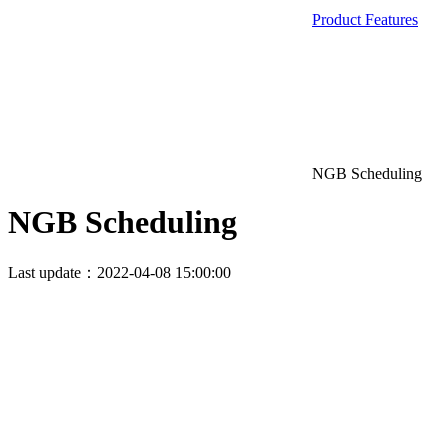
Product Features
NGB Scheduling
NGB Scheduling
Last update：2022-04-08 15:00:00