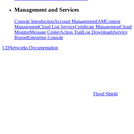
Management and Services
Console Introduction
Account Management
IAM
Content
Management
Cloud Log Service
Certificate Management
Cloud
Monitor
Message Center
Action Trail
Log Downloads
Service
Report
Enterprise Console
CDNetworks Documentation
Flood Shield