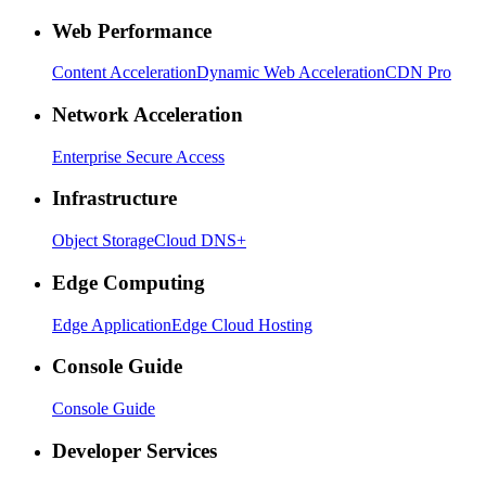
Web Performance
Content Acceleration
Dynamic Web Acceleration
CDN Pro
Network Acceleration
Enterprise Secure Access
Infrastructure
Object Storage
Cloud DNS+
Edge Computing
Edge Application
Edge Cloud Hosting
Console Guide
Console Guide
Developer Services