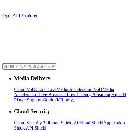
OpenAPI Explorer
Media Delivery
Cloud VoD
Cloud Live
Media Acceleration VoD
Media
Acceleration Live Broadcast
Low Latency Streaming
Aqua N
Player Support Guide (KR only)
Cloud Security
Cloud Security 2.0
Flood Shield 2.0
Flood Shield
Application
Shield
API Shield