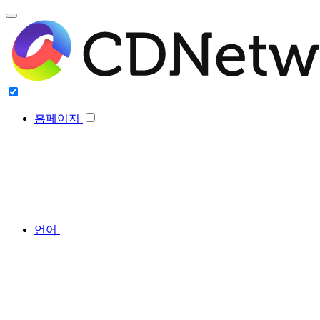
홈페이지
언어