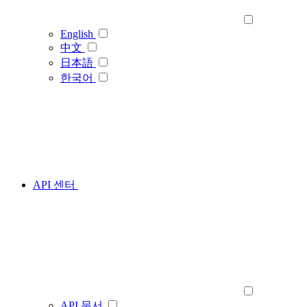
English
中文
日本語
한국어
API 센터
API 문서