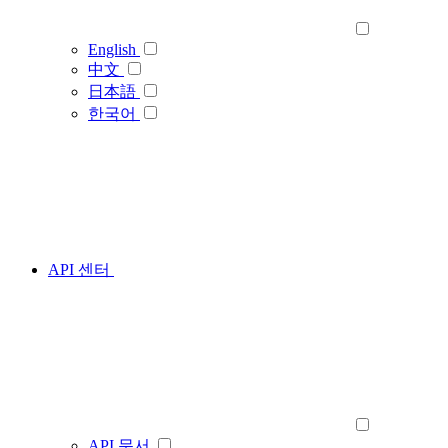
English
中文
日本語
한국어
API 센터
API 문서