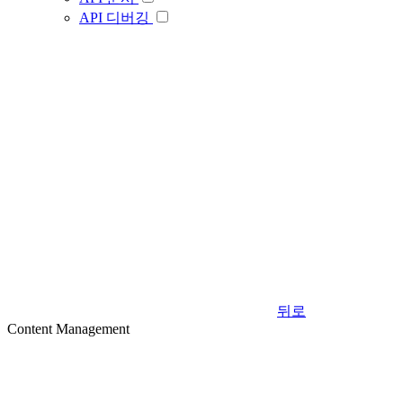
API 디버깅
뒤로
Content Management