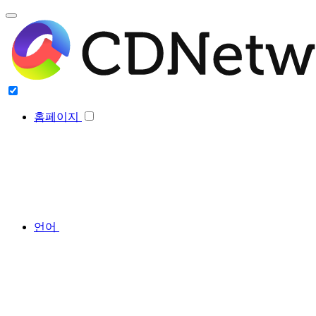
홈페이지
언어