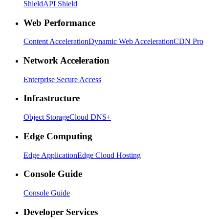
Shield
API Shield
Web Performance
Content Acceleration
Dynamic Web Acceleration
CDN Pro
Network Acceleration
Enterprise Secure Access
Infrastructure
Object Storage
Cloud DNS+
Edge Computing
Edge Application
Edge Cloud Hosting
Console Guide
Console Guide
Developer Services