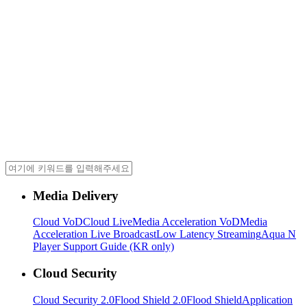
Media Delivery
Cloud VoD
Cloud Live
Media Acceleration VoD
Media
Acceleration Live Broadcast
Low Latency Streaming
Aqua N
Player Support Guide (KR only)
Cloud Security
Cloud Security 2.0
Flood Shield 2.0
Flood Shield
Application